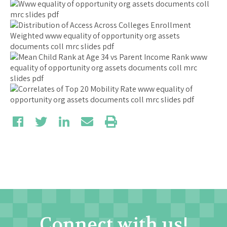
Connect with us!