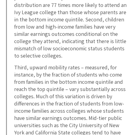
distribution are 77 times more likely to attend an
Ivy League college than those whose parents are
in the bottom income quintile. Second, children
from low and high-income families have very
similar earnings outcomes conditional on the
college they attend, indicating that there is little
mismatch of low socioeconomic status students
to selective colleges.
Third, upward mobility rates – measured, for
instance, by the fraction of students who come
from families in the bottom income quintile and
reach the top quintile – vary substantially across
colleges. Much of this variation is driven by
differences in the fraction of students from low-
income families across colleges whose students
have similar earnings outcomes. Mid-tier public
universities such as the City University of New
York and California State colleges tend to have