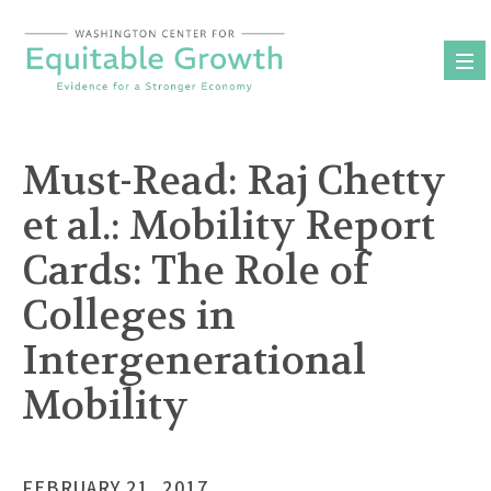
Skip
to
content
Must-Read: Raj Chetty
et al.: Mobility Report
Cards: The Role of
Colleges in
Intergenerational
Mobility
FEBRUARY 21, 2017