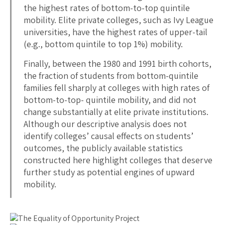
the highest rates of bottom-to-top quintile
mobility. Elite private colleges, such as Ivy League
universities, have the highest rates of upper-tail
(e.g., bottom quintile to top 1%) mobility.
Finally, between the 1980 and 1991 birth cohorts,
the fraction of students from bottom-quintile
families fell sharply at colleges with high rates of
bottom-to-top- quintile mobility, and did not
change substantially at elite private institutions.
Although our descriptive analysis does not
identify colleges’ causal effects on students’
outcomes, the publicly available statistics
constructed here highlight colleges that deserve
further study as potential engines of upward
mobility.