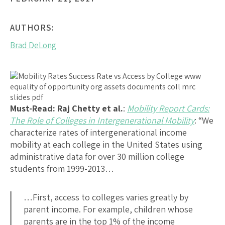
AUTHORS:
Brad DeLong
Must-Read: Raj Chetty et al.
:
Mobility Report Cards:
The Role of Colleges in Intergenerational Mobility
: “We
characterize rates of intergenerational income
mobility at each college in the United States using
administrative data for over 30 million college
students from 1999-2013…
…First, access to colleges varies greatly by
parent income. For example, children whose
parents are in the top 1% of the income