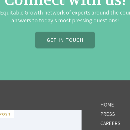
Connect with us!
 Equitable Growth network of experts around the cou
answers to today's most pressing questions!
GET IN TOUCH
HOME
PRESS
POST
CAREERS