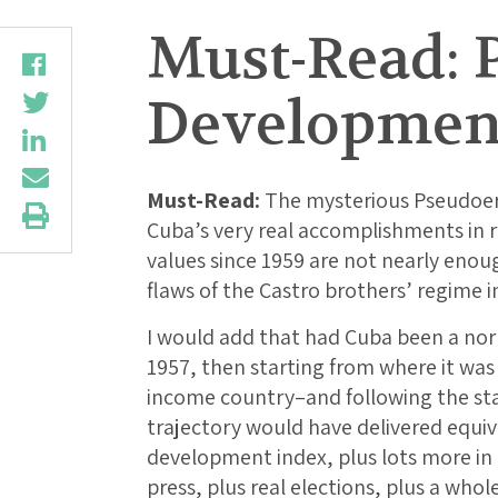
Must-Read: 
Developmen
Must-Read:
The mysterious Pseudoera
Cuba’s very real accomplishments in
values since 1959 are not nearly enou
flaws of the Castro brothers’ regime in
I would add that had Cuba been a nor
1957, then starting from where it was
income country–and following the sta
trajectory would have delivered equ
development index, plus lots more in t
press, plus real elections, plus a who