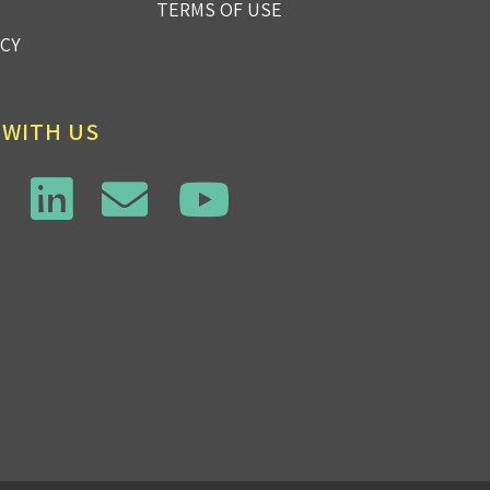
TERMS OF USE
ICY
 WITH US