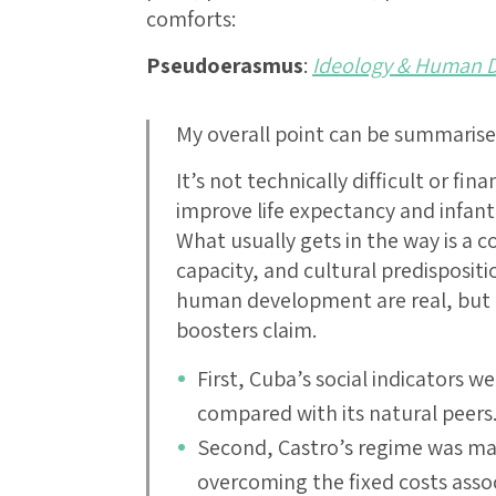
comforts:
Pseudoerasmus
:
Ideology & Human 
My overall point can be summaris
It’s not technically difficult or fin
improve life expectancy and infant
What usually gets in the way is a co
capacity, and cultural predisposit
human development are real, but n
boosters claim.
First, Cuba’s social indicators w
compared with its natural peers
Second, Castro’s regime was mass
overcoming the fixed costs ass