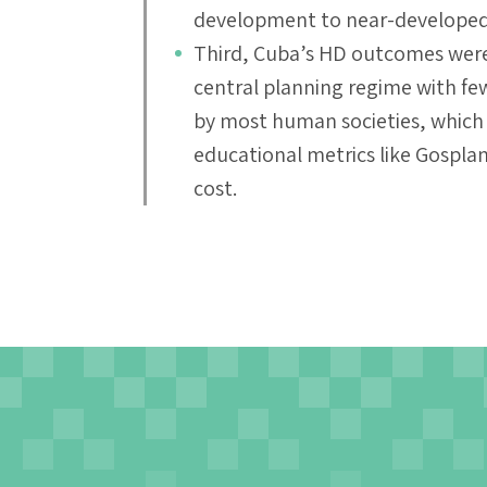
development to near-developed 
Third, Cuba’s HD outcomes were 
central planning regime with few
by most human societies, which 
educational metrics like Gosplan
cost.