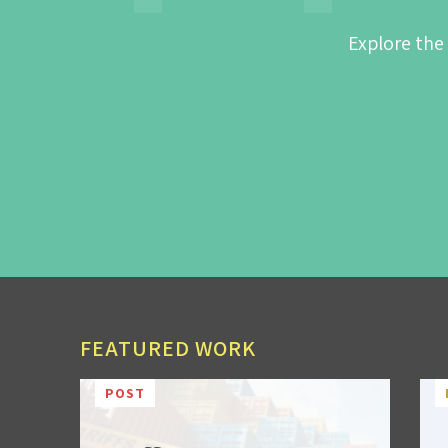
Explore the
FEATURED WORK
POST