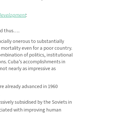
Development
:
ed thus….
ancially onerous to substantially
 mortality even for a poor country.
mbination of politics, institutional
ions. Cuba’s accomplishments in
ot nearly as impressive as
ere already advanced in 1960
.
ively subsidised by the Soviets in
ociated with improving human