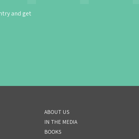
ntry and get
ABOUT US
IN THE MEDIA
BOOKS