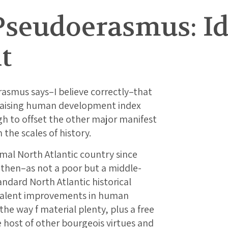
Pseudoerasmus: 
t
smus says–I believe correctly–that
 raising human development index
gh to offset the other major manifest
 the scales of history.
mal North Atlantic country since
 then–as not a poor but a middle-
ndard North Atlantic historical
ivalent improvements in human
he way f material plenty, plus a free
le host of other bourgeois virtues and