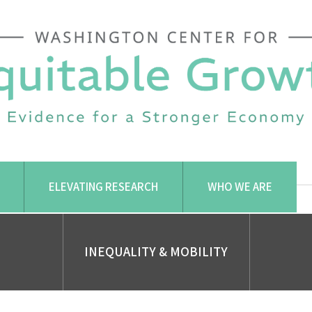
ELEVATING RESEARCH
WHO WE ARE
INEQUALITY & MOBILITY