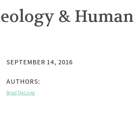
Ideology & Human
SEPTEMBER 14, 2016
AUTHORS:
Brad DeLong