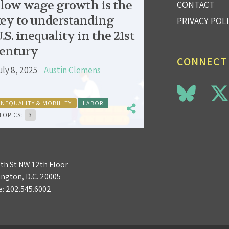
low wage growth is the
CONTACT
ey to understanding
PRIVACY POL
.S. inequality in the 21st
entury
CONNECT
uly 8, 2025
Austin Clemens
INEQUALITY & MOBILITY
LABOR
TOPICS:
3
3th St NW 12th Floor
ngton, D.C. 20005
e:
202.545.6002