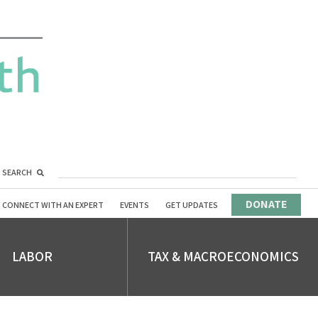
SEARCH
DONATE
CONNECT WITH AN EXPERT
EVENTS
GET UPDATES
LABOR
TAX & MACROECONOMICS