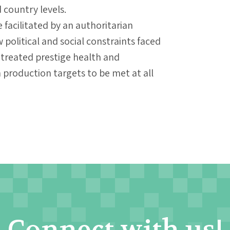
country levels.
facilitated by an authoritarian
 political and social constraints faced
treated prestige health and
 production targets to be met at all