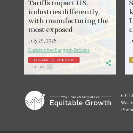
Tariffs impact U.S.
S
industries differently,
k
with manufacturing the
U
most exposed
c
July 29, 2025
J
Christopher Bangert-Drowns
TAX & MACROECONOMICS
TOPICS:
2
601 1
Washi
Phon