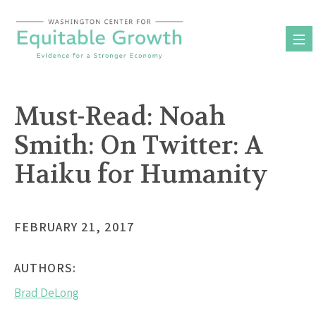
Skip
to
content
Must-Read: Noah
Smith: On Twitter: A
Haiku for Humanity
FEBRUARY 21, 2017
AUTHORS:
Brad DeLong