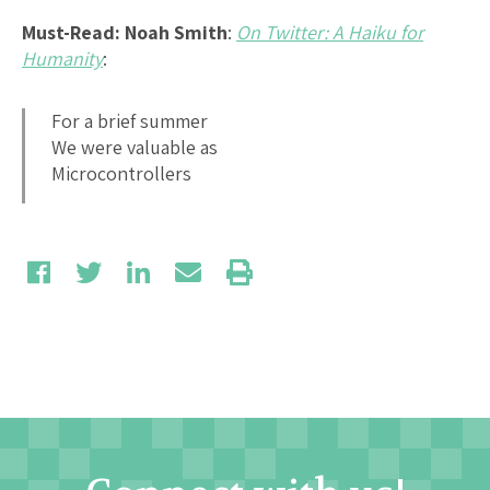
Must-Read: Noah Smith
:
On Twitter: A Haiku for
Humanity
:
For a brief summer
We were valuable as
Microcontrollers