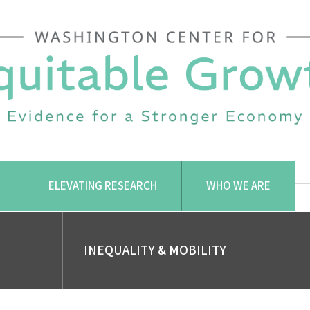
ELEVATING RESEARCH
WHO WE ARE
INEQUALITY & MOBILITY