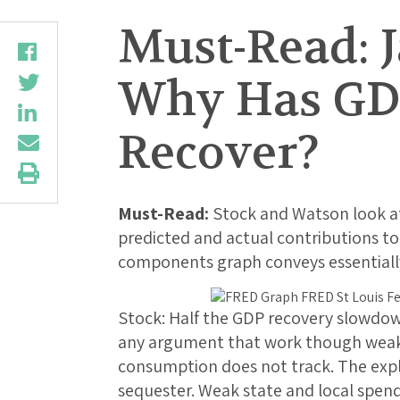
Must-Read: 
Why Has GDP
Recover?
Must-Read:
Stock and Watson look a
predicted and actual contributions to 
components graph conveys essentiall
Stock: Half the GDP recovery slowdow
any argument that work though weak 
consumption does not track. The expl
sequester. Weak state and local spen