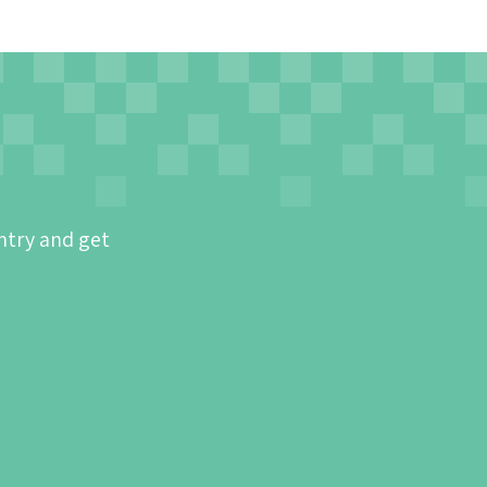
ntry and get