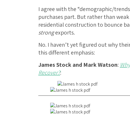
I agree with the “demographic/trend
purchases part. But rather than weak 
residential construction to bounce b
strong
exports.
No. I haven’t yet figured out why the
this different emphasis:
James Stock and Mark Watson
:
Why
Recover?
: