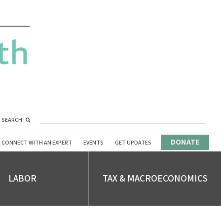
SEARCH
DONATE
CONNECT WITH AN EXPERT
EVENTS
GET UPDATES
LABOR
TAX & MACROECONOMICS