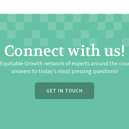
Connect with us!
 Equitable Growth network of experts around the cou
answers to today's most pressing questions!
GET IN TOUCH