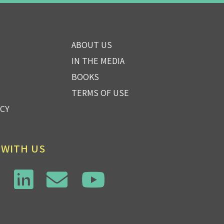
ABOUT US
IN THE MEDIA
BOOKS
TERMS OF USE
ICY
 WITH US