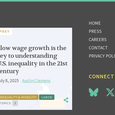
HOME
PRESS
POST
CAREERS
low wage growth is the
CONTACT
ey to understanding
PRIVACY POL
.S. inequality in the 21st
entury
CONNECT
uly 8, 2025
Austin Clemens
INEQUALITY & MOBILITY
LABOR
TOPICS:
3