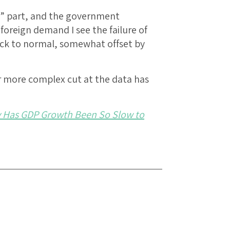
s” part, and the government
foreign demand I see the failure of
ack to normal, somewhat offset by
ir more complex cut at the data has
 Has GDP Growth Been So Slow to