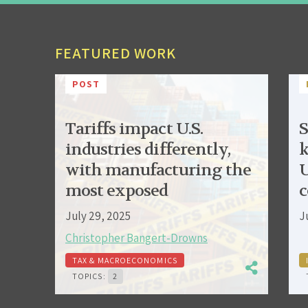
FEATURED WORK
POST
Tariffs impact U.S.
S
industries differently,
k
with manufacturing the
U
most exposed
c
July 29, 2025
J
Christopher Bangert-Drowns
TAX & MACROECONOMICS
TOPICS:
2