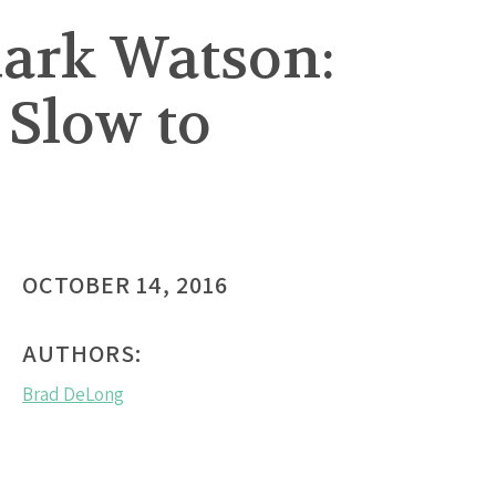
Mark Watson:
Slow to
OCTOBER 14, 2016
AUTHORS:
Brad DeLong