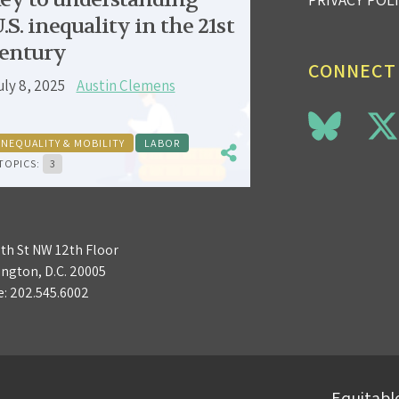
.S. inequality in the 21st
entury
CONNECT
uly 8, 2025
Austin Clemens
INEQUALITY & MOBILITY
LABOR
TOPICS:
3
3th St NW 12th Floor
ngton, D.C. 20005
e:
202.545.6002
Equitable