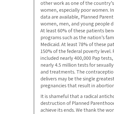
other work as one of the country’s 
women, especially poor women. In 
data are available, Planned Parent
women, men, and young people duri
At least 60% of these patients ben
programs such as the nation’s fam
Medicaid. At least 78% of these pa
150% of the federal poverty level.
included nearly 400,000 Pap tests,
nearly 4.5 million tests for sexuall
and treatments. The contraceptio
delivers may be the single greates
pregnancies that result in abortion
It is shameful that a radical antic
destruction of Planned Parenthood
achieve its ends. We thank the w