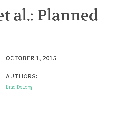
t al.: Planned
OCTOBER 1, 2015
AUTHORS:
Brad DeLong