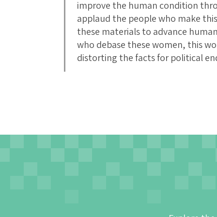
improve the human condition thro
applaud the people who make this
these materials to advance human
who debase these women, this wo
distorting the facts for political en