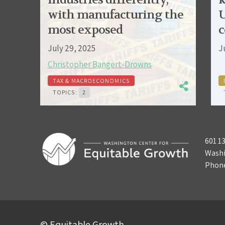
with manufacturing the
U
most exposed
c
July 29, 2025
J
Christopher Bangert-Drowns
TAX & MACROECONOMICS
TOPICS:
2
601 1
Washi
Phon
© Equitable Growth