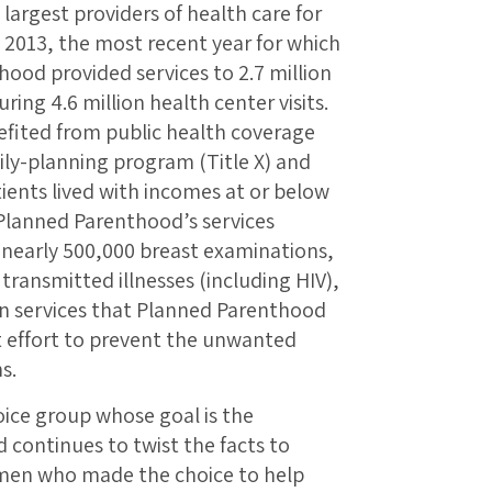
largest providers of health care for
2013, the most recent year for which
hood provided services to 2.7 million
ng 4.6 million health center visits.
efited from public health coverage
ily-planning program (Title X) and
tients lived with incomes at or below
 Planned Parenthood’s services
 nearly 500,000 breast examinations,
y transmitted illnesses (including HIV),
n services that Planned Parenthood
t effort to prevent the unwanted
s.
hoice group whose goal is the
 continues to twist the facts to
omen who made the choice to help