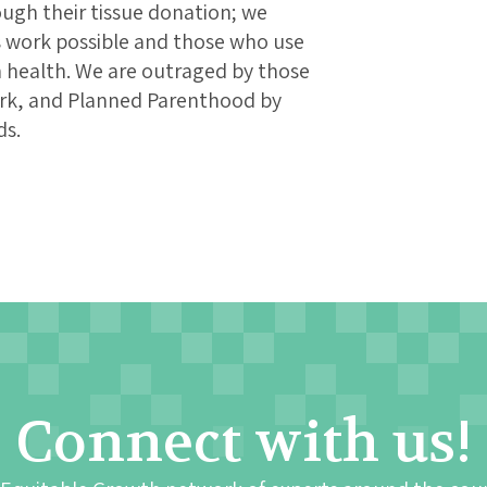
ugh their tissue donation; we
 work possible and those who use
 health. We are outraged by those
rk, and Planned Parenthood by
ds.
Connect with us!