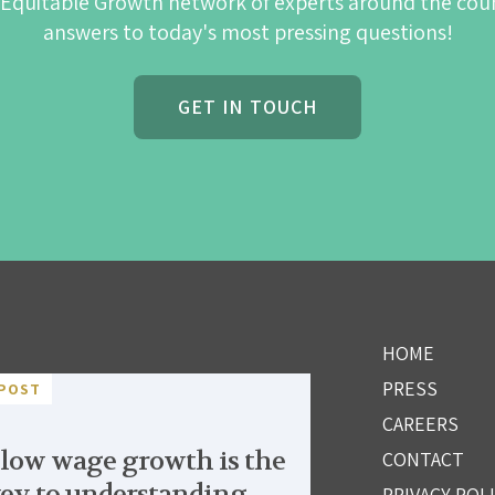
 Equitable Growth network of experts around the cou
answers to today's most pressing questions!
GET IN TOUCH
HOME
PRESS
POST
CAREERS
low wage growth is the
CONTACT
ey to understanding
PRIVACY POL