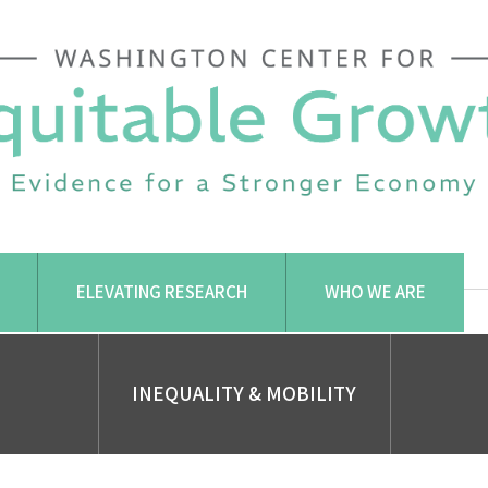
ELEVATING RESEARCH
WHO WE ARE
INEQUALITY & MOBILITY