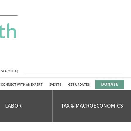
SEARCH
DONATE
CONNECT WITH AN EXPERT
EVENTS
GET UPDATES
LABOR
TAX & MACROECONOMICS