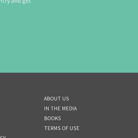
ntry and get
ABOUT US
IN THE MEDIA
BOOKS
TERMS OF USE
ICY