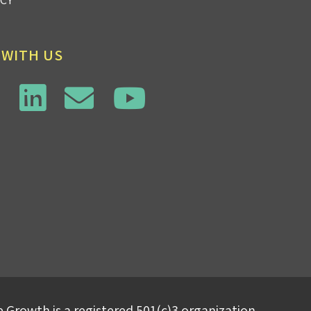
 WITH US
 Growth is a registered 501(c)3 organization