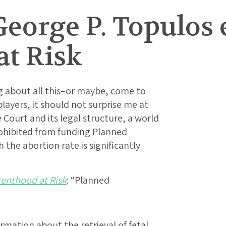
eorge P. Topulos e
at Risk
g about all this–or maybe, come to
players, it should not surprise me at
 Court and its legal structure, a world
rohibited from funding Planned
 the abortion rate is significantly
enthood at Risk
: “Planned
mation about the retrieval of fetal