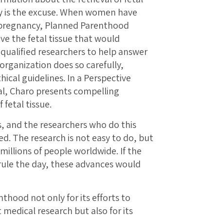
py is the excuse. When women have
 pregnancy, Planned Parenthood
e the fetal tissue that would
qualified researchers to help answer
rganization does so carefully,
hical guidelines. In a Perspective
al, Charo presents compelling
fetal tissue.
, and the researchers who do this
d. The research is not easy to do, but
 millions of people worldwide. If the
rule the day, these advances would
hood not only for its efforts to
 medical research but also for its