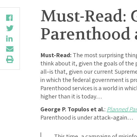
Must-Read: G
Parenthood 
Must-Read:
The most surprising thin
think about it, given the goals of the 
all–is that, given our current Supreme
in which the federal government is p
Parenthood services is a world in which
higher than it is today…
George P. Topulos et al.
:
Planned Par
Parenthood is under attack–again…
…This time, a campaign of misinfor