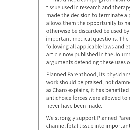
tissue used in research and thera
made the decision to terminate a
allows them the opportunity to hav
otherwise be discarded be used by 
important medical questions. The o
following all applicable laws and et
article now published in the Journ
arguments defending these uses of 
Planned Parenthood, its physicians
work should be praised, not damne
as Charo explains, it has benefited
antichoice forces were allowed to 
never have been made.
We strongly support Planned Parent
channel fetal tissue into important