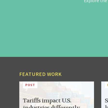
Explore the
FEATURED WORK
POST
Tariffs impact U.S.
S
industries differently,
k