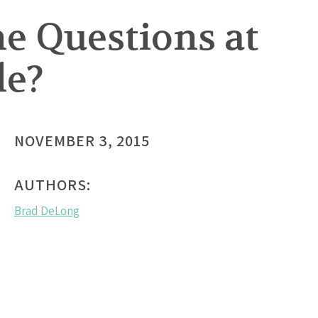
he Questions at
le?
NOVEMBER 3, 2015
AUTHORS:
Brad DeLong