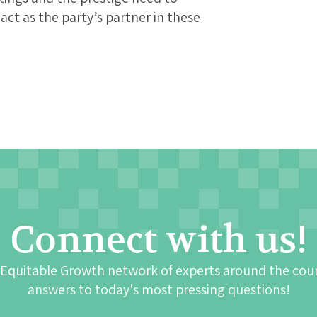
ct as the party’s partner in these
Connect with us!
 Equitable Growth network of experts around the cou
answers to today's most pressing questions!