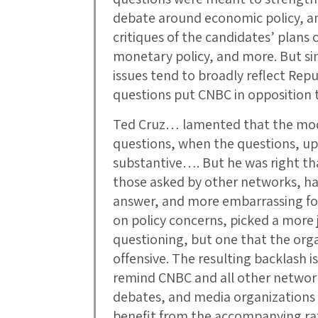
debate around economic policy, and
critiques of the candidates’ plans
monetary policy, and more. But si
issues tend to broadly reflect Repu
questions put CNBC in opposition 
Ted Cruz… lamented that the mod
questions, when the questions, up 
substantive…. But he was right th
those asked by other networks, ha
answer, and more embarrassing fo
on policy concerns, picked a more j
questioning, but one that the or
offensive. The resulting backlash is
remind CNBC and all other networks
debates, and media organizations
benefit from the accompanying rat