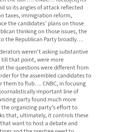
 so its angles of attack reflected
 on taxes, immigration reform,
nce the candidates’ plans on those
blican thinking on those issues, the
to the Republican Party broadly….
erators weren’t asking substantive
till that point, were more
at the questions were different from
rder for the assembled candidates to
r them to flub…. CNBC, in focusing
ournalistically important line of
ganizing party found much more
 the organizing party’s effort to
 that, ultimately, it controls these
 that want to host a debate and
ings and the prestige need to