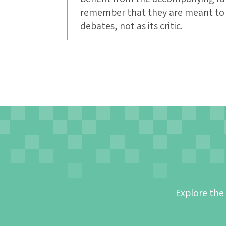
remember that they are meant to a
debates, not as its critic.
Explore the