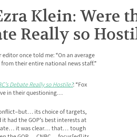
zra Klein: Were t
e Really so Hosti
 editor once told me: “On an average
from their entire national news staff.”
C’s Debate Really so Hostile?
: “Fox
e in their questioning…
flict–but… its choice of targets,
 it had the GOP’s best interests at
ebate… it was clear… that… tough
hen the GOP…. CNBC… focus[ed] its