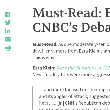
Must-Read: E
CNBC’s Debat
Must-Read:
As one moderately-senior
day, I learn more from Ezra Klein than 
This is why:
Ezra Klein
:
Were the Questions at CNB
News moderators were more aggressiv
…and more focused on creating con
and its angles of attack, suggested
heart…. [In] CNN’s Republican d
questions were meant to strengt