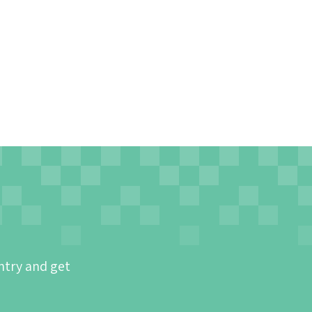
ntry and get