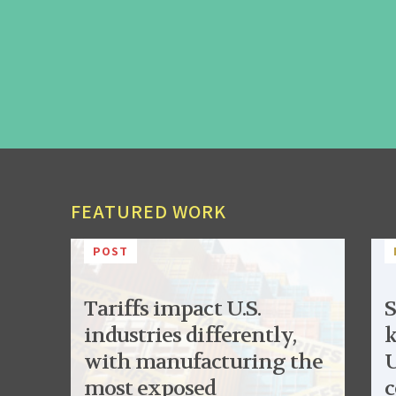
FEATURED WORK
POST
Tariffs impact U.S.
S
industries differently,
k
with manufacturing the
U
most exposed
c