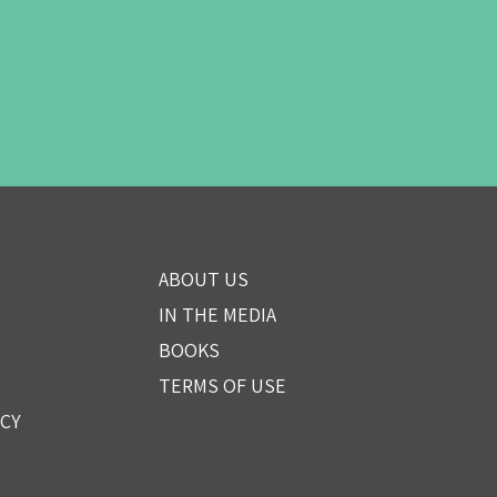
ABOUT US
IN THE MEDIA
BOOKS
TERMS OF USE
ICY