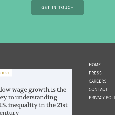
GET IN TOUCH
HOME
PRESS
POST
CAREERS
low wage growth is the
CONTACT
ey to understanding
PRIVACY POL
.S. inequality in the 21st
entury