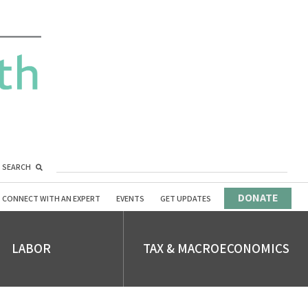
SEARCH
DONATE
CONNECT WITH AN EXPERT
EVENTS
GET UPDATES
LABOR
TAX & MACROECONOMICS