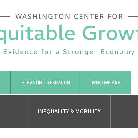
ELEVATING RESEARCH
WHO WE ARE
INEQUALITY & MOBILITY