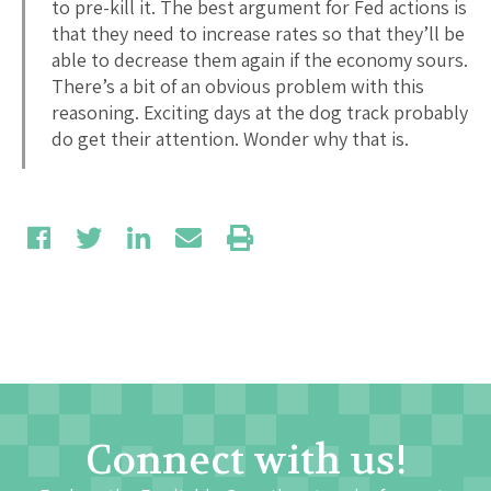
to pre-kill it. The best argument for Fed actions is
that they need to increase rates so that they’ll be
able to decrease them again if the economy sours.
There’s a bit of an obvious problem with this
reasoning. Exciting days at the dog track probably
do get their attention. Wonder why that is.
Connect with us!