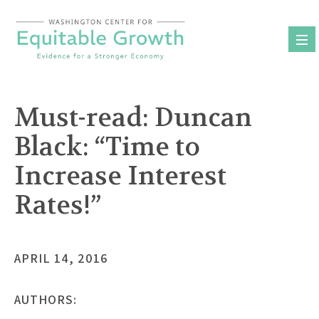
Skip
to
content
Must-read: Duncan
Black: “Time to
Increase Interest
Rates!”
APRIL 14, 2016
AUTHORS: