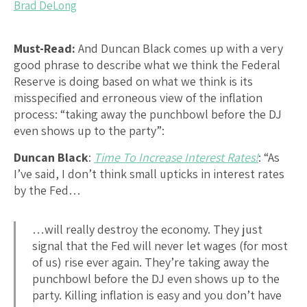
Brad DeLong
Must-Read:
And Duncan Black comes up with a very
good phrase to describe what we think the Federal
Reserve is doing based on what we think is its
misspecified and erroneous view of the inflation
process: “taking away the punchbowl before the DJ
even shows up to the party”:
Duncan Black
:
Time To Increase Interest Rates!
: “As
I’ve said, I don’t think small upticks in interest rates
by the Fed…
…will really destroy the economy. They just
signal that the Fed will never let wages (for most
of us) rise ever again. They’re taking away the
punchbowl before the DJ even shows up to the
party. Killing inflation is easy and you don’t have