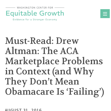
Skip
to
content
Must-Read: Drew
Altman: The ACA
Marketplace Problems
in Context (and Why
They Don’t Mean
Obamacare Is ‘Failing’)
AUGUST 31, 2016