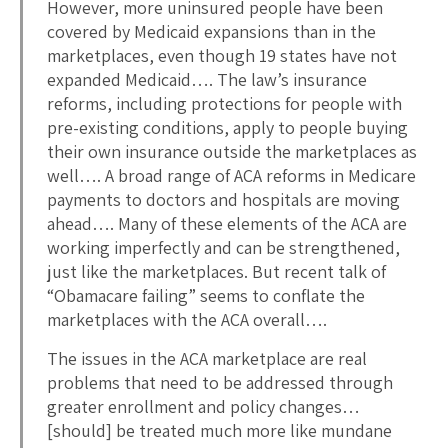
However, more uninsured people have been
covered by Medicaid expansions than in the
marketplaces, even though 19 states have not
expanded Medicaid…. The law’s insurance
reforms, including protections for people with
pre-existing conditions, apply to people buying
their own insurance outside the marketplaces as
well…. A broad range of ACA reforms in Medicare
payments to doctors and hospitals are moving
ahead…. Many of these elements of the ACA are
working imperfectly and can be strengthened,
just like the marketplaces. But recent talk of
“Obamacare failing” seems to conflate the
marketplaces with the ACA overall….
The issues in the ACA marketplace are real
problems that need to be addressed through
greater enrollment and policy changes…
[should] be treated much more like mundane