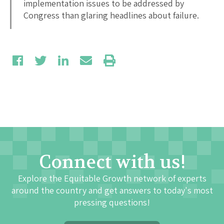
implementation issues to be addressed by
Congress than glaring headlines about failure.
Connect with us!
Explore the Equitable Growth network of experts
around the country and get answers to today's most
pressing questions!