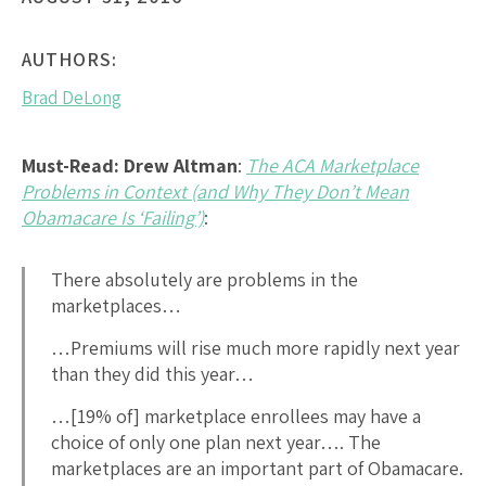
AUTHORS:
Brad DeLong
Must-Read: Drew Altman
:
The ACA Marketplace
Problems in Context (and Why They Don’t Mean
Obamacare Is ‘Failing’)
:
There absolutely are problems in the
marketplaces…
…Premiums will rise much more rapidly next year
than they did this year…
…[19% of] marketplace enrollees may have a
choice of only one plan next year…. The
marketplaces are an important part of Obamacare.