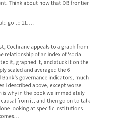
nt. Think about how that DB frontier
uld go to 11….
ost, Cochrane appeals to a graph from
elationship of an index of ‘social
ted it, graphed it, and stuck it on the
mply scaled and averaged the 6
d Bank’s governance indicators, much
sues I described above, except worse.
ich is why in the book we immediately
 causal from it, and then go on to talk
one looking at specific institutions
utcomes…