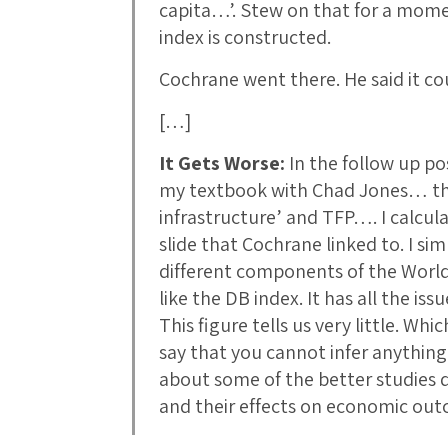
capita…’. Stew on that for a mome
index is constructed.
Cochrane went there. He said it co
[…]
It Gets Worse:
In the follow up p
my textbook with Chad Jones… the r
infrastructure’ and TFP…. I calcula
slide that Cochrane linked to. I si
different components of the Worl
like the DB index. It has all the is
This figure tells us very little. Wh
say that you cannot infer anything
about some of the better studies d
and their effects on economic o