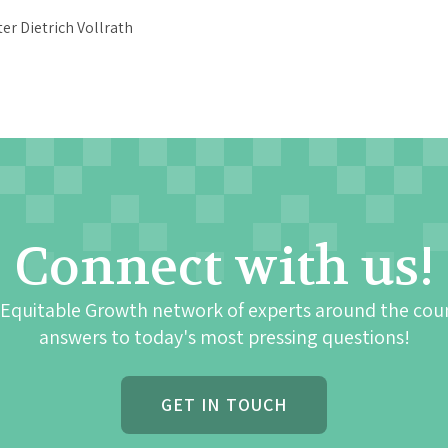
Connect with us!
 Equitable Growth network of experts around the cou
answers to today's most pressing questions!
GET IN TOUCH