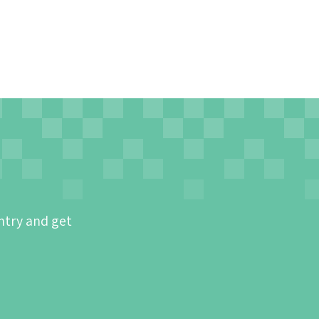
ntry and get