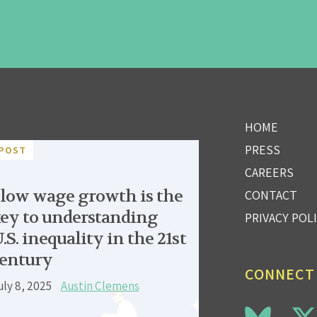
HOME
PRESS
POST
CAREERS
low wage growth is the
CONTACT
ey to understanding
PRIVACY POL
.S. inequality in the 21st
entury
CONNECT
uly 8, 2025
Austin Clemens