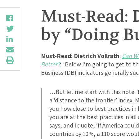
Must-Read: D
by “Doing Bu
Must-Read:
Dietrich Vollrath
:
Can We
Better?
: “Below I’m going to get to t
Business (DB) indicators generally s
…But let me start with this note. 
a ‘distance to the frontier’ index.
you how close to best practices in 
you are at the best practices in al
says, and I quote, ‘If America coul
countries by 10%, a 110 score wou