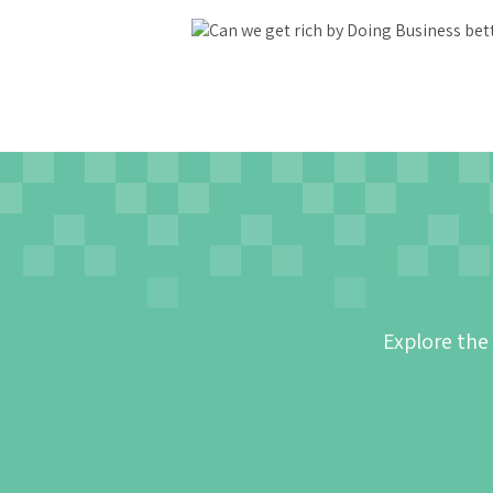
Explore the