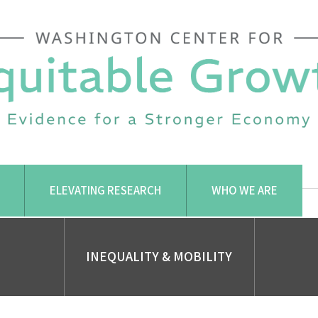
ELEVATING RESEARCH
WHO WE ARE
INEQUALITY & MOBILITY