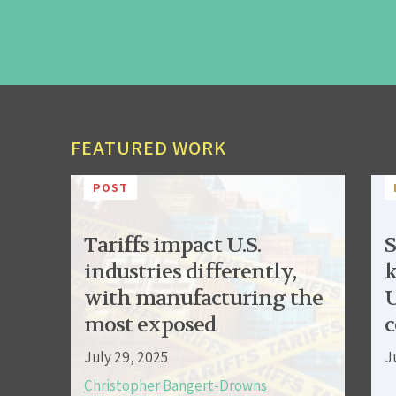
FEATURED WORK
POST
Tariffs impact U.S.
S
industries differently,
k
with manufacturing the
U
most exposed
c
July 29, 2025
J
Christopher Bangert-Drowns