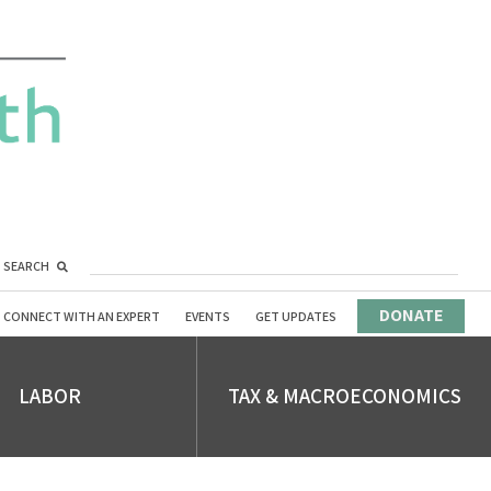
SEARCH
DONATE
CONNECT WITH AN EXPERT
EVENTS
GET UPDATES
LABOR
TAX & MACROECONOMICS