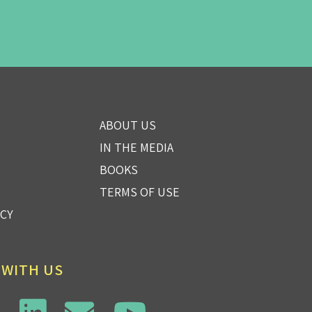
ABOUT US
IN THE MEDIA
BOOKS
TERMS OF USE
ICY
 WITH US