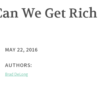
 Can We Get Rich
MAY 22, 2016
AUTHORS:
Brad DeLong