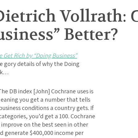
ietrich Vollrath:
siness” Better?
 Get Rich by “Doing Business”
he gory details of why the Doing
uck…
The DB index [John] Cochrane uses is
 Meaning you get a number that tells
business conditions a country gets. If
l categories, you’d get a 100. Cochrane
d improve on the best seen in other
ld generate $400,000 income per