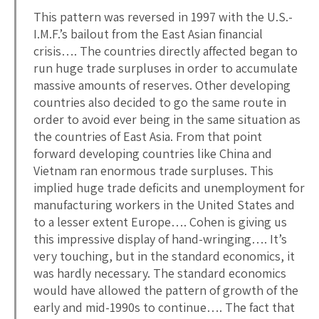
This pattern was reversed in 1997 with the U.S.-
I.M.F.’s bailout from the East Asian financial
crisis…. The countries directly affected began to
run huge trade surpluses in order to accumulate
massive amounts of reserves. Other developing
countries also decided to go the same route in
order to avoid ever being in the same situation as
the countries of East Asia. From that point
forward developing countries like China and
Vietnam ran enormous trade surpluses. This
implied huge trade deficits and unemployment for
manufacturing workers in the United States and
to a lesser extent Europe…. Cohen is giving us
this impressive display of hand-wringing…. It’s
very touching, but in the standard economics, it
was hardly necessary. The standard economics
would have allowed the pattern of growth of the
early and mid-1990s to continue…. The fact that