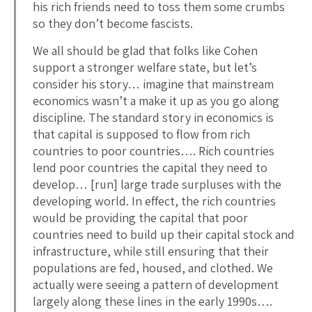
his rich friends need to toss them some crumbs
so they don’t become fascists.
We all should be glad that folks like Cohen
support a stronger welfare state, but let’s
consider his story… imagine that mainstream
economics wasn’t a make it up as you go along
discipline. The standard story in economics is
that capital is supposed to flow from rich
countries to poor countries…. Rich countries
lend poor countries the capital they need to
develop… [run] large trade surpluses with the
developing world. In effect, the rich countries
would be providing the capital that poor
countries need to build up their capital stock and
infrastructure, while still ensuring that their
populations are fed, housed, and clothed. We
actually were seeing a pattern of development
largely along these lines in the early 1990s….