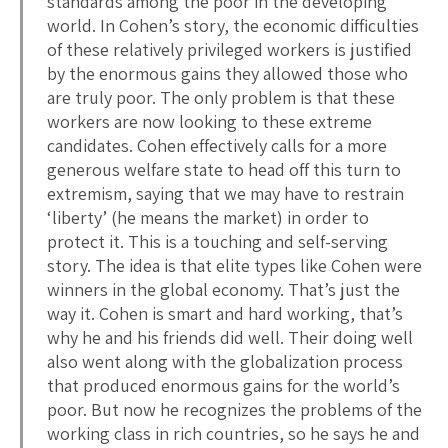
standards among the poor in the developing
world. In Cohen’s story, the economic difficulties
of these relatively privileged workers is justified
by the enormous gains they allowed those who
are truly poor. The only problem is that these
workers are now looking to these extreme
candidates. Cohen effectively calls for a more
generous welfare state to head off this turn to
extremism, saying that we may have to restrain
‘liberty’ (he means the market) in order to
protect it. This is a touching and self-serving
story. The idea is that elite types like Cohen were
winners in the global economy. That’s just the
way it. Cohen is smart and hard working, that’s
why he and his friends did well. Their doing well
also went along with the globalization process
that produced enormous gains for the world’s
poor. But now he recognizes the problems of the
working class in rich countries, so he says he and