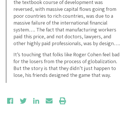
the textbook course of development was
reversed, with massive capital flows going from
poor countries to rich countries, was due to a
massive failure of the international financial
system…. The fact that manufacturing workers
paid this price, and not doctors, lawyers, and
other highly paid professionals, was by design….
It’s touching that folks like Roger Cohen feel bad
for the losers from the process of globalization.
But the story is that they didn’t just happen to
lose, his friends designed the game that way.