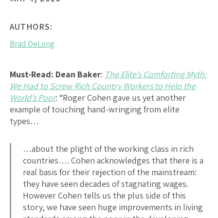
AUTHORS:
Brad DeLong
Must-Read:
Dean Baker
:
The Elite’s Comforting Myth:
We Had to Screw Rich Country Workers to Help the
World’s Poor
: “Roger Cohen gave us yet another
example of touching hand-wringing from elite
types…
…about the plight of the working class in rich
countries…. Cohen acknowledges that there is a
real basis for their rejection of the mainstream:
they have seen decades of stagnating wages.
However Cohen tells us the plus side of this
story, we have seen huge improvements in living