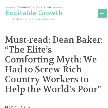
Skip
to
content
Must-read: Dean Baker:
“The Elite’s
Comforting Myth: We
Had to Screw Rich
Country Workers to
Help the World’s Poor”
MAY 4, 2016