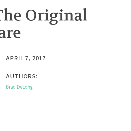
The Original
are
APRIL 7, 2017
AUTHORS:
Brad DeLong