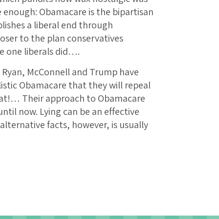
e enough: Obamacare is the bipartisan
lishes a liberal end through
oser to the plan conservatives
e one liberals did….
d, Ryan, McConnell and Trump have
listic Obamacare that they will repeal
at!… Their approach to Obamacare
ntil now. Lying can be an effective
 alternative facts, however, is usually