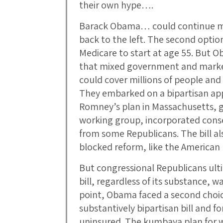
their own hype….
Barack Obama… could continue mov
back to the left. The second opt
Medicare to start at age 55. But 
that mixed government and market
could cover millions of people and 
They embarked on a bipartisan ap
Romney’s plan in Massachusetts, ga
working group, incorporated conse
from some Republicans. The bill a
blocked reform, like the American 
But congressional Republicans ult
bill, regardless of its substance, wa
point, Obama faced a second choi
substantively bipartisan bill and f
uninsured. The kumbaya plan for 