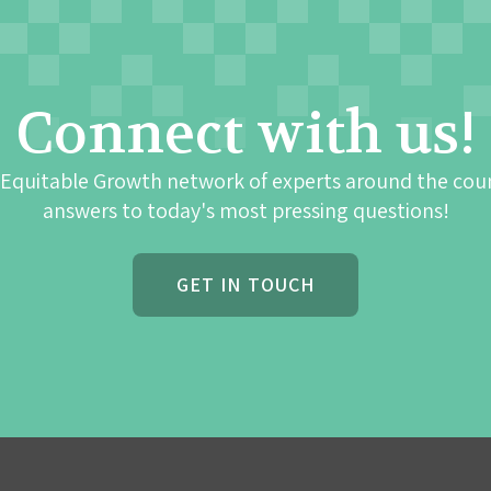
Connect with us!
 Equitable Growth network of experts around the cou
answers to today's most pressing questions!
GET IN TOUCH