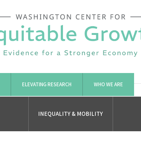
ELEVATING RESEARCH
WHO WE ARE
INEQUALITY & MOBILITY