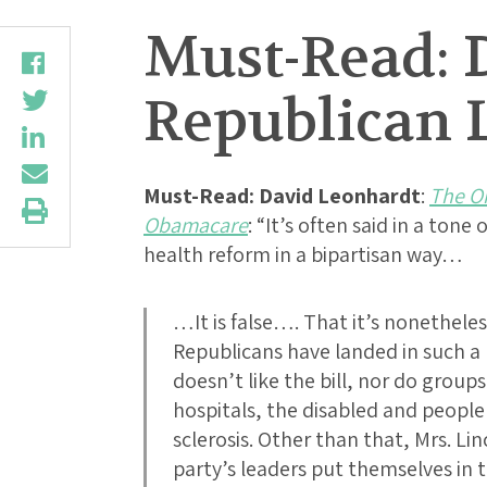
Must-Read: 
Republican 
Must-Read: David Leonhardt
:
The Or
Obamacare
: “It’s often said in a ton
health reform in a bipartisan way…
…It is false…. That it’s nonethele
Republicans have landed in such 
doesn’t like the bill, nor do group
hospitals, the disabled and people
sclerosis. Other than that, Mrs. Lin
party’s leaders put themselves in 