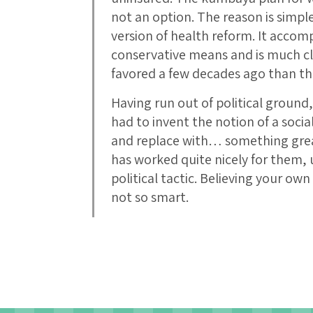
not an option. The reason is simpl
version of health reform. It accomp
conservative means and is much cl
favored a few decades ago than th
Having run out of political groun
had to invent the notion of a socia
and replace with… something gre
has worked quite nicely for them, u
political tactic. Believing your own
not so smart.