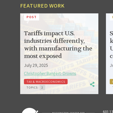
FEATURED WORK
POST
Tariffs impact U.S.
S
industries differently,
k
with manufacturing the
U
most exposed
c
July 29, 2025
J
Christopher Bangert-Drowns
TAX & MACROECONOMICS
TOPICS:
2
601 1