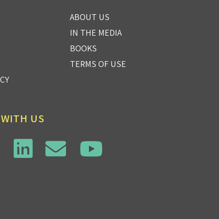
ABOUT US
IN THE MEDIA
BOOKS
TERMS OF USE
ICY
 WITH US