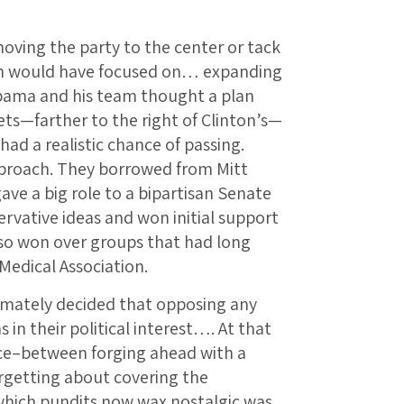
ing the party to the center or tack
ion would have focused on… expanding
Obama and his team thought a plan
s—farther to the right of Clinton’s—
had a realistic chance of passing.
proach. They borrowed from Mitt
ve a big role to a bipartisan Senate
rvative ideas and won initial support
lso won over groups that had long
Medical Association.
imately decided that opposing any
s in their political interest…. At that
ce–between forging ahead with a
orgetting about covering the
which pundits now wax nostalgic was