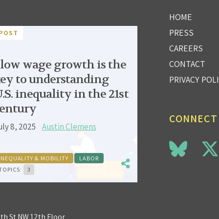
HOME
PRESS
POST
CAREERS
low wage growth is the
CONTACT
ey to understanding
PRIVACY POL
.S. inequality in the 21st
entury
CONNECT
uly 8, 2025
Austin Clemens
INEQUALITY & MOBILITY
LABOR
TOPICS:
3
3th St NW 12th Floor