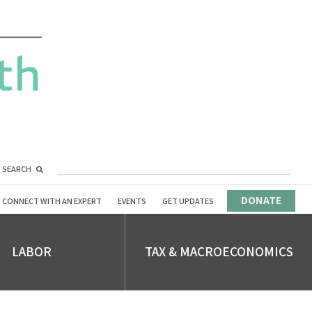
SEARCH
DONATE
CONNECT WITH AN EXPERT
EVENTS
GET UPDATES
LABOR
TAX & MACROECONOMICS