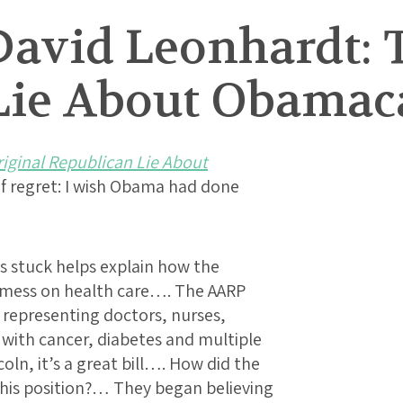
David Leonhardt: 
Lie About Obamac
iginal Republican Lie About
e of regret: I wish Obama had done
ss stuck helps explain how the
a mess on health care…. The AARP
s representing doctors, nurses,
 with cancer, diabetes and multiple
coln, it’s a great bill…. How did the
this position?… They began believing