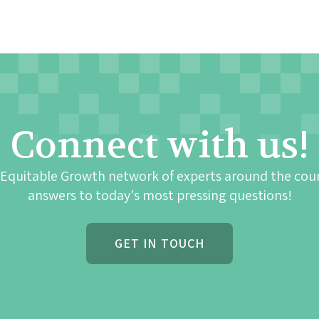
Connect with us!
 Equitable Growth network of experts around the cou
answers to today's most pressing questions!
GET IN TOUCH