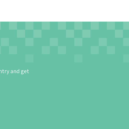
ntry and get