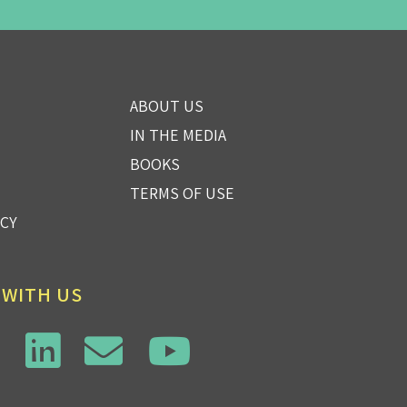
ABOUT US
IN THE MEDIA
BOOKS
TERMS OF USE
ICY
 WITH US