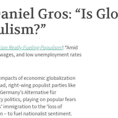
aniel Gros: “Is Gl
ulism?”
tion Really Fueling Populism?
: “Amid
eal wages, and low unemployment rates
mpacts of economic globalization
ad, right-wing populist parties like
 Germany’s Alternative für
 politics, playing on popular fears
’ immigration to the ‘loss of
 – to fuel nationalist sentiment.