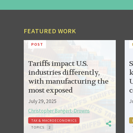
FEATURED WORK
POST
Tariffs impact U.S.
S
industries differently,
k
with manufacturing the
U
most exposed
c
July 29, 2025
J
Christopher Bangert-Drowns
TAX & MACROECONOMICS
TOPICS:
2