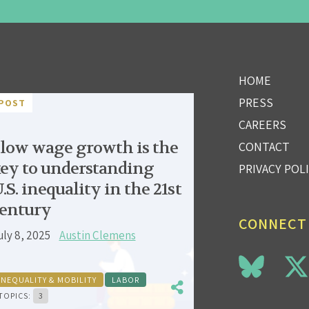
HOME
PRESS
POST
CAREERS
low wage growth is the
CONTACT
ey to understanding
PRIVACY POL
.S. inequality in the 21st
entury
CONNECT
uly 8, 2025
Austin Clemens
INEQUALITY & MOBILITY
LABOR
TOPICS:
3