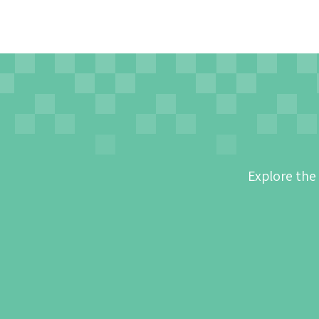
Explore the