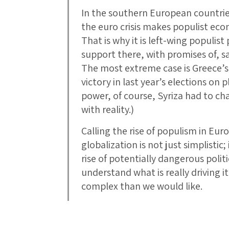
In the southern European countrie
the euro crisis makes populist ec
That is why it is left-wing populis
support there, with promises of, sa
The most extreme case is Greece’s l
victory in last year’s elections on 
power, of course, Syriza had to chan
with reality.)
Calling the rise of populism in Euro
globalization is not just simplistic;
rise of potentially dangerous polit
understand what is really driving i
complex than we would like.