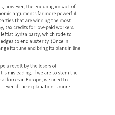
s, however, the enduring impact of
onomic arguments far more powerful.
t parties that are winning the most
y, tax credits for low-paid workers.
eftist Syriza party, which rode to
pledges to end austerity. (Once in
ge its tune and bring its plans in line
pe a revolt by the losers of
 it is misleading. If we are to stem the
ical forces in Europe, we need to
t – even if the explanation is more