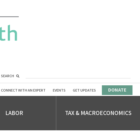
SEARCH
DONATE
CONNECT WITH AN EXPERT
EVENTS
GET UPDATES
LABOR
TAX & MACROECONOMICS