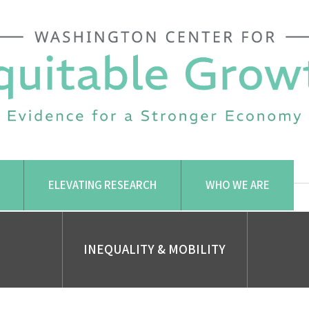
ELEVATING RESEARCH
WHO WE ARE
INEQUALITY & MOBILITY