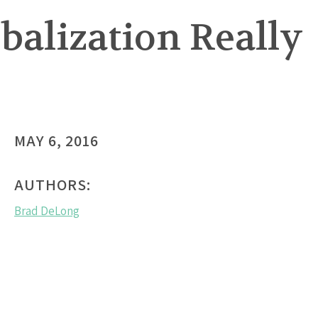
obalization Really
MAY 6, 2016
AUTHORS:
Brad DeLong