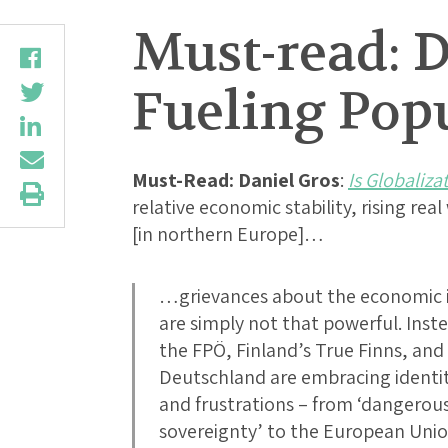
Must-read: D
Fueling Pop
Must-Read:
Daniel Gros
:
Is Globaliza
relative economic stability, rising r
[in northern Europe]…
…grievances about the economic i
are simply not that powerful. Inste
the FPÖ, Finland’s True Finns, and
Deutschland are embracing identity
and frustrations – from ‘dangerous
sovereignty’ to the European Union