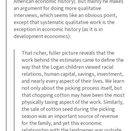
American economic history). But mainly he makes
an argument for doing more qualitative
interviews, which seems like an obvious point,
except that systematic qualitative work is the
exception in economic history (as it is in
development economics):
That richer, fuller picture reveals that the
work behind the estimates came to define the
way that the Logan children viewed racial
relations, human capital, savings, investment,
and nearly every aspect of their lives. We learn
not only about the picking process itself, but
that chopping cotton may have been the most
physically taxing aspect of the work. Similarly,
the sale of cotton seed during the picking
season was an important source of revenue
for the family, and yet this economic
relationship with the landowner was outside