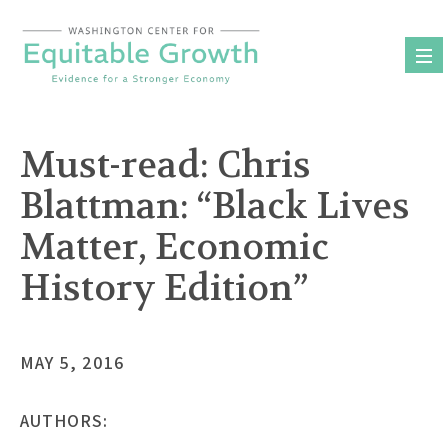
Skip
to
content
Must-read: Chris
Blattman: “Black Lives
Matter, Economic
History Edition”
MAY 5, 2016
AUTHORS: