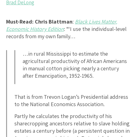
Brad DeLong
Must-Read:
Chris Blattman
:
Black Lives Matter,
Economic History Edition
: “‘I use the individual-level
records from my own family…
…in rural Mississippi to estimate the
agricultural productivity of African Americans
in manual cotton picking nearly a century
after Emancipation, 1952-1965.
That is from Trevon Logan’s Presidential address
to the National Economics Association.
Partly he calculates the productivity of his
sharecropping ancestors relative to slave holding
estates a century before (a persistent question in