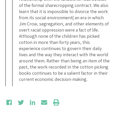
of the formal sharecropping contract. We also
learn that it is impossible to divorce the work
from its social environment{ an era in which
Jim Crow, segregation, and other elements of
overt racial oppression were a fact of life.
Although none of the children has picked
cotton in more than forty years, this
experience continues to govern their daily
lives and the way they interact with the world
around them. Rather than being an item of the
past, the work recorded in the cotton picking
books continues to be a salient factor in their
current economic decision-making.