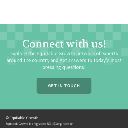
Connect with us!
Explore the Equitable Growth network of experts
around the country and get answers to today's most
pressing questions!
GET IN TOUCH
© Equitable Growth
Equitable Growth is a registered 501(c)3 organization