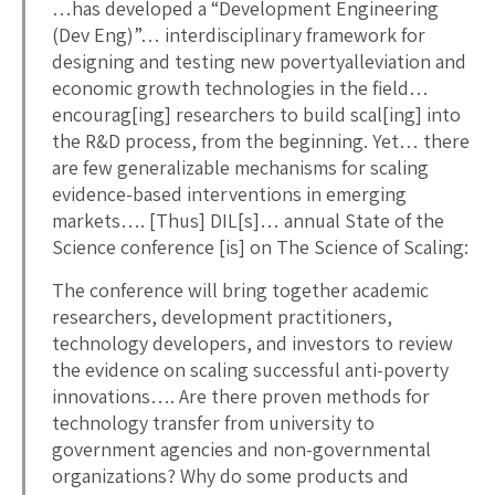
…has developed a “Development Engineering
(Dev Eng)”… interdisciplinary framework for
designing and testing new povertyalleviation and
economic growth technologies in the field…
encourag[ing] researchers to build scal[ing] into
the R&D process, from the beginning. Yet… there
are few generalizable mechanisms for scaling
evidence-based interventions in emerging
markets…. [Thus] DIL[s]… annual State of the
Science conference [is] on The Science of Scaling:
The conference will bring together academic
researchers, development practitioners,
technology developers, and investors to review
the evidence on scaling successful anti-poverty
innovations…. Are there proven methods for
technology transfer from university to
government agencies and non-governmental
organizations? Why do some products and