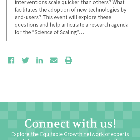
interventions scale quicker than others? What
facilitates the adoption of new technologies by
end-users? This event will explore these
questions and help articulate a research agenda
for the “Science of Scaling”…
Connect with us!
Explore the Equitable Growth network of experts