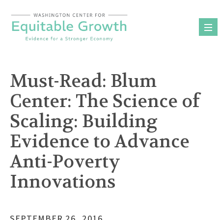
Skip
to
content
Must-Read: Blum
Center: The Science of
Scaling: Building
Evidence to Advance
Anti-Poverty
Innovations
SEPTEMBER 26, 2016