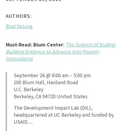
AUTHORS:
Brad DeLong
Must-Read: Blum Center
:
The Science of Scaling:
Building Evidence to Advance Anti-Poverty
Innovations
:
September 26 @ 8:00 am – 5:00 pm
100 Blum Hall, Haviland Road
U.C. Berkeley
Berkeley, CA 94720 United States
The Development Impact Lab (DIL),
headquartered at UC Berkeley and funded by
USAID…