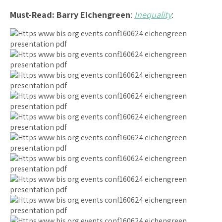
Must-Read:
Barry Eichengreen
:
Inequality
: