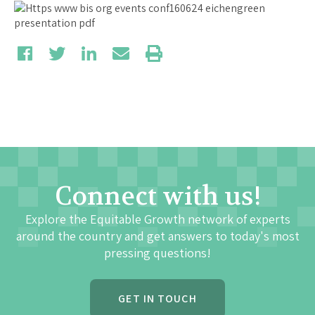
Connect with us!
Explore the Equitable Growth network of experts
around the country and get answers to today's most
pressing questions!
GET IN TOUCH