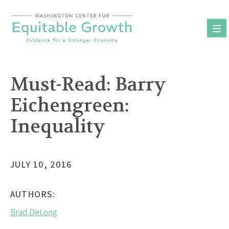
Skip
to
content
Must-Read: Barry
Eichengreen:
Inequality
JULY 10, 2016
AUTHORS:
Brad DeLong