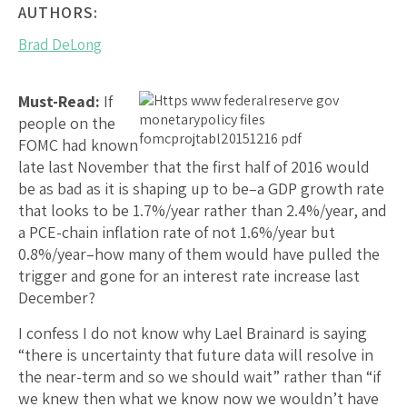
AUTHORS:
Brad DeLong
Must-Read:
If
people on the
FOMC had known
late last November that the first half of 2016 would
be as bad as it is shaping up to be–a GDP growth rate
that looks to be 1.7%/year rather than 2.4%/year, and
a PCE-chain inflation rate of not 1.6%/year but
0.8%/year–how many of them would have pulled the
trigger and gone for an interest rate increase last
December?
I confess I do not know why Lael Brainard is saying
“there is uncertainty that future data will resolve in
the near-term and so we should wait” rather than “if
we knew then what we know now we wouldn’t have