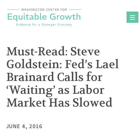
Skip
to
content
Must-Read: Steve
Goldstein: Fed’s Lael
Brainard Calls for
‘Waiting’ as Labor
Market Has Slowed
JUNE 4, 2016