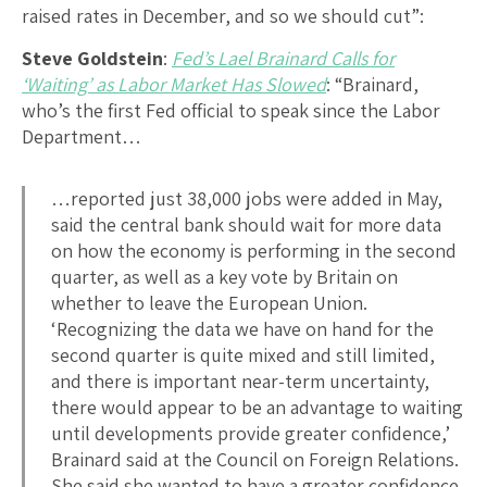
raised rates in December, and so we should cut”:
Steve Goldstein
:
Fed’s Lael Brainard Calls for
‘Waiting’ as Labor Market Has Slowed
: “Brainard,
who’s the first Fed official to speak since the Labor
Department…
…reported just 38,000 jobs were added in May,
said the central bank should wait for more data
on how the economy is performing in the second
quarter, as well as a key vote by Britain on
whether to leave the European Union.
‘Recognizing the data we have on hand for the
second quarter is quite mixed and still limited,
and there is important near-term uncertainty,
there would appear to be an advantage to waiting
until developments provide greater confidence,’
Brainard said at the Council on Foreign Relations.
She said she wanted to have a greater confidence