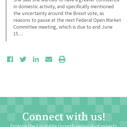
in domestic activity, and specifically mentioned
the uncertainty around the Brexit vote, as
reasons to pause at the next Federal Open Market
Committee meeting, which is due to end June
15…
Connect with us!
Explore the Equitable Growth network of experts