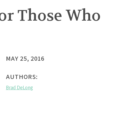
for Those Who
MAY 25, 2016
AUTHORS:
Brad DeLong