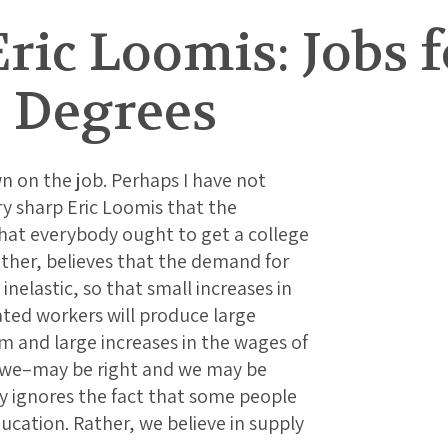
ric Loomis: Jobs 
e Degrees
n on the job. Perhaps I have not
 sharp Eric Loomis that the
that everybody ought to get a college
ther, believes that the demand for
inelastic, so that small increases in
ted workers will produce large
m and large increases in the wages of
–we–may be right and we may be
y ignores the fact that some people
ducation. Rather, we believe in supply