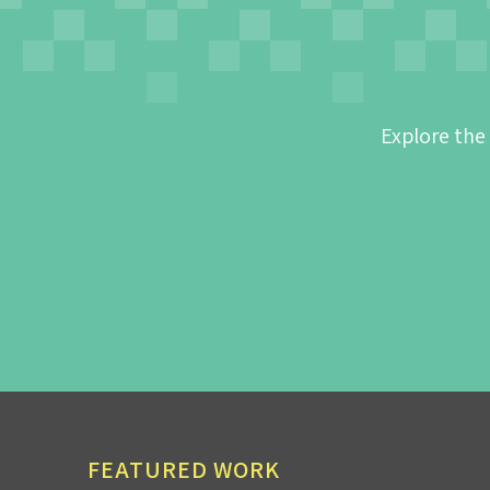
Explore the
FEATURED WORK