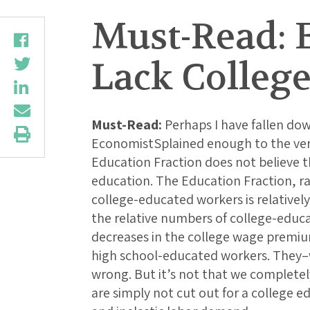
Must-Read: E
Lack Colleg
Must-Read:
Perhaps I have fallen dow
EconomistSplained enough to the very
Education Fraction does not believe 
education. The Education Fraction, ra
college-educated workers is relatively 
the relative numbers of college-educa
decreases in the college wage premiu
high school-educated workers. They
wrong. But it’s not that we completel
are simply not cut out for a college e