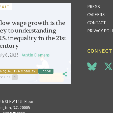
PRESS
POST
CAREERS
low wage growth is the
CONTACT
ey to understanding
PRIVACY POL
.S. inequality in the 21st
entury
CONNECT
uly 8, 2025
Austin Clemens
INEQUALITY & MOBILITY
LABOR
TOPICS:
3
3th St NW 12th Floor
ngton, D.C. 20005