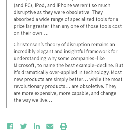
(and PC), iPod, and iPhone weren’t so much
disruptive as they were obsoletive. They
absorbed a wide range of specialized tools for a
price far greater than any one of those tools cost
on their own….
Christensen’s theory of disruption remains an
incredibly elegant and insightful framework for
understanding why some companies–like
Microsoft, to name the best example–decline. But
it’s dramatically over-applied in technology. Most
new products are simply better… while the most
revolutionary products… are obsoletive. They
are more expensive, more capable, and change
the way we live…