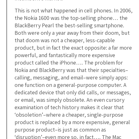
This is not what happened in cell phones. In 2006,
the Nokia 1600 was the top-selling phone… the
BlackBerry Pearl the best-selling smartphone.
Both were only a year away from their doom, but
that doom was not a cheaper, less-capable
product, but in fact the exact opposite: a far more
powerful, and fantastically more expensive
product called the iPhone…. The problem for
Nokia and BlackBerry was that their specialties–
calling, messaging, and email–were simply apps:
one function on a general-purpose computer. A
dedicated device that only did calls, or messages,
or email, was simply obsolete. An even cursory
examination of tech history makes it clear that
‘obsoletion’–where a cheaper, single-purpose
product is replaced by a more expensive, general
purpose product–is just as common as
‘disruption’–even more so, in fact…. The Mac