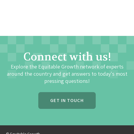
Connect with us!
Explore the Equitable Growth network of experts
around the country and get answers to today's most
pressing questions!
GET IN TOUCH
© Equitable Growth