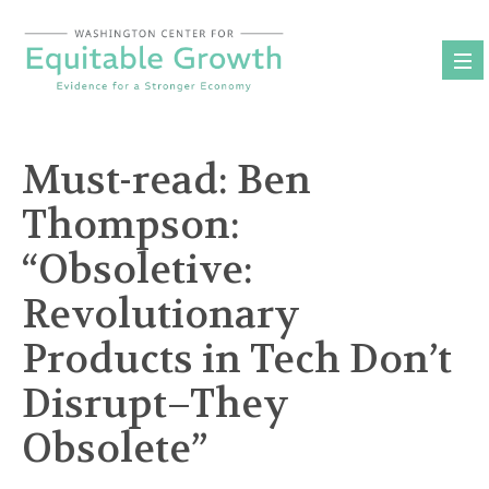
Skip
to
content
Must-read: Ben
Thompson:
“Obsoletive:
Revolutionary
Products in Tech Don’t
Disrupt–They
Obsolete”