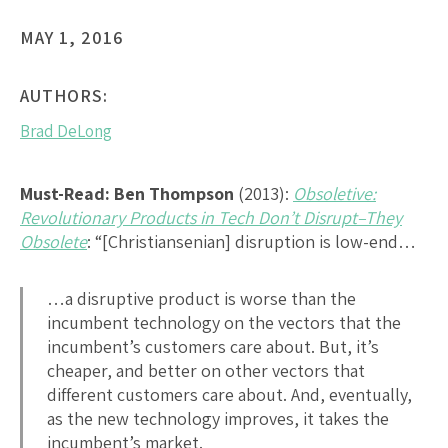
MAY 1, 2016
AUTHORS:
Brad DeLong
Must-Read:
Ben Thompson
(2013):
Obsoletive:
Revolutionary Products in Tech Don’t Disrupt–They
Obsolete
: “[Christiansenian] disruption is low-end…
…a disruptive product is worse than the
incumbent technology on the vectors that the
incumbent’s customers care about. But, it’s
cheaper, and better on other vectors that
different customers care about. And, eventually,
as the new technology improves, it takes the
incumbent’s market.