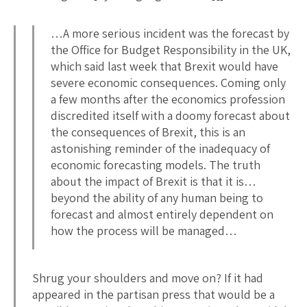
…A more serious incident was the forecast by
the Office for Budget Responsibility in the UK,
which said last week that Brexit would have
severe economic consequences. Coming only
a few months after the economics profession
discredited itself with a doomy forecast about
the consequences of Brexit, this is an
astonishing reminder of the inadequacy of
economic forecasting models. The truth
about the impact of Brexit is that it is…
beyond the ability of any human being to
forecast and almost entirely dependent on
how the process will be managed…
Shrug your shoulders and move on? If it had
appeared in the partisan press that would be a