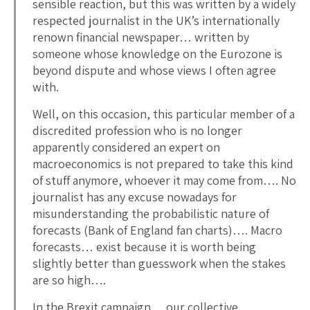
sensible reaction, but this was written by a widely
respected journalist in the UK’s internationally
renown financial newspaper… written by
someone whose knowledge on the Eurozone is
beyond dispute and whose views I often agree
with.
Well, on this occasion, this particular member of a
discredited profession who is no longer
apparently considered an expert on
macroeconomics is not prepared to take this kind
of stuff anymore, whoever it may come from…. No
journalist has any excuse nowadays for
misunderstanding the probabilistic nature of
forecasts (Bank of England fan charts)…. Macro
forecasts… exist because it is worth being
slightly better than guesswork when the stakes
are so high….
In the Brexit campaign… our collective