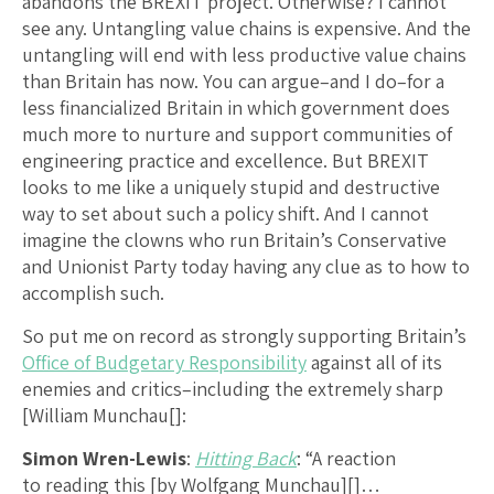
abandons the BREXIT project. Otherwise? I cannot
see any. Untangling value chains is expensive. And the
untangling will end with less productive value chains
than Britain has now. You can argue–and I do–for a
less financialized Britain in which government does
much more to nurture and support communities of
engineering practice and excellence. But BREXIT
looks to me like a uniquely stupid and destructive
way to set about such a policy shift. And I cannot
imagine the clowns who run Britain’s Conservative
and Unionist Party today having any clue as to how to
accomplish such.
So put me on record as strongly supporting Britain’s
Office of Budgetary Responsibility
against all of its
enemies and critics–including the extremely sharp
[William Munchau[]:
Simon Wren-Lewis
:
Hitting Back
: “A reaction
to reading this [by Wolfgang Munchau][]…