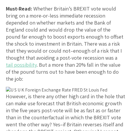
Must-Read:
Whether Britain’s BREXIT vote would
bring on a more-or-less immediate recession
depended on whether markets and the Bank of
England could and would drop the value of the
pound far enough to boost exports enough to offset
the shock to investment in Britain. There was a risk
that they would or could not–enough of a risk that I
thought that avoiding a post-vote recession was a
tail possibility
. But a more than 20% fall in the value
of the pound turns out to have been enough to do
the job:
However, is there any other high card in the hole that
can make use forecast that British economic growth
in the five years post-vote will be as fast as or faster
than in the counterfactual in which the BREXIT vote
went the other way? Yes–if Britain reverses itself and