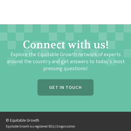
Connect with us!
Explore the Equitable Growth network of experts
around the country and get answers to today's most
pressing questions!
GET IN TOUCH
© Equitable Growth
Equitable Growth is a registered 501(c)3 organization