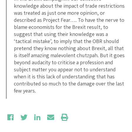
knowledge about the impact of trade restrictions
was treated as just one more opinion, or
described as Project Fear…. To have the nerve to
blame economists for the Brexit result, to
suggest that using their knowledge was a
‘tactical mistake’, to imply that the OBR should
pretend they know nothing about Brexit, all that
is itself amazing malevolent chutzpah. But it goes
beyond audacity to criticise a profession and
subject matter you appear not to understand
when it is this lack of understanding that has
contributed so much to the damage over the last
few years.