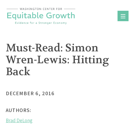
Skip
to
content
Must-Read: Simon
Wren-Lewis: Hitting
Back
DECEMBER 6, 2016
AUTHORS:
Brad DeLong