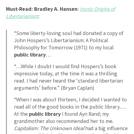
Must-Read: Bradley A. Hansen
:
Ironic Origins of
Libertarianism
:
“Some liberty-loving soul had donated a copy of
John Hospers’s Libertarianism: A Political
Philosophy for Tomorrow (1971) to my local
public library
…
“…While I doubt I would find Hospers’s book
impressive today, at the time it was a thrilling
read. I had never heard the ‘standard libertarian
arguments’ before.” (Bryan Caplan)
“When I was about thirteen, I decided I wanted to
read all of the good books in the public library….
At the
public library
I found Ayn Rand; my
grandmother also recommended her to me.
Capitalism: The Unknown Ideal
had a big influence