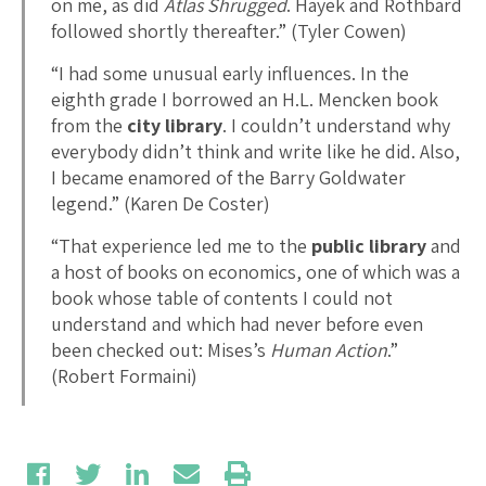
on me, as did
Atlas Shrugged
. Hayek and Rothbard
followed shortly thereafter.” (Tyler Cowen)
“I had some unusual early influences. In the
eighth grade I borrowed an H.L. Mencken book
from the
city library
. I couldn’t understand why
everybody didn’t think and write like he did. Also,
I became enamored of the Barry Goldwater
legend.” (Karen De Coster)
“That experience led me to the
public library
and
a host of books on economics, one of which was a
book whose table of contents I could not
understand and which had never before even
been checked out: Mises’s
Human Action
.”
(Robert Formaini)