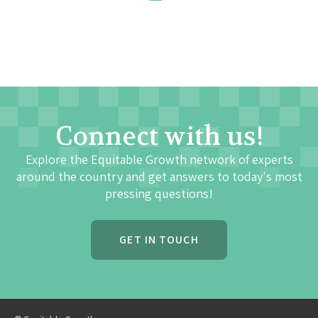
Connect with us!
Explore the Equitable Growth network of experts
around the country and get answers to today's most
pressing questions!
GET IN TOUCH