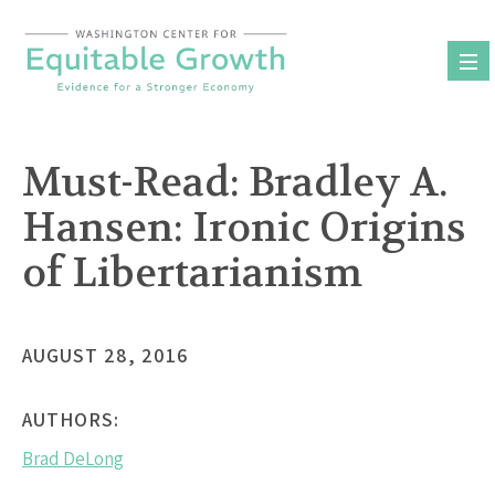
Skip
to
content
Must-Read: Bradley A.
Hansen: Ironic Origins
of Libertarianism
AUGUST 28, 2016
AUTHORS:
Brad DeLong