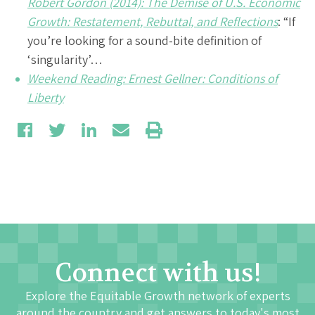
Robert Gordon (2014): The Demise of U.S. Economic
Growth: Restatement, Rebuttal, and Reflections
: “If
you’re looking for a sound-bite definition of
‘singularity’…
Weekend Reading: Ernest Gellner: Conditions of
Liberty
Connect with us!
Explore the Equitable Growth network of experts
around the country and get answers to today's most