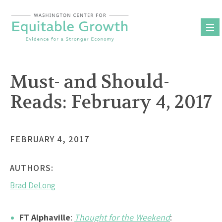
Skip
to
content
Must- and Should-
Reads: February 4, 2017
FEBRUARY 4, 2017
AUTHORS:
Brad DeLong
FT Alphaville
:
Thought for the Weekend
: