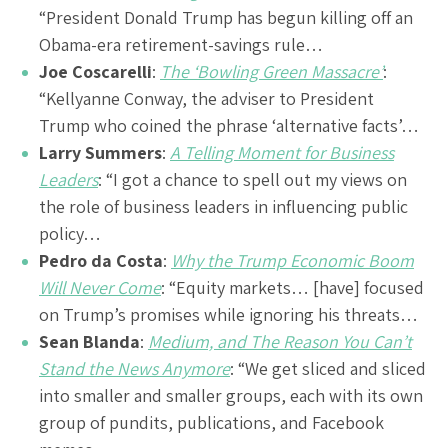
“President Donald Trump has begun killing off an
Obama-era retirement-savings rule…
Joe Coscarelli
:
The ‘Bowling Green Massacre’
:
“Kellyanne Conway, the adviser to President
Trump who coined the phrase ‘alternative facts’…
Larry Summers
:
A Telling Moment for Business
Leaders
: “I got a chance to spell out my views on
the role of business leaders in influencing public
policy…
Pedro da Costa
:
Why the Trump Economic Boom
Will Never Come
: “Equity markets… [have] focused
on Trump’s promises while ignoring his threats…
Sean Blanda
:
Medium, and The Reason You Can’t
Stand the News Anymore
: “We get sliced and sliced
into smaller and smaller groups, each with its own
group of pundits, publications, and Facebook