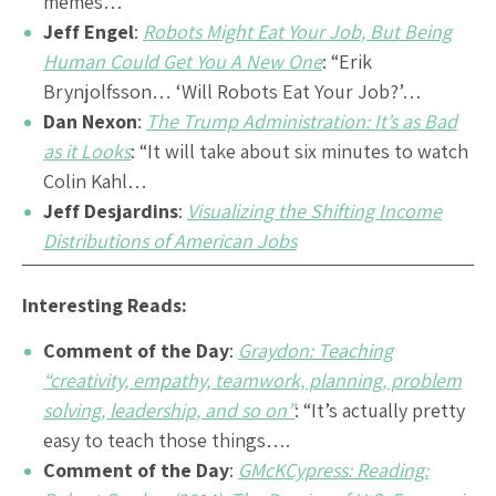
memes…
Jeff Engel
:
Robots Might Eat Your Job, But Being
Human Could Get You A New One
: “Erik
Brynjolfsson… ‘Will Robots Eat Your Job?’…
Dan Nexon
:
The Trump Administration: It’s as Bad
as it Looks
: “It will take about six minutes to watch
Colin Kahl…
Jeff Desjardins
:
Visualizing the Shifting Income
Distributions of American Jobs
Interesting Reads:
Comment of the Day
:
Graydon: Teaching
“creativity, empathy, teamwork, planning, problem
solving, leadership, and so on”
: “It’s actually pretty
easy to teach those things….
Comment of the Day
:
GMcKCypress: Reading: