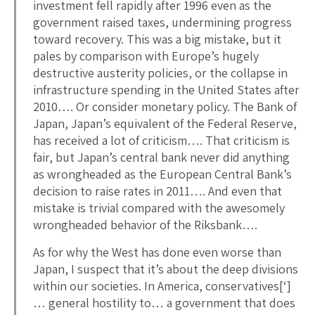
investment fell rapidly after 1996 even as the
government raised taxes, undermining progress
toward recovery. This was a big mistake, but it
pales by comparison with Europe’s hugely
destructive austerity policies, or the collapse in
infrastructure spending in the United States after
2010…. Or consider monetary policy. The Bank of
Japan, Japan’s equivalent of the Federal Reserve,
has received a lot of criticism…. That criticism is
fair, but Japan’s central bank never did anything
as wrongheaded as the European Central Bank’s
decision to raise rates in 2011…. And even that
mistake is trivial compared with the awesomely
wrongheaded behavior of the Riksbank….
As for why the West has done even worse than
Japan, I suspect that it’s about the deep divisions
within our societies. In America, conservatives[‘]
… general hostility to… a government that does