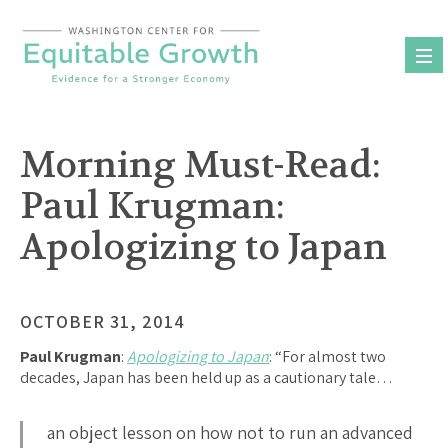
Skip
to
content
Morning Must-Read:
Paul Krugman:
Apologizing to Japan
OCTOBER 31, 2014
Paul Krugman
:
Apologizing to Japan
: “For almost two
decades, Japan has been held up as a cautionary tale…
an object lesson on how not to run an advanced