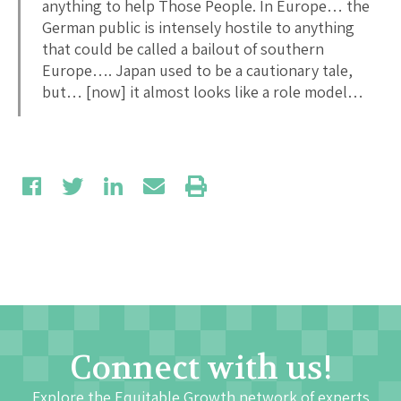
anything to help Those People. In Europe… the
German public is intensely hostile to anything
that could be called a bailout of southern
Europe…. Japan used to be a cautionary tale,
but… [now] it almost looks like a role model…
Connect with us!
Explore the Equitable Growth network of experts