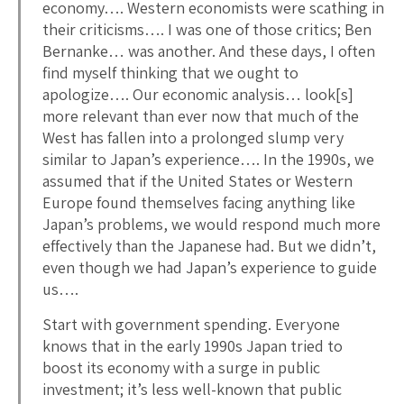
economy…. Western economists were scathing in
their criticisms…. I was one of those critics; Ben
Bernanke… was another. And these days, I often
find myself thinking that we ought to
apologize…. Our economic analysis… look[s]
more relevant than ever now that much of the
West has fallen into a prolonged slump very
similar to Japan’s experience…. In the 1990s, we
assumed that if the United States or Western
Europe found themselves facing anything like
Japan’s problems, we would respond much more
effectively than the Japanese had. But we didn’t,
even though we had Japan’s experience to guide
us….
Start with government spending. Everyone
knows that in the early 1990s Japan tried to
boost its economy with a surge in public
investment; it’s less well-known that public