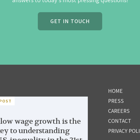
answers to today's most pressing questions!
GET IN TOUCH
HOME
PRESS
POST
CAREERS
low wage growth is the
CONTACT
ey to understanding
PRIVACY POL