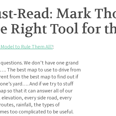
t-Read: Mark Th
he Right Tool for t
 Model to Rule Them All?
:
c questions. We don’t have one grand
…. The best map to use to drive from
erent from the best map to find out if
eone’s yard…. And if we try to stuff
 so that it can answer all of our
 elevation, every side road, every
outes, rainfall, the types of
omes too complicated to be useful.