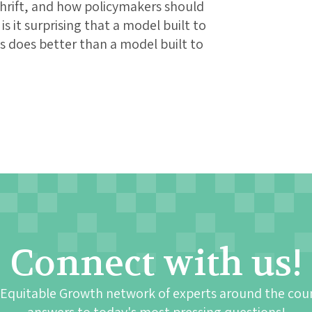
 thrift, and how policymakers should
s it surprising that a model built to
ns does better than a model built to
Connect with us!
 Equitable Growth network of experts around the cou