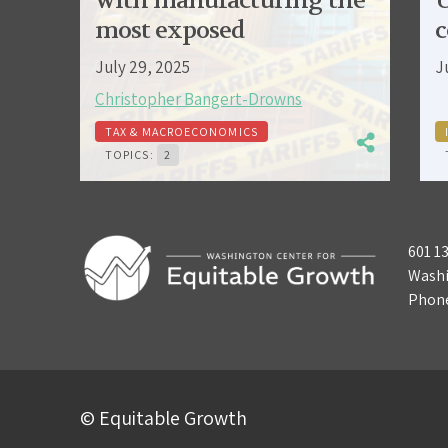
with manufacturing the
U
most exposed
c
July 29, 2025
J
Christopher Bangert-Drowns
TAX & MACROECONOMICS
TOPICS:
2
601 1
Washi
Phon
© Equitable Growth