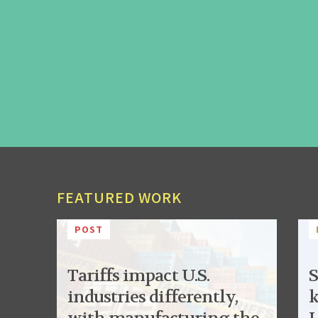
FEATURED WORK
POST
Tariffs impact U.S.
S
industries differently,
k