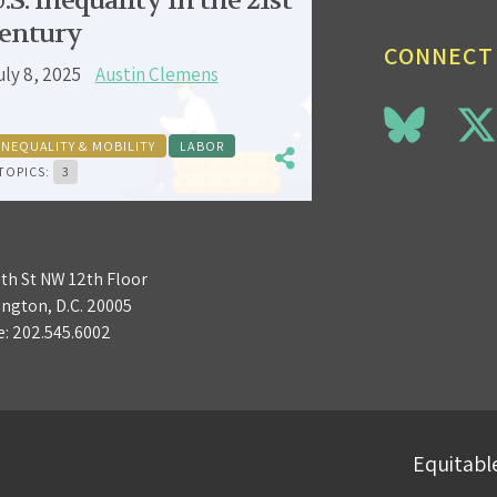
.S. inequality in the 21st
entury
CONNECT
uly 8, 2025
Austin Clemens
INEQUALITY & MOBILITY
LABOR
TOPICS:
3
3th St NW 12th Floor
ngton, D.C. 20005
e:
202.545.6002
Equitable