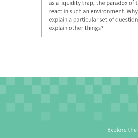
as a liquidity trap, the paradox of
react in such an environment. Why i
explain a particular set of questio
explain other things?
Explore the