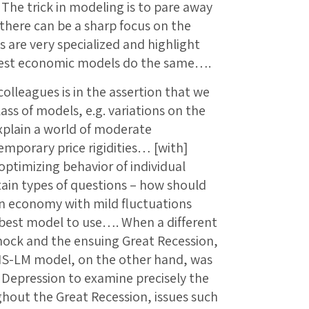
The trick in modeling is to pare away
t there can be a sharp focus on the
s are very specialized and highlight
best economic models do the same….
olleagues is in the assertion that we
lass of models, e.g. variations on the
plain a world of moderate
emporary price rigidities… [with]
ptimizing behavior of individual
ain types of questions – how should
an economy with mild fluctuations
he best model to use…. When a different
shock and the ensuing Great Recession,
 IS-LM model, on the other hand, was
t Depression to examine precisely the
ghout the Great Recession, issues such