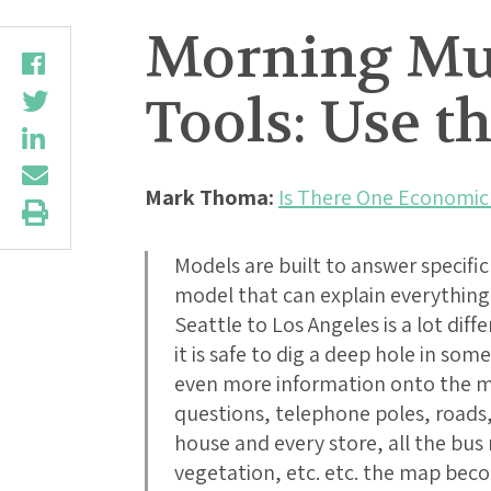
Morning Mus
Tools: Use t
Mark Thoma:
Is There One Economic
Models are built to answer specifi
model that can explain everything
Seattle to Los Angeles is a lot diff
it is safe to dig a deep hole in som
even more information onto the map
questions, telephone poles, roads,
house and every store, all the bus r
vegetation, etc. etc. the map bec