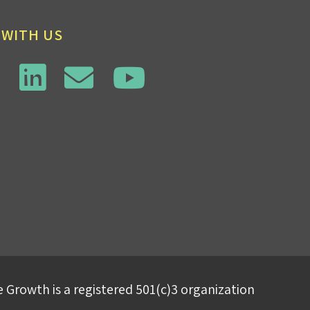
 WITH US
 Growth is a registered 501(c)3 organization