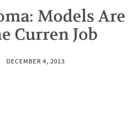
oma: Models Are
he Curren Job
DECEMBER 4, 2013