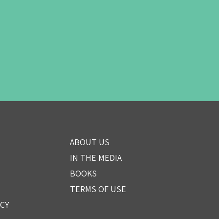
ABOUT US
IN THE MEDIA
BOOKS
TERMS OF USE
ICY