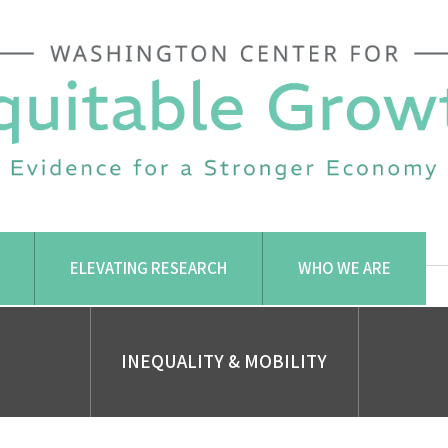
ELEVATING RESEARCH
WHO WE ARE
INEQUALITY & MOBILITY