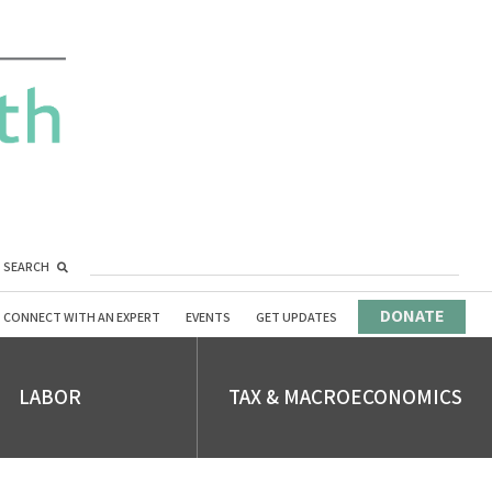
SEARCH
DONATE
CONNECT WITH AN EXPERT
EVENTS
GET UPDATES
LABOR
TAX & MACROECONOMICS