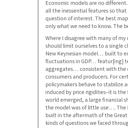
Economic models are no different. 
all the inessential features so tha
question of interest. The best map
only what we need to know. The 
Where I disagree with many of my c
should limit ourselves to a single c
New Keynesian model… built to ex
fluctuations in GDP… featur[ing] t
aggregates… consistent with the o
consumers and producers. For cert
policymakers behave to stabilize 
induced by price rigidities–it is t
world emerged, a large financial 
the model was of little use…. The
built in the aftermath of the Grea
kinds of questions we faced throu