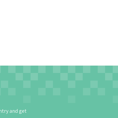
ntry and get