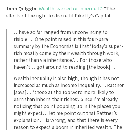
John Quiggin:
Wealth: earned or inherited?
: “The
efforts of the right to discredit Piketty’s Capital…
…have so far ranged from unconvincing to
risible…. One point raised in this four-para
summary by the Economist is that ‘today’s super-
rich mostly come by their wealth through work,
rather than via inheritance.’… For those who
haven’t… got around to reading [the book]….
Wealth inequality is also high, though it has not
increased as much as income inequality…. Rattner
[says]… ‘those at the top were more likely to
earn than inherit their riches’. Since I’m already
noticing that point popping up in the places you
might expect… let me point out that Rattner’s
explanation… is wrong, and that there is every
reason to expect a boom in inherited wealth. The