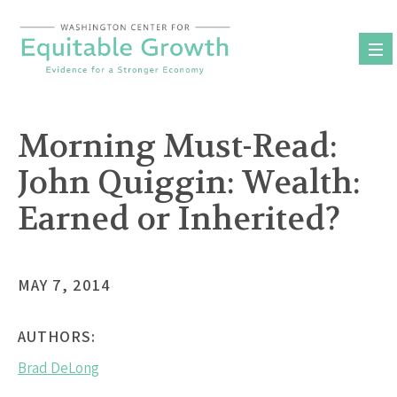
Skip
to
content
Morning Must-Read:
John Quiggin: Wealth:
Earned or Inherited?
MAY 7, 2014
AUTHORS:
Brad DeLong