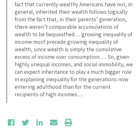
fact that currently wealthy Americans have not, in
general, inherited their wealth follows logically
from the fact that, in their parents’ generation,
there weren’t comparable accumulations of
wealth to be bequeathed… growing inequality of
income must precede growing inequality of
wealth, since wealth is simply the cumulative
excess of income over consumption…. So, given
highly unequal incomes, and social immobility, we
can expect inheritance to play a much bigger role
in explaining inequality for the generations now
entering adulthood than for the current
recipients of high incomes…