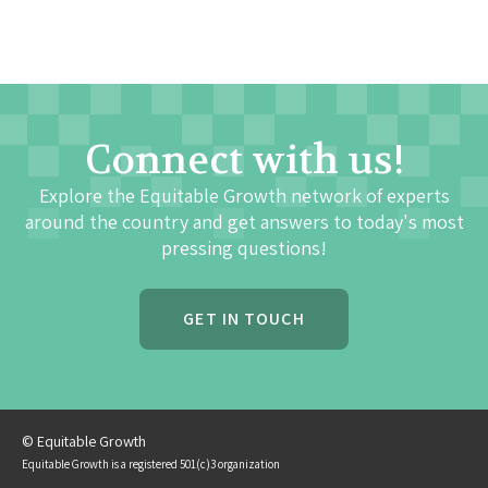
Connect with us!
Explore the Equitable Growth network of experts
around the country and get answers to today's most
pressing questions!
GET IN TOUCH
© Equitable Growth
Equitable Growth is a registered 501(c)3 organization