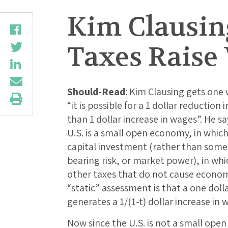
Kim Clausing
Taxes Raise
Should-Read
: Kim Clausing gets one
“it is possible for a 1 dollar reduction
than 1 dollar increase in wages”. He sa
U.S. is a small open economy, in which 
capital investment (rather than some 
bearing risk, or market power), in wh
other taxes that do not cause economi
“static” assessment is that a one doll
generates a 1/(1-t) dollar increase in 
Now since the U.S. is not a small open