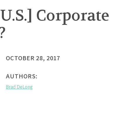
U.S.] Corporate
?
OCTOBER 28, 2017
AUTHORS:
Brad DeLong