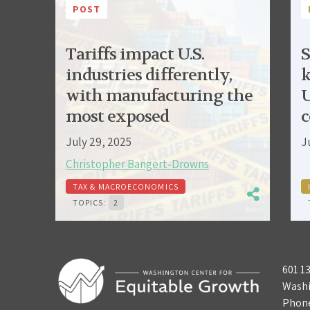
POST
Tariffs impact U.S.
S
industries differently,
k
with manufacturing the
U
most exposed
c
July 29, 2025
J
Christopher Bangert-Drowns
TAX & MACROECONOMICS
TOPICS:
2
601 1
Washi
Phon