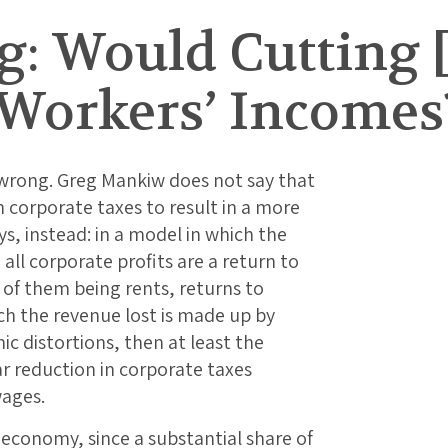
: Would Cutting [
 Workers’ Incomes
 wrong. Greg Mankiw does not say that
 in corporate taxes to result in a more
ys, instead: in a model in which the
all corporate profits are a return to
of them being rents, returns to
ich the revenue lost is made up by
c distortions, then at least the
ar reduction in corporate taxes
wages.
 economy, since a substantial share of