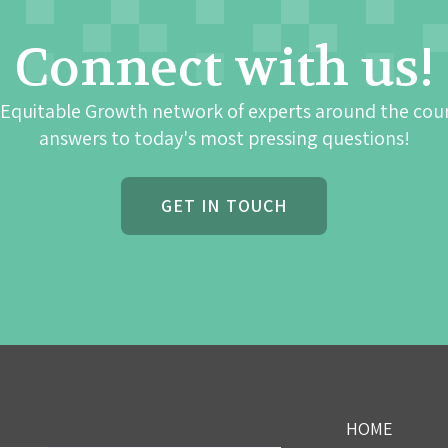
Connect with us!
 Equitable Growth network of experts around the cou
answers to today's most pressing questions!
GET IN TOUCH
HOME