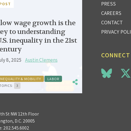
PRESS
POST
CAREERS
low wage growth is the
CONTACT
ey to understanding
PRIVACY POL
.S. inequality in the 21st
entury
CONNECT
uly 8, 2025
Austin Clemens
INEQUALITY & MOBILITY
LABOR
TOPICS:
3
3th St NW 12th Floor
ngton, D.C. 20005
e:
202.545.6002