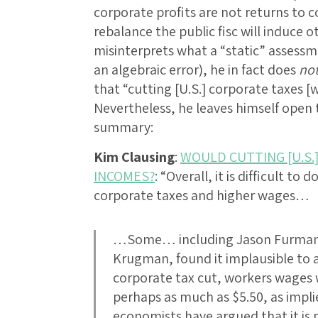
corporate profits are not returns to 
rebalance the public fisc will induce 
misinterprets what a “static” assessm
an algebraic error), he in fact does
no
that “cutting [U.S.] corporate taxes [
Nevertheless, he leaves himself open 
summary:
Kim Clausing
:
WOULD CUTTING [U.S.
INCOMES?
: “Overall, it is difficult 
corporate taxes and higher wages…
…Some… including Jason Furman
Krugman, found it implausible to a
corporate tax cut, workers wages w
perhaps as much as $5.50, as impli
economists have argued that it is p