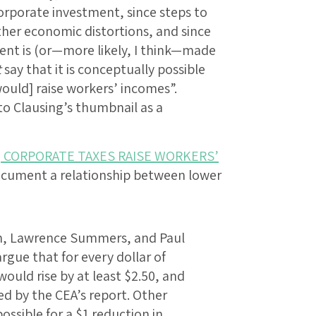
corporate investment, since steps to
other economic distortions, and since
ent is (or—more likely, I think—made
t
say that it is conceptually possible
would] raise workers’ incomes”.
to Clausing’s thumbnail as a
] CORPORATE TAXES RAISE WORKERS’
to document a relationship between lower
, Lawrence Summers, and Paul
rgue that for every dollar of
ould rise by at least $2.50, and
ed by the CEA’s report. Other
ossible for a $1 reduction in