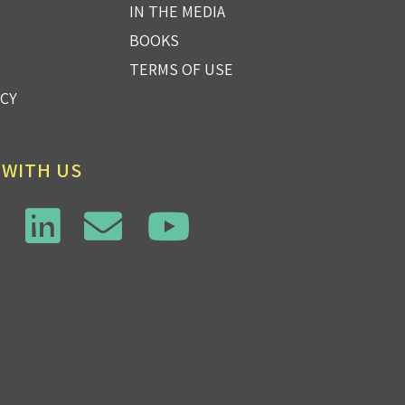
IN THE MEDIA
BOOKS
TERMS OF USE
ICY
 WITH US