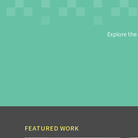
Explore the
FEATURED WORK