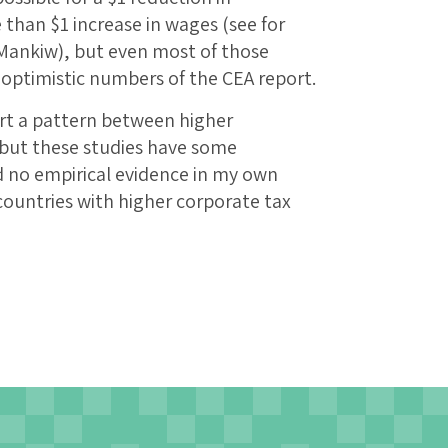
 than $1 increase in wages (see for
Mankiw), but even most of those
 optimistic numbers of the CEA report.
rt a pattern between higher
 but these studies have some
d no empirical evidence in my own
countries with higher corporate tax