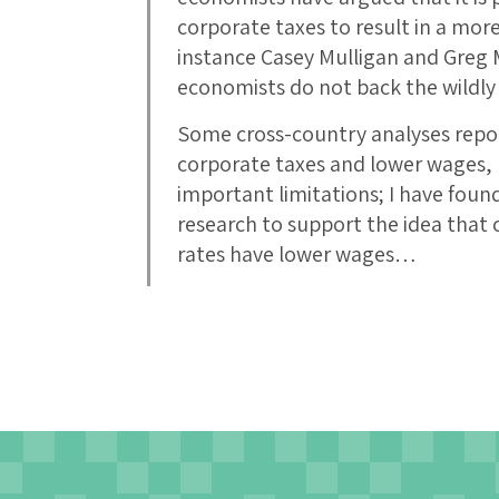
corporate taxes to result in a more
instance Casey Mulligan and Greg 
economists do not back the wildly
Some cross-country analyses repo
corporate taxes and lower wages,
important limitations; I have foun
research to support the idea that 
rates have lower wages…