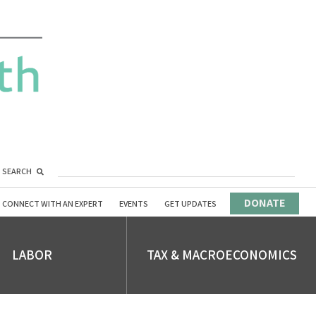
SEARCH
DONATE
CONNECT WITH AN EXPERT
EVENTS
GET UPDATES
LABOR
TAX & MACROECONOMICS