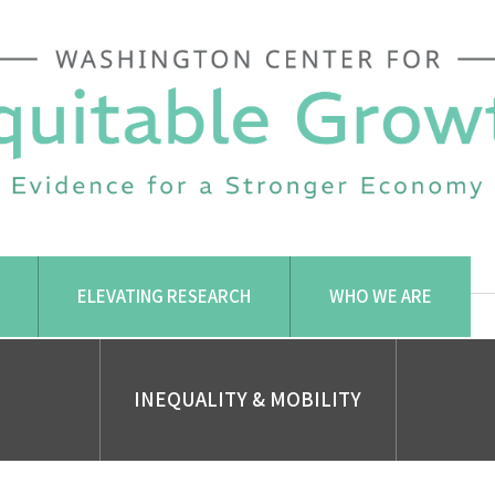
ELEVATING RESEARCH
WHO WE ARE
INEQUALITY & MOBILITY