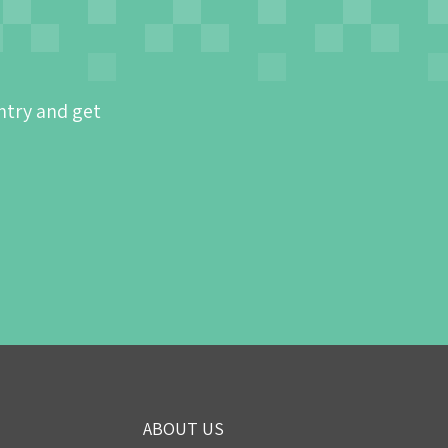
ntry and get
ABOUT US