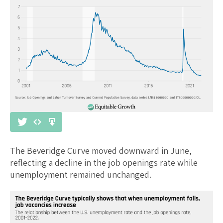
The Beveridge Curve moved downward in June,
reflecting a decline in the job openings rate while
unemployment remained unchanged.