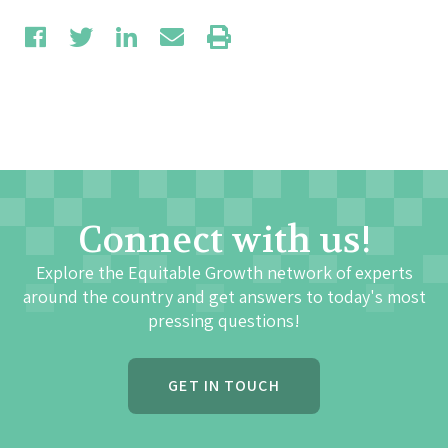
Connect with us!
Explore the Equitable Growth network of experts
around the country and get answers to today's most
pressing questions!
GET IN TOUCH