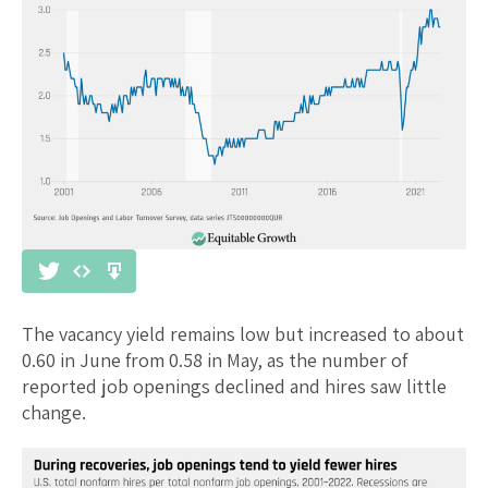
The vacancy yield remains low but increased to about
0.60 in June from 0.58 in May, as the number of
reported job openings declined and hires saw little
change.