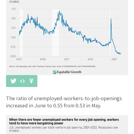
The ratio of unemployed-workers-to-job-openings
increased in June to 0.55 from 0.53 in May.