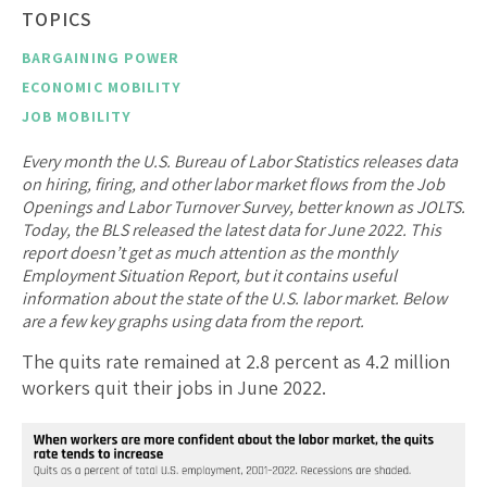
TOPICS
BARGAINING POWER
ECONOMIC MOBILITY
JOB MOBILITY
Every month the U.S. Bureau of Labor Statistics releases data
on hiring, firing, and other labor market flows from the Job
Openings and Labor Turnover Survey, better known as JOLTS.
Today, the BLS released the latest data for June 2022. This
report doesn’t get as much attention as the monthly
Employment Situation Report, but it contains useful
information about the state of the U.S. labor market. Below
are a few key graphs using data from the report.
The quits rate remained at 2.8 percent as 4.2 million
workers quit their jobs in June 2022.