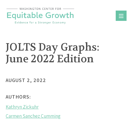
Skip
to
content
JOLTS Day Graphs:
June 2022 Edition
AUGUST 2, 2022
AUTHORS:
Kathryn Zickuhr
Carmen Sanchez Cumming