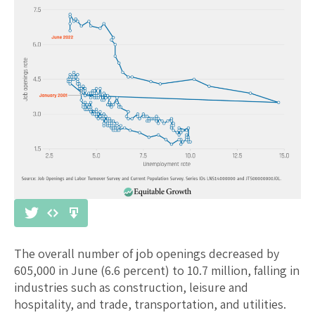
The overall number of job openings decreased by
605,000 in June (6.6 percent) to 10.7 million, falling in
industries such as construction, leisure and
hospitality, and trade, transportation, and utilities.