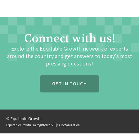
Connect with us!
Explore the Equitable Growth network of experts
around the country and get answers to today's most
pressing questions!
GET IN TOUCH
© Equitable Growth
Equitable Growth is a registered 501(c)3 organization