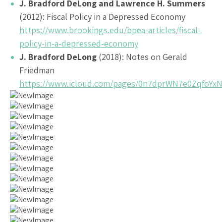
J. Bradford DeLong and Lawrence H. Summers
(2012): Fiscal Policy in a Depressed Economy
https://www.brookings.edu/bpea-articles/fiscal-
policy-in-a-depressed-economy
J. Bradford DeLong
(2018): Notes on Gerald
Friedman
https://www.icloud.com/pages/0n7dprWN7e0ZqfoYx