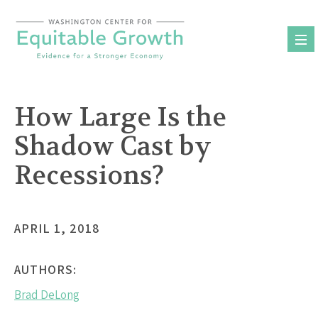
Skip
to
content
How Large Is the
Shadow Cast by
Recessions?
APRIL 1, 2018
AUTHORS:
Brad DeLong