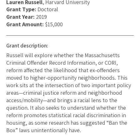
Lauren Russell
, Harvard University
Grant Type:
Doctoral
Grant Year:
2019
Grant Amount:
$15,000
Grant description:
Russell will explore whether the Massachusetts
Criminal Offender Record Information, or CORI,
reform affected the likelihood that ex-offenders
moved to higher-opportunity neighborhoods. This
work sits at the intersection of two important policy
areas—criminal justice reform and neighborhood
access/mobility—and brings a racial lens to the
question. It also seeks to understand whether the
reform promotes statistical racial discrimination in
housing, as some research has suggested “Ban the
Box” laws unintentionally have.