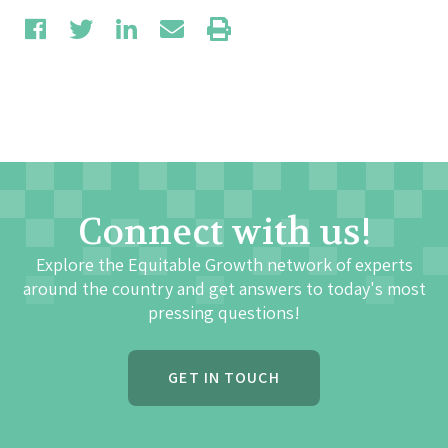
Connect with us!
Explore the Equitable Growth network of experts
around the country and get answers to today's most
pressing questions!
GET IN TOUCH