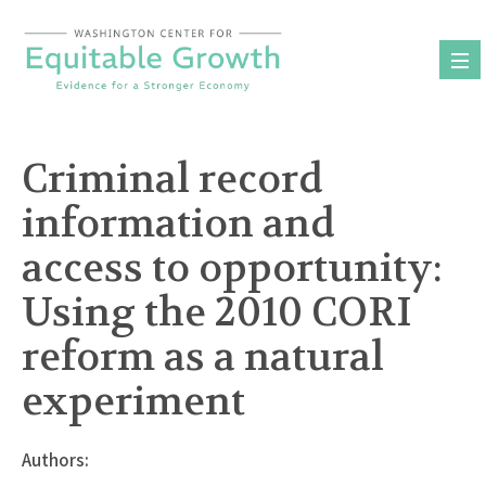
Skip
to
content
Criminal record
information and
access to opportunity:
Using the 2010 CORI
reform as a natural
experiment
Authors: