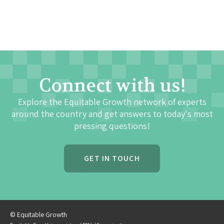
Connect with us!
Explore the Equitable Growth network of experts
around the country and get answers to today's most
pressing questions!
GET IN TOUCH
© Equitable Growth