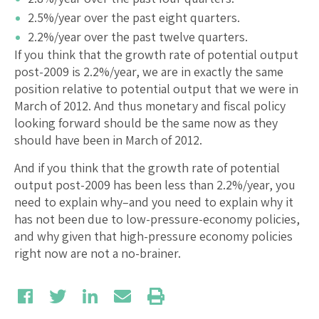
2.5%/year over the past eight quarters.
2.2%/year over the past twelve quarters.
If you think that the growth rate of potential output
post-2009 is 2.2%/year, we are in exactly the same
position relative to potential output that we were in
March of 2012. And thus monetary and fiscal policy
looking forward should be the same now as they
should have been in March of 2012.
And if you think that the growth rate of potential
output post-2009 has been less than 2.2%/year, you
need to explain why–and you need to explain why it
has not been due to low-pressure-economy policies,
and why given that high-pressure economy policies
right now are not a no-brainer.