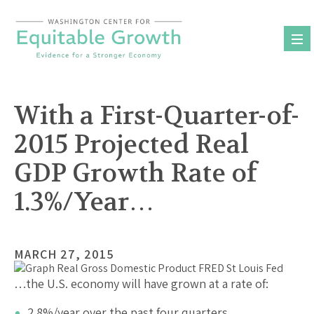
Skip
to
content
With a First-Quarter-of-
2015 Projected Real
GDP Growth Rate of
1.3%/Year…
MARCH 27, 2015
…the U.S. economy will have grown at a rate of:
2.8%/year over the past four quarters.