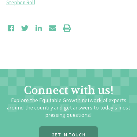
Stephen Roll
Connect with us!
Explore the Equitable Growth network of experts
around the country and get answers to today's most
pressing questions!
GET IN TOUCH