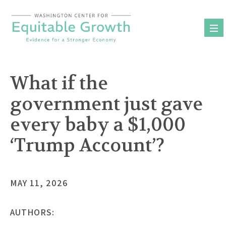
Skip
to
content
What if the
government just gave
every baby a $1,000
‘Trump Account’?
MAY 11, 2026
AUTHORS: