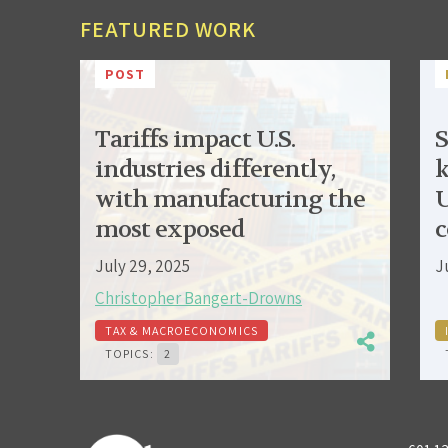
FEATURED WORK
POST
Tariffs impact U.S.
S
industries differently,
k
with manufacturing the
U
most exposed
c
July 29, 2025
J
Christopher Bangert-Drowns
TAX & MACROECONOMICS
TOPICS:
2