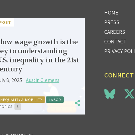
HOME
PRESS
POST
CAREERS
low wage growth is the
CONTACT
ey to understanding
PRIVACY POL
.S. inequality in the 21st
entury
CONNECT
uly 8, 2025
Austin Clemens
INEQUALITY & MOBILITY
LABOR
TOPICS:
3