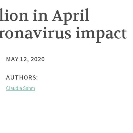
llion in April
oronavirus impact
MAY 12, 2020
AUTHORS:
Claudia Sahm