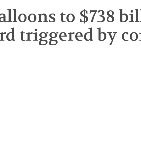
balloons to $738 bi
ord triggered by c