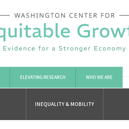
ELEVATING RESEARCH
WHO WE ARE
INEQUALITY & MOBILITY