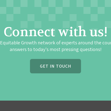
Connect with us!
 Equitable Growth network of experts around the cou
answers to today's most pressing questions!
GET IN TOUCH