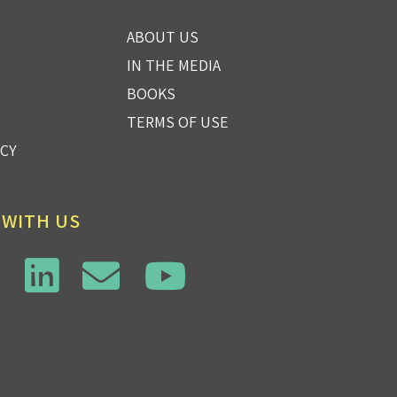
ABOUT US
IN THE MEDIA
BOOKS
TERMS OF USE
ICY
 WITH US