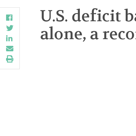
U.S. deficit 
alone, a rec