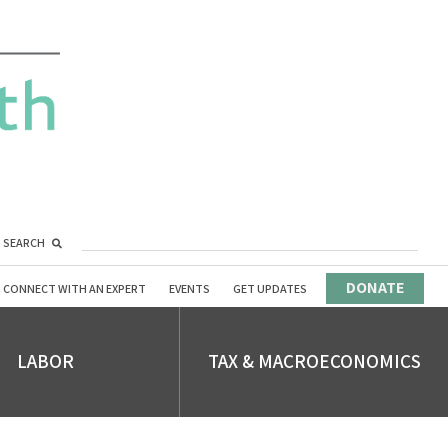
SEARCH
DONATE
CONNECT WITH AN EXPERT
EVENTS
GET UPDATES
LABOR
TAX & MACROECONOMICS