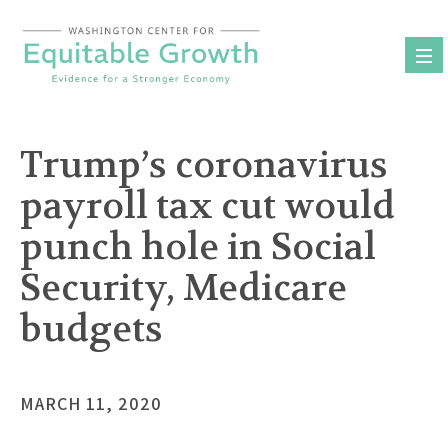
Skip
to
content
Trump’s coronavirus
payroll tax cut would
punch hole in Social
Security, Medicare
budgets
MARCH 11, 2020