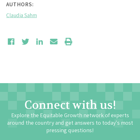
AUTHORS:
Claudia Sahm
Connect with us!
Explore the Equitable Growth network of experts
around the country and get answers to today's most
pressing questions!