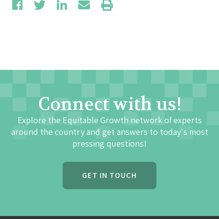
Connect with us!
Explore the Equitable Growth network of experts
around the country and get answers to today's most
pressing questions!
GET IN TOUCH