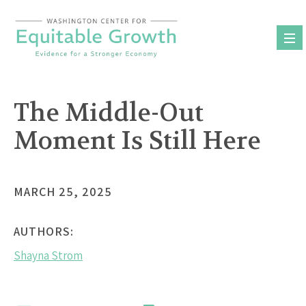
Skip
to
content
The Middle-Out
Moment Is Still Here
MARCH 25, 2025
AUTHORS:
Shayna Strom