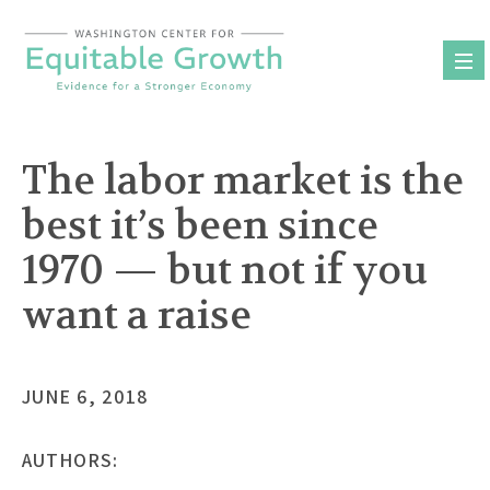
Skip
to
content
The labor market is the
best it’s been since
1970 — but not if you
want a raise
JUNE 6, 2018
AUTHORS: