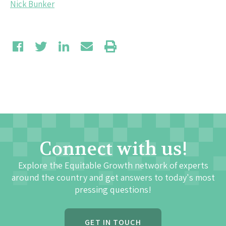
Nick Bunker
Connect with us!
Explore the Equitable Growth network of experts
around the country and get answers to today's most
pressing questions!
GET IN TOUCH