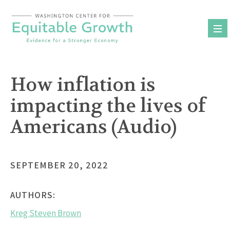
Skip
to
content
How inflation is
impacting the lives of
Americans (Audio)
SEPTEMBER 20, 2022
AUTHORS:
Kreg Steven Brown