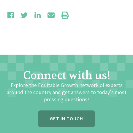
Connect with us!
Explore the Equitable Growth network of experts
around the country and get answers to today's most
pressing questions!
GET IN TOUCH