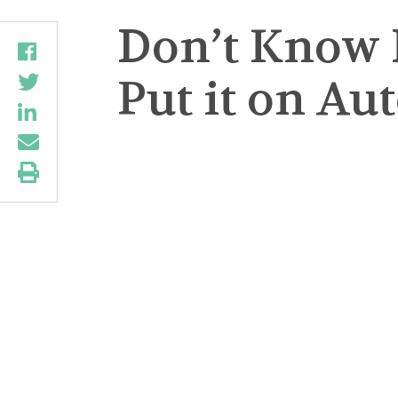
Don’t Know 
Put it on Au