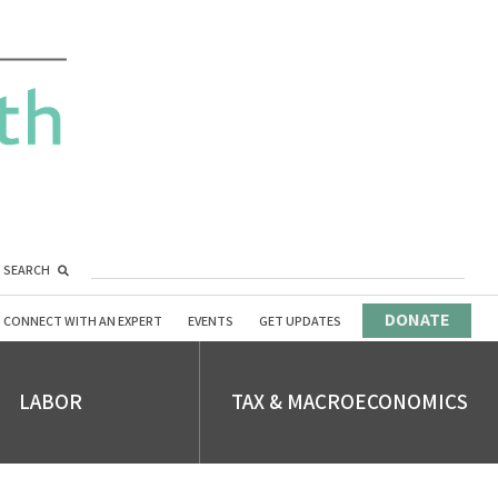
SEARCH
DONATE
CONNECT WITH AN EXPERT
EVENTS
GET UPDATES
LABOR
TAX & MACROECONOMICS