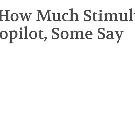
How Much Stimulu
topilot, Some Say