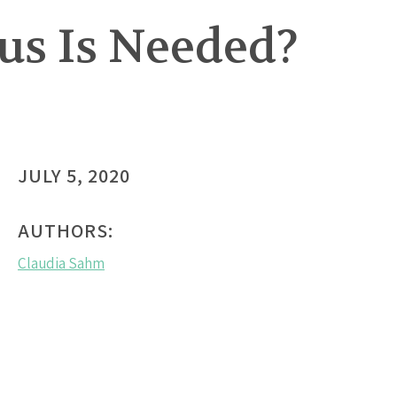
s Is Needed?
JULY 5, 2020
AUTHORS:
Claudia Sahm