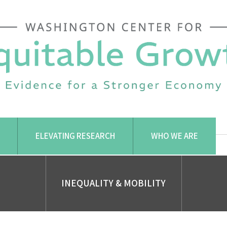
ELEVATING RESEARCH
WHO WE ARE
INEQUALITY & MOBILITY