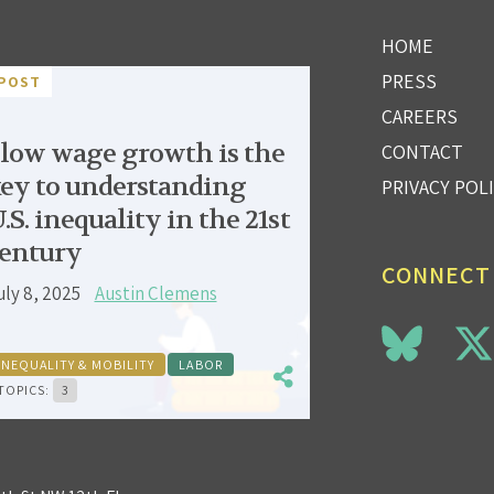
HOME
PRESS
POST
CAREERS
low wage growth is the
CONTACT
ey to understanding
PRIVACY POL
.S. inequality in the 21st
entury
CONNECT
uly 8, 2025
Austin Clemens
INEQUALITY & MOBILITY
LABOR
TOPICS:
3