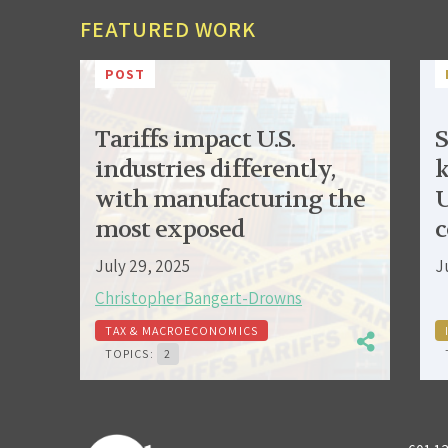
FEATURED WORK
POST
Tariffs impact U.S.
S
industries differently,
k
with manufacturing the
U
most exposed
c
July 29, 2025
J
Christopher Bangert-Drowns
TAX & MACROECONOMICS
TOPICS:
2