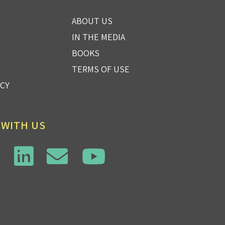
ABOUT US
IN THE MEDIA
BOOKS
TERMS OF USE
ICY
 WITH US