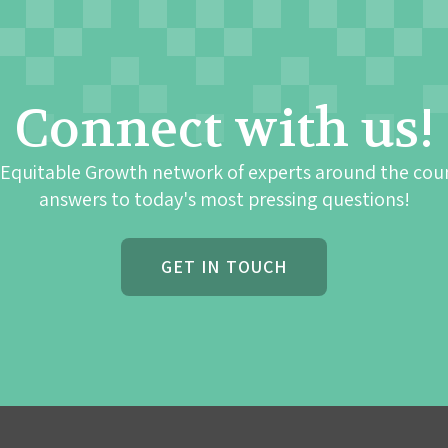
Connect with us!
 Equitable Growth network of experts around the cou
answers to today's most pressing questions!
GET IN TOUCH