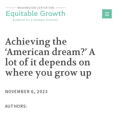
Skip
to
content
Achieving the
‘American dream?’ A
lot of it depends on
where you grow up
NOVEMBER 6, 2023
AUTHORS: