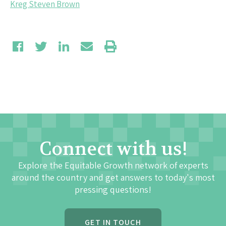
Kreg Steven Brown
Connect with us!
Explore the Equitable Growth network of experts
around the country and get answers to today's most
pressing questions!
GET IN TOUCH