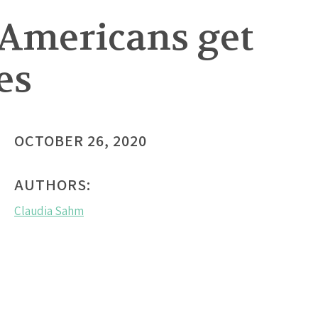
h Americans get
es
OCTOBER 26, 2020
AUTHORS:
Claudia Sahm