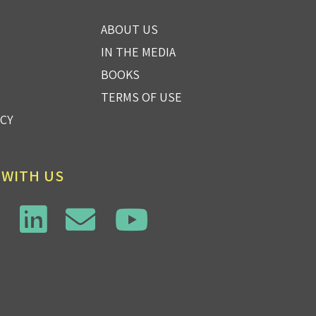
ABOUT US
IN THE MEDIA
BOOKS
TERMS OF USE
ICY
 WITH US