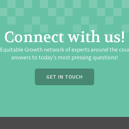
Connect with us!
 Equitable Growth network of experts around the cou
answers to today's most pressing questions!
GET IN TOUCH