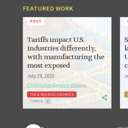
FEATURED WORK
POST
Tariffs impact U.S.
S
industries differently,
k
with manufacturing the
U
most exposed
c
July 29, 2025
J
Christopher Bangert-Drowns
TAX & MACROECONOMICS
TOPICS:
2