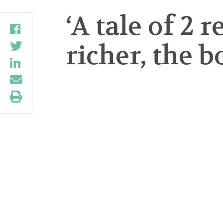
‘A tale of 2 
richer, the 