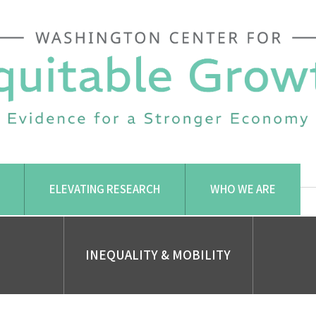
ELEVATING RESEARCH
WHO WE ARE
INEQUALITY & MOBILITY