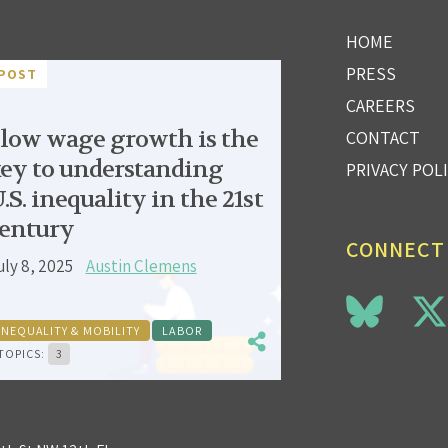
HOME
PRESS
POST
CAREERS
low wage growth is the
CONTACT
ey to understanding
PRIVACY POL
.S. inequality in the 21st
entury
CONNECT
uly 8, 2025
Austin Clemens
INEQUALITY & MOBILITY
LABOR
TOPICS:
3