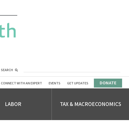
SEARCH
DONATE
CONNECT WITH AN EXPERT
EVENTS
GET UPDATES
LABOR
TAX & MACROECONOMICS