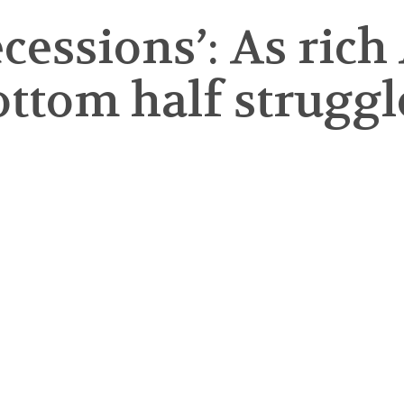
recessions’: As ric
bottom half struggl