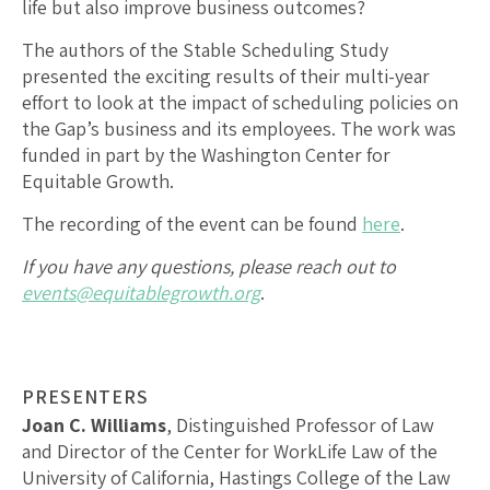
life but also improve business outcomes?
The authors of the Stable Scheduling Study
presented the exciting results of their multi-year
effort to look at the impact of scheduling policies on
the Gap’s business and its employees. The work was
funded in part by the Washington Center for
Equitable Growth.
The recording of the event can be found
here
.
If you have any questions, please reach out to
events@equitablegrowth.org
.
PRESENTERS
Joan C. Williams
, Distinguished Professor of Law
and Director of the Center for WorkLife Law of the
University of California, Hastings College of the Law