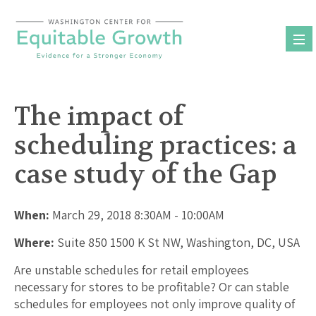
Skip
to
content
The impact of
scheduling practices: a
case study of the Gap
When:
March 29, 2018 8:30AM - 10:00AM
Where:
Suite 850 1500 K St NW, Washington, DC, USA
Are unstable schedules for retail employees
necessary for stores to be profitable? Or can stable
schedules for employees not only improve quality of