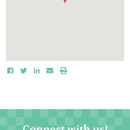
Connect with us!