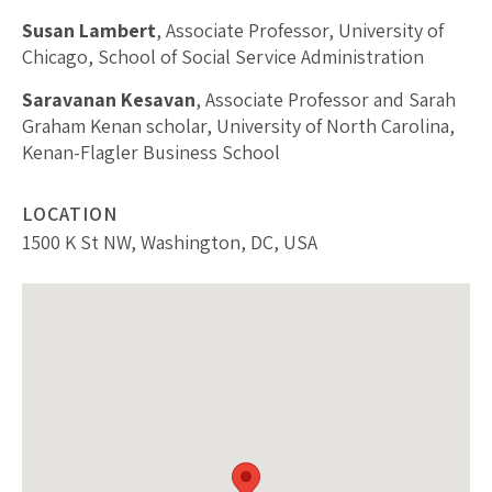
Susan Lambert
, Associate Professor, University of
Chicago, School of Social Service Administration
Saravanan Kesavan
, Associate Professor and Sarah
Graham Kenan scholar, University of North Carolina,
Kenan-Flagler Business School
LOCATION
1500 K St NW, Washington, DC, USA