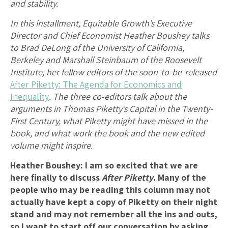
and stability.
In this installment, Equitable Growth’s Executive
Director and Chief Economist Heather Boushey talks
to Brad DeLong of the University of California,
Berkeley and Marshall Steinbaum of the Roosevelt
Institute, her fellow editors of the soon-to-be-released
After Piketty: The Agenda for Economics and
Inequality
. The three co-editors talk about the
arguments in Thomas Piketty’s Capital in the Twenty-
First Century, what Piketty might have missed in the
book, and what work the book and the new edited
volume might inspire.
Heather Boushey: I am so excited that we are
here finally to discuss
After Piketty
. Many of the
people who may be reading this column may not
actually have kept a copy of Piketty on their night
stand and may not remember all the ins and outs,
so I want to start off our conversation by asking