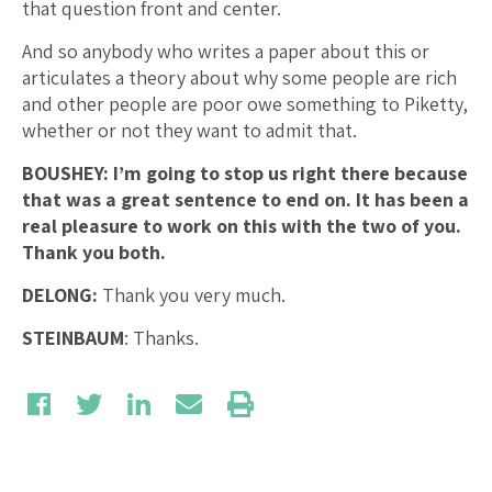
that question front and center.
And so anybody who writes a paper about this or
articulates a theory about why some people are rich
and other people are poor owe something to Piketty,
whether or not they want to admit that.
BOUSHEY: I’m going to stop us right there because
that was a great sentence to end on.
It has been a
real pleasure to work on this with the two of you.
Thank you both.
DELONG:
Thank you very much.
STEINBAUM
: Thanks.