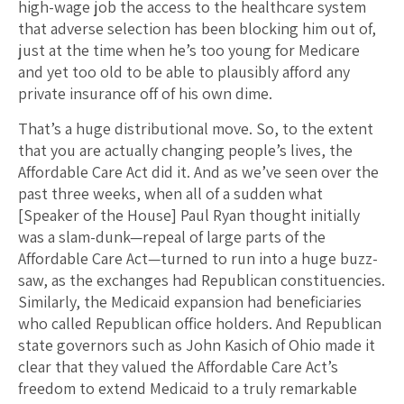
high-wage job the access to the healthcare system
that adverse selection has been blocking him out of,
just at the time when he’s too young for Medicare
and yet too old to be able to plausibly afford any
private insurance off of his own dime.
That’s a huge distributional move. So, to the extent
that you are actually changing people’s lives, the
Affordable Care Act did it. And as we’ve seen over the
past three weeks, when all of a sudden what
[Speaker of the House] Paul Ryan thought initially
was a slam-dunk—repeal of large parts of the
Affordable Care Act—turned to run into a huge buzz-
saw, as the exchanges had Republican constituencies.
Similarly, the Medicaid expansion had beneficiaries
who called Republican office holders. And Republican
state governors such as John Kasich of Ohio made it
clear that they valued the Affordable Care Act’s
freedom to extend Medicaid to a truly remarkable