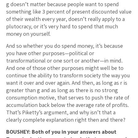
g doesn’t matter because people want to spend
something like 3 percent of present discounted value
of their wealth every year, doesn’t really apply to a
plutocracy, or it’s very hard to spend that much
money on yourself.
And so whether you do spend money, it’s because
you have other purposes—political or
transformational or one sort or another—in mind.
And one of those other purposes might well be to
continue the ability to transform society the way you
want it over and over again. And then, as long as r is
greater than g and as long as there is no strong
consumption motive, that serves to push the rate of
accumulation back below the average rate of profits.
That’s Piketty’s argument, and why isn’t that a
clearly complete explanation right then and there?
BOUSHEY: Both of you in your answers about