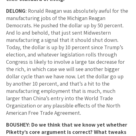
DELONG
: Ronald Reagan was absolutely awful for the
manufacturing jobs of the Michigan Reagan
Democrats. He pushed the dollar up by 50 percent.
And lo and behold, that just sent Midwestern
manufacturing a signal that it should shut down.
Today, the dollar is up by 10 percent since Trump’s
election, and whatever legislation rolls through
Congress is likely to involve a large tax decrease for
the rich, in which case we will see another bigger
dollar cycle than we have now. Let the dollar go up
by another 10 percent, and that’s a hit to the
manufacturing employment that is much, much
larger than China’s entry into the World Trade
Organization or any plausible effects of the North
American Free Trade Agreement.
BOUSHEY: Do we think that we know yet whether
Piketty’s core argument is correct? What tweaks