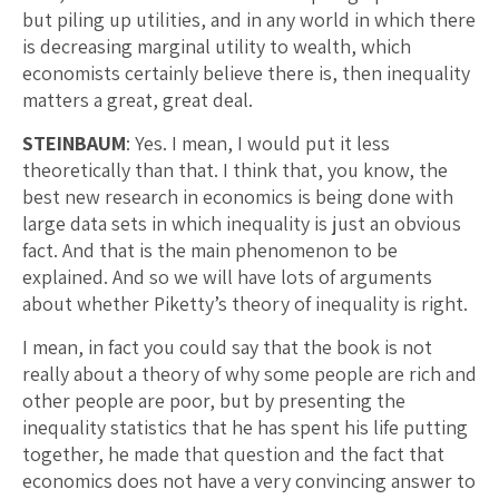
but piling up utilities, and in any world in which there
is decreasing marginal utility to wealth, which
economists certainly believe there is, then inequality
matters a great, great deal.
STEINBAUM
: Yes. I mean, I would put it less
theoretically than that. I think that, you know, the
best new research in economics is being done with
large data sets in which inequality is just an obvious
fact. And that is the main phenomenon to be
explained. And so we will have lots of arguments
about whether Piketty’s theory of inequality is right.
I mean, in fact you could say that the book is not
really about a theory of why some people are rich and
other people are poor, but by presenting the
inequality statistics that he has spent his life putting
together, he made that question and the fact that
economics does not have a very convincing answer to