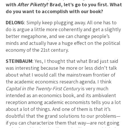
with
After Piketty
? Brad, let’s go to you first. What
do you want to accomplish with our book?
DELONG
: Simply keep plugging away. All one has to
do is argue a little more coherently and get a slightly
better megaphone, and we can change people’s
minds and actually have a huge effect on the political
economy of the 21st century.
STEINBAUM
: Yes, I thought that what Brad just said
was interesting because he more or less didn’t talk
about what I would call the mainstream frontier of
the academic economics research agenda. I think
Capital in the Twenty-First Century
is very much
intended as an economics book, and its ambivalent
reception among academic economists tells you a lot
about a lot of things. And one of them is that it’s
doubtful that the grand solutions to our problems—
if you can characterize them that way—are not going