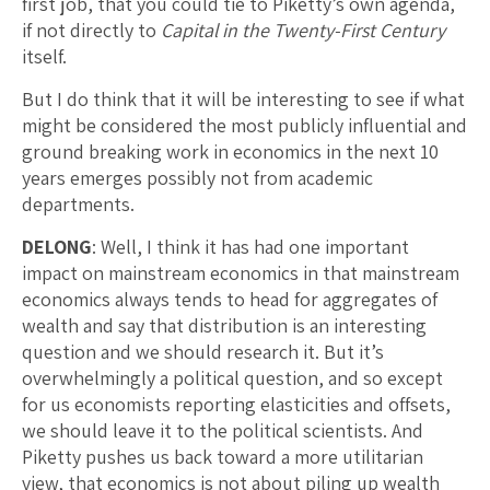
first job, that you could tie to Piketty’s own agenda,
if not directly to
Capital in the Twenty-First Century
itself.
But I do think that it will be interesting to see if what
might be considered the most publicly influential and
ground breaking work in economics in the next 10
years emerges possibly not from academic
departments.
DELONG
: Well, I think it has had one important
impact on mainstream economics in that mainstream
economics always tends to head for aggregates of
wealth and say that distribution is an interesting
question and we should research it. But it’s
overwhelmingly a political question, and so except
for us economists reporting elasticities and offsets,
we should leave it to the political scientists. And
Piketty pushes us back toward a more utilitarian
view, that economics is not about piling up wealth