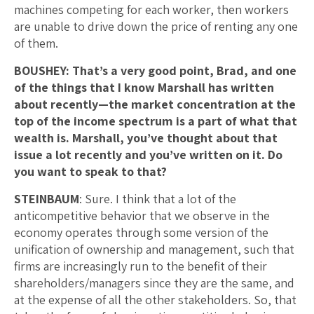
machines competing for each worker, then workers
are unable to drive down the price of renting any one
of them.
BOUSHEY: That’s a very good point, Brad, and one
of the things that I know Marshall has written
about recently—the market concentration at the
top of the income spectrum is a part of what that
wealth is.
Marshall, you’ve thought about that
issue a lot recently and you’ve written on it. Do
you want to speak to that?
STEINBAUM
: Sure. I think that a lot of the
anticompetitive behavior that we observe in the
economy operates through some version of the
unification of ownership and management, such that
firms are increasingly run to the benefit of their
shareholders/managers since they are the same, and
at the expense of all the other stakeholders. So, that