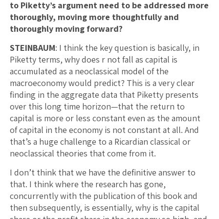
to Piketty’s argument need to be addressed more
thoroughly, moving more thoughtfully and
thoroughly moving forward?
STEINBAUM
: I think the key question is basically, in
Piketty terms, why does r not fall as capital is
accumulated as a neoclassical model of the
macroeconomy would predict? This is a very clear
finding in the aggregate data that Piketty presents
over this long time horizon—that the return to
capital is more or less constant even as the amount
of capital in the economy is not constant at all. And
that’s a huge challenge to a Ricardian classical or
neoclassical theories that come from it.
I don’t think that we have the definitive answer to
that. I think where the research has gone,
concurrently with the publication of this book and
then subsequently, is essentially, why is the capital