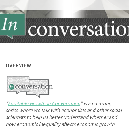
OVERVIEW
“
Equitable Growth in Conversation
” is a recurring
series where we talk with economists and other social
scientists to help us better understand whether and
how economic inequality affects economic growth