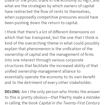
share or the profit share in the economy so high, and
what are the strategies by which owners of capital
have redirected the flow of rents to themselves,
when supposedly competitive pressures would have
been pushing down the return to capital.
I think that there’s a lot of different dimensions on
which that has transpired, but the one that I think is
kind of the overarching theme in what could possibly
explain that phenomenon is the unification of the
ownership of capital and the management of firms
into one interest through various corporate
structures that facilitate the increased ability of that
unified ownership-management alliance to
essentially operate the economy to its own benefit
and to the detriment of every other stakeholder.
DELONG
: Am I the only person who thinks the answer
to this is pretty obvious—that Piketty made a mistake
in calling the book
Capital in the Twenty-First Century