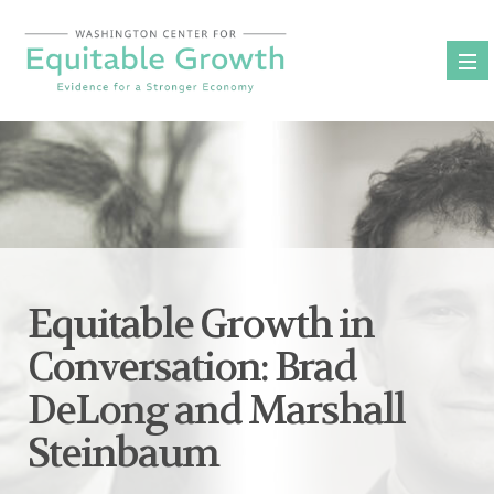
Skip
to
content
Equitable Growth in
Conversation: Brad
DeLong and Marshall
Steinbaum