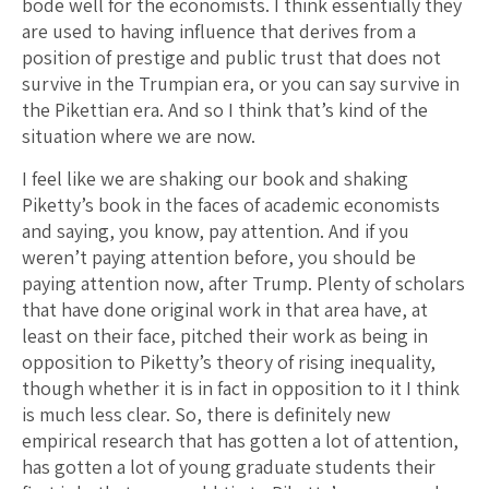
bode well for the economists. I think essentially they
are used to having influence that derives from a
position of prestige and public trust that does not
survive in the Trumpian era, or you can say survive in
the Pikettian era. And so I think that’s kind of the
situation where we are now.
I feel like we are shaking our book and shaking
Piketty’s book in the faces of academic economists
and saying, you know, pay attention. And if you
weren’t paying attention before, you should be
paying attention now, after Trump. Plenty of scholars
that have done original work in that area have, at
least on their face, pitched their work as being in
opposition to Piketty’s theory of rising inequality,
though whether it is in fact in opposition to it I think
is much less clear. So, there is definitely new
empirical research that has gotten a lot of attention,
has gotten a lot of young graduate students their