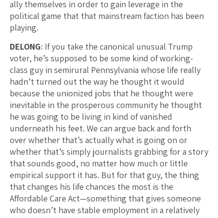
ally themselves in order to gain leverage in the
political game that that mainstream faction has been
playing.
DELONG
: If you take the canonical unusual Trump
voter, he’s supposed to be some kind of working-
class guy in semirural Pennsylvania whose life really
hadn’t turned out the way he thought it would
because the unionized jobs that he thought were
inevitable in the prosperous community he thought
he was going to be living in kind of vanished
underneath his feet. We can argue back and forth
over whether that’s actually what is going on or
whether that’s simply journalists grabbing for a story
that sounds good, no matter how much or little
empirical support it has. But for that guy, the thing
that changes his life chances the most is the
Affordable Care Act—something that gives someone
who doesn’t have stable employment in a relatively