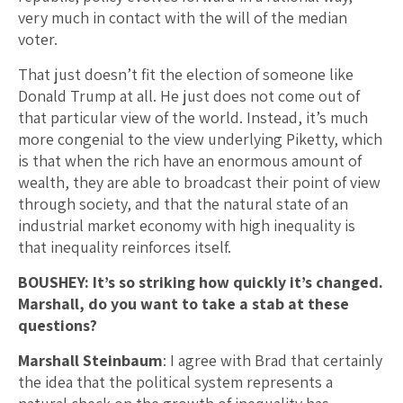
very much in contact with the will of the median
voter.
That just doesn’t fit the election of someone like
Donald Trump at all. He just does not come out of
that particular view of the world. Instead, it’s much
more congenial to the view underlying Piketty, which
is that when the rich have an enormous amount of
wealth, they are able to broadcast their point of view
through society, and that the natural state of an
industrial market economy with high inequality is
that inequality reinforces itself.
BOUSHEY: It’s so striking how quickly it’s changed.
Marshall, do you want to take a stab at these
questions?
Marshall Steinbaum
: I agree with Brad that certainly
the idea that the political system represents a