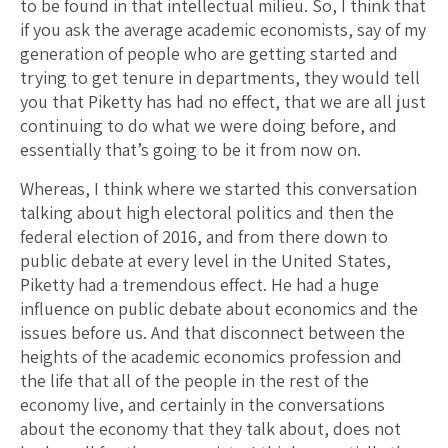
to be found in that intellectual milieu. So, I think that
if you ask the average academic economists, say of my
generation of people who are getting started and
trying to get tenure in departments, they would tell
you that Piketty has had no effect, that we are all just
continuing to do what we were doing before, and
essentially that’s going to be it from now on.
Whereas, I think where we started this conversation
talking about high electoral politics and then the
federal election of 2016, and from there down to
public debate at every level in the United States,
Piketty had a tremendous effect. He had a huge
influence on public debate about economics and the
issues before us. And that disconnect between the
heights of the academic economics profession and
the life that all of the people in the rest of the
economy live, and certainly in the conversations
about the economy that they talk about, does not