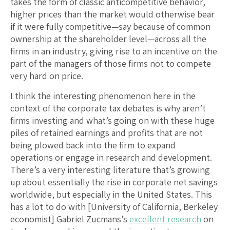
takes the form of classic anticompetitive behavior,
higher prices than the market would otherwise bear
if it were fully competitive—say because of common
ownership at the shareholder level—across all the
firms in an industry, giving rise to an incentive on the
part of the managers of those firms not to compete
very hard on price.
I think the interesting phenomenon here in the
context of the corporate tax debates is why aren’t
firms investing and what’s going on with these huge
piles of retained earnings and profits that are not
being plowed back into the firm to expand
operations or engage in research and development.
There’s a very interesting literature that’s growing
up about essentially the rise in corporate net savings
worldwide, but especially in the United States. This
has a lot to do with [University of California, Berkeley
economist] Gabriel Zucmans’s
excellent research
on