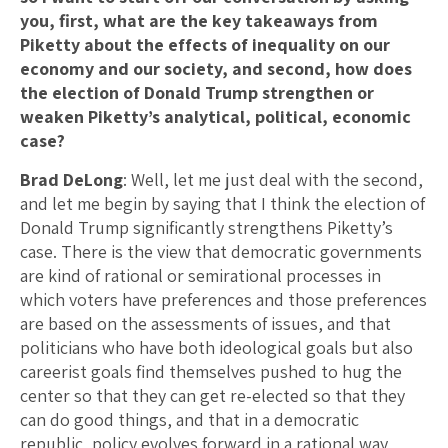
you, first, what are the key takeaways from
Piketty about the effects of inequality on our
economy and our society, and second, how does
the election of Donald Trump strengthen or
weaken Piketty’s analytical, political, economic
case?
Brad DeLong
: Well, let me just deal with the second,
and let me begin by saying that I think the election of
Donald Trump significantly strengthens Piketty’s
case. There is the view that democratic governments
are kind of rational or semirational processes in
which voters have preferences and those preferences
are based on the assessments of issues, and that
politicians who have both ideological goals but also
careerist goals find themselves pushed to hug the
center so that they can get re-elected so that they
can do good things, and that in a democratic
republic, policy evolves forward in a rational way,