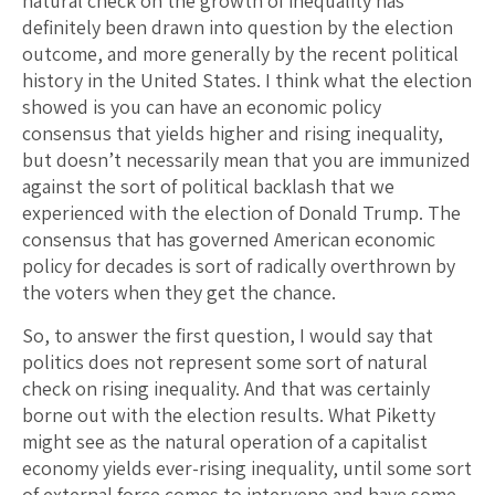
natural check on the growth of inequality has
definitely been drawn into question by the election
outcome, and more generally by the recent political
history in the United States. I think what the election
showed is you can have an economic policy
consensus that yields higher and rising inequality,
but doesn’t necessarily mean that you are immunized
against the sort of political backlash that we
experienced with the election of Donald Trump. The
consensus that has governed American economic
policy for decades is sort of radically overthrown by
the voters when they get the chance.
So, to answer the first question, I would say that
politics does not represent some sort of natural
check on rising inequality. And that was certainly
borne out with the election results. What Piketty
might see as the natural operation of a capitalist
economy yields ever-rising inequality, until some sort
of external force comes to intervene and have some