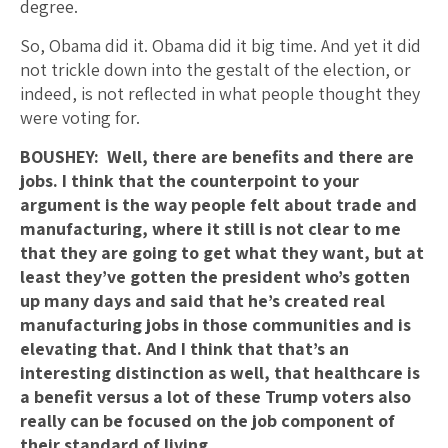
degree.
So, Obama did it. Obama did it big time. And yet it did
not trickle down into the gestalt of the election, or
indeed, is not reflected in what people thought they
were voting for.
BOUSHEY: Well, there are benefits and there are
jobs. I think that the counterpoint to your
argument is the way people felt about trade and
manufacturing, where it still is not clear to me
that they are going to get what they want, but at
least they’ve gotten the president who’s gotten
up many days and said that he’s created real
manufacturing jobs in those communities and is
elevating that.
And I think that that’s an
interesting distinction as well, that healthcare is
a benefit versus a lot of these Trump voters also
really can be focused on the job component of
their standard of living.