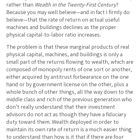
rather than
Wealth in the Twenty-First Century
?
Because you may well believe—and in fact I firmly do
believe—that the rate of return on actual useful
machines and buildings declines as the proper
physical capital-to-labor ratio increases.
The problem is that these marginal products of real
physical capital, machines, and buildings is only a
small part of the returns flowing to wealth, which are
composed of monopoly rents of one sort or another,
either acquired by antitrust forbearance on the one
hand or by government license on the other, plus a
whole bunch of other things, all the way down to the
middle class and rich of the previous generation who
don’t really understand that their investment
advisors do not act as though they have a fiduciary
duty toward them. Wealth deployed in order to
maintain its own rate of return is a much easier thing
to understand than how is it that if there are four