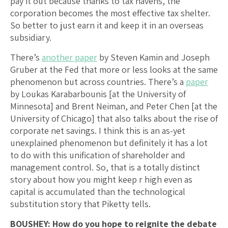
pay it out because thanks to tax havens, the
corporation becomes the most effective tax shelter.
So better to just earn it and keep it in an overseas
subsidiary.
There’s
another paper
by Steven Kamin and Joseph
Gruber at the Fed that more or less looks at the same
phenomenon but across countries. There’s a
paper
by Loukas Karabarbounis [at the University of
Minnesota] and Brent Neiman, and Peter Chen [at the
University of Chicago] that also talks about the rise of
corporate net savings. I think this is an as-yet
unexplained phenomenon but definitely it has a lot
to do with this unification of shareholder and
management control. So, that is a totally distinct
story about how you might keep r high even as
capital is accumulated than the technological
substitution story that Piketty tells.
BOUSHEY: How do you hope to reignite the debate