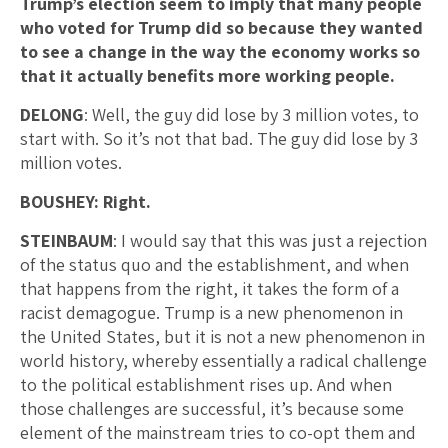
Trump’s election seem to imply that many people
who voted for Trump did so because they wanted
to see a change in the way the economy works so
that it actually benefits more working people.
DELONG
: Well, the guy did lose by 3 million votes, to
start with. So it’s not that bad. The guy did lose by 3
million votes.
BOUSHEY: Right.
STEINBAUM
: I would say that this was just a rejection
of the status quo and the establishment, and when
that happens from the right, it takes the form of a
racist demagogue. Trump is a new phenomenon in
the United States, but it is not a new phenomenon in
world history, whereby essentially a radical challenge
to the political establishment rises up. And when
those challenges are successful, it’s because some
element of the mainstream tries to co-opt them and