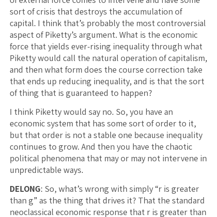
sort of crisis that destroys the accumulation of
capital. I think that’s probably the most controversial
aspect of Piketty’s argument. What is the economic
force that yields ever-rising inequality through what
Piketty would call the natural operation of capitalism,
and then what form does the course correction take
that ends up reducing inequality, and is that the sort
of thing that is guaranteed to happen?
I think Piketty would say no. So, you have an
economic system that has some sort of order to it,
but that order is not a stable one because inequality
continues to grow. And then you have the chaotic
political phenomena that may or may not intervene in
unpredictable ways.
DELONG
: So, what’s wrong with simply “r is greater
than g” as the thing that drives it? That the standard
neoclassical economic response that r is greater than