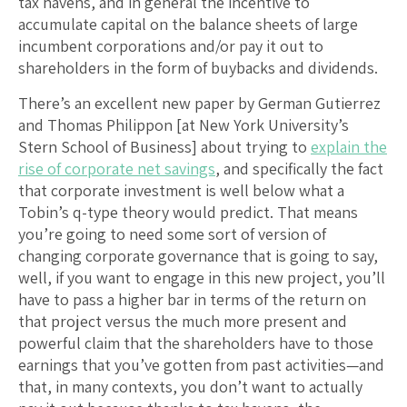
tax havens, and in general the incentive to
accumulate capital on the balance sheets of large
incumbent corporations and/or pay it out to
shareholders in the form of buybacks and dividends.
There’s an excellent new paper by German Gutierrez
and Thomas Philippon [at New York University’s
Stern School of Business] about trying to
explain the
rise of corporate net savings
, and specifically the fact
that corporate investment is well below what a
Tobin’s q-type theory would predict. That means
you’re going to need some sort of version of
changing corporate governance that is going to say,
well, if you want to engage in this new project, you’ll
have to pass a higher bar in terms of the return on
that project versus the much more present and
powerful claim that the shareholders have to those
earnings that you’ve gotten from past activities—and
that, in many contexts, you don’t want to actually