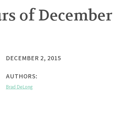
urs of December
DECEMBER 2, 2015
AUTHORS:
Brad DeLong