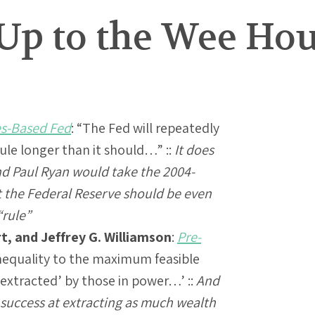
Up to the Wee Ho
es-Based Fed
: “The Fed will repeatedly
rule longer than it should…” ::
It does
d Paul Ryan would take the 2004-
t the Federal Reserve should be even
“rule”
t, and Jeffrey G. Williamson
:
Pre-
equality to the maximum feasible
extracted’ by those in power…’ ::
And
f success at extracting as much wealth