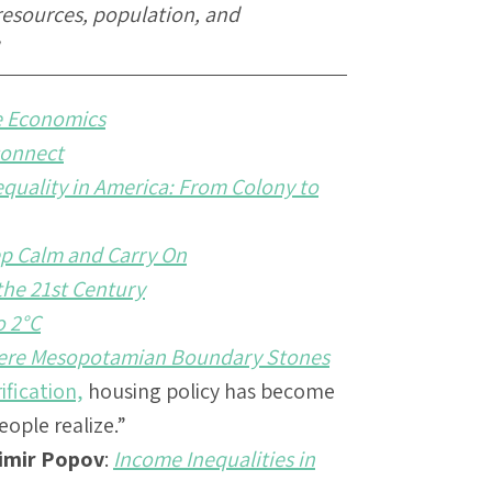
resources, population, and
e Economics
connect
quality in America: From Colony to
eep Calm and Carry On
 the 21st Century
o 2°C
ere Mesopotamian Boundary Stones
ification,
housing policy has become
ple realize.”
imir Popov
:
Income Inequalities in