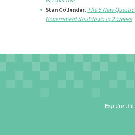
Perspective
Stan Collender
:
The 5 New Question
Government Shutdown in 2 Weeks
Explore the