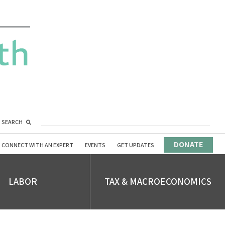
SEARCH
DONATE
CONNECT WITH AN EXPERT
EVENTS
GET UPDATES
LABOR
TAX & MACROECONOMICS