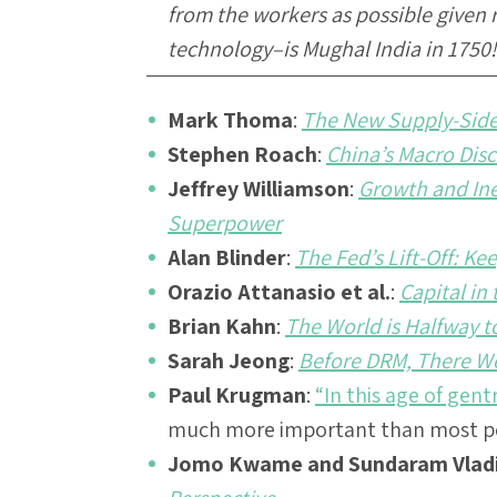
from the workers as possible given 
technology–is Mughal India in 1750!
Mark Thoma
:
The New Supply-Sid
Stephen Roach
:
China’s Macro Dis
Jeffrey Williamson
:
Growth and Ine
Superpower
Alan Blinder
:
The Fed’s Lift-Off: K
Orazio Attanasio et al.
:
Capital in
Brian Kahn
:
The World is Halfway t
Sarah Jeong
:
Before DRM, There W
Paul Krugman
:
“In this age of gentr
much more important than most peo
Jomo Kwame and Sundaram Vlad