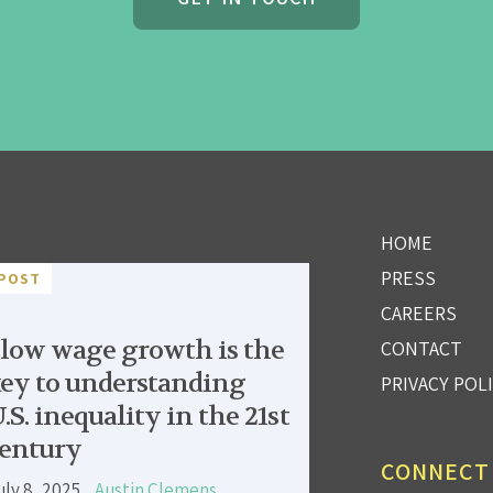
HOME
PRESS
POST
CAREERS
low wage growth is the
CONTACT
ey to understanding
PRIVACY POL
.S. inequality in the 21st
entury
CONNECT
uly 8, 2025
Austin Clemens