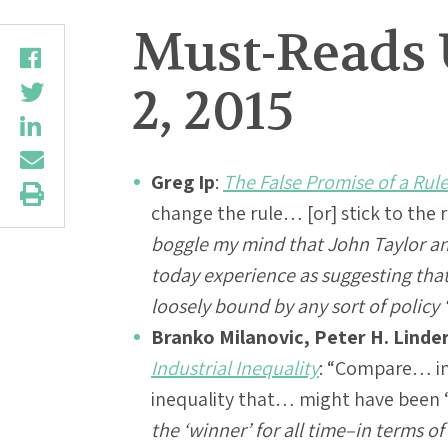
Must-Reads 
2, 2015
Greg Ip
:
The False Promise of a Rul
change the rule… [or] stick to the 
boggle my mind that John Taylor an
today experience as suggesting tha
loosely bound by any sort of policy 
Branko Milanovic, Peter H. Linder
Industrial Inequality
: “Compare… in
inequality that… might have been ‘
the ‘winner’ for all time–in terms o