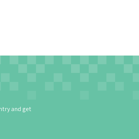
ntry and get