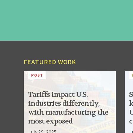
FEATURED WORK
POST
Tariffs impact U.S.
S
industries differently,
k
with manufacturing the
U
most exposed
c
July 29, 2025
J