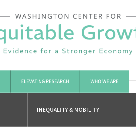
ELEVATING RESEARCH
WHO WE ARE
INEQUALITY & MOBILITY