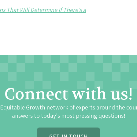
s That Will Determine If There’s a
Connect with us!
 Equitable Growth network of experts around the cou
answers to today's most pressing questions!
GET IN TOUCH