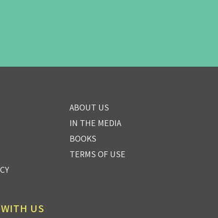
ABOUT US
IN THE MEDIA
BOOKS
TERMS OF USE
ICY
 WITH US