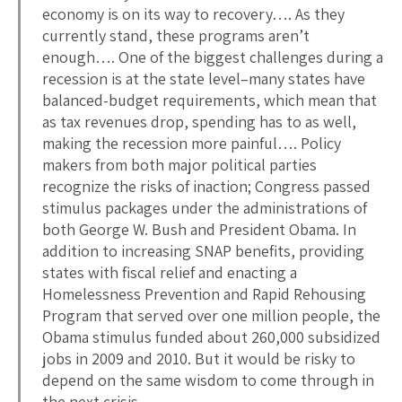
economy is on its way to recovery…. As they
currently stand, these programs aren’t
enough…. One of the biggest challenges during a
recession is at the state level–many states have
balanced-budget requirements, which mean that
as tax revenues drop, spending has to as well,
making the recession more painful…. Policy
makers from both major political parties
recognize the risks of inaction; Congress passed
stimulus packages under the administrations of
both George W. Bush and President Obama. In
addition to increasing SNAP benefits, providing
states with fiscal relief and enacting a
Homelessness Prevention and Rapid Rehousing
Program that served over one million people, the
Obama stimulus funded about 260,000 subsidized
jobs in 2009 and 2010. But it would be risky to
depend on the same wisdom to come through in
the next crisis…