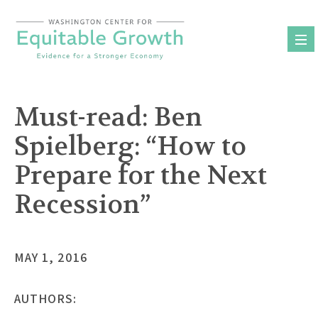
Skip
to
content
Must-read: Ben
Spielberg: “How to
Prepare for the Next
Recession”
MAY 1, 2016
AUTHORS: