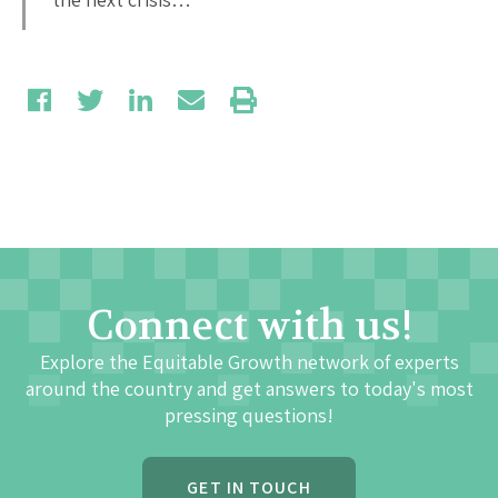
Connect with us!
Explore the Equitable Growth network of experts
around the country and get answers to today's most
pressing questions!
GET IN TOUCH