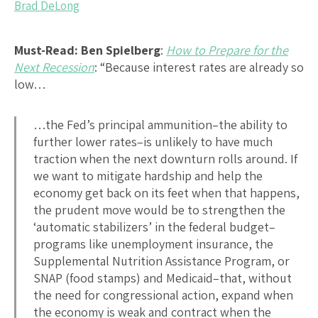
Brad DeLong
Must-Read:
Ben Spielberg
:
How to Prepare for the
Next Recession
: “Because interest rates are already so
low…
…the Fed’s principal ammunition–the ability to
further lower rates–is unlikely to have much
traction when the next downturn rolls around. If
we want to mitigate hardship and help the
economy get back on its feet when that happens,
the prudent move would be to strengthen the
‘automatic stabilizers’ in the federal budget–
programs like unemployment insurance, the
Supplemental Nutrition Assistance Program, or
SNAP (food stamps) and Medicaid–that, without
the need for congressional action, expand when
the economy is weak and contract when the