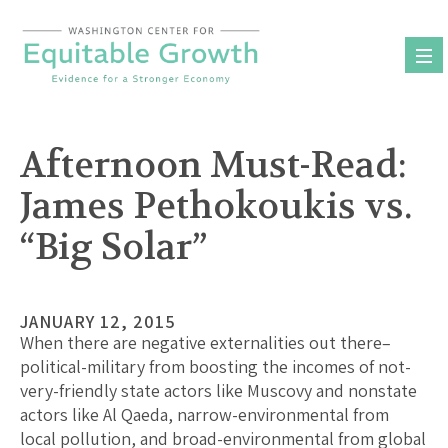
Skip
to
content
Afternoon Must-Read:
James Pethokoukis vs.
“Big Solar”
JANUARY 12, 2015
When there are negative externalities out there–
political-military from boosting the incomes of not-
very-friendly state actors like Muscovy and nonstate
actors like Al Qaeda, narrow-environmental from
local pollution, and broad-environmental from global