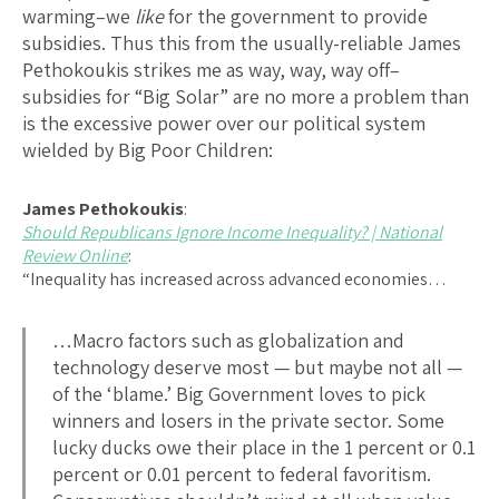
warming–we
like
for the government to provide
subsidies. Thus this from the usually-reliable James
Pethokoukis strikes me as way, way, way off–
subsidies for “Big Solar” are no more a problem than
is the excessive power over our political system
wielded by Big Poor Children:
James Pethokoukis
:
Should Republicans Ignore Income Inequality? | National
Review Online
:
“Inequality has increased across advanced economies…
…Macro factors such as globalization and
technology deserve most — but maybe not all —
of the ‘blame.’ Big Government loves to pick
winners and losers in the private sector. Some
lucky ducks owe their place in the 1 percent or 0.1
percent or 0.01 percent to federal favoritism.