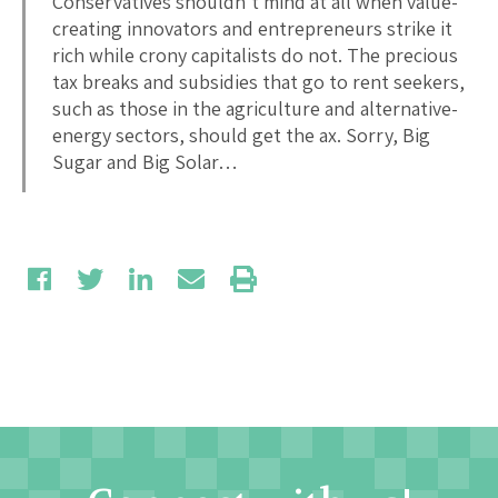
Conservatives shouldn’t mind at all when value-
creating innovators and entrepreneurs strike it
rich while crony capitalists do not. The precious
tax breaks and subsidies that go to rent seekers,
such as those in the agriculture and alternative-
energy sectors, should get the ax. Sorry, Big
Sugar and Big Solar…