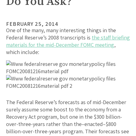
Do You Ask?
FEBRUARY 25, 2014
One of the many, many interesting things in the
Federal Reserve’s 2008 transcripts is
the staff briefing
materials for the mid-December FOMC meeting
,
which include:
The Federal Reserve’s forecasts as of mid-December
surely assume some boost to the economy from a
Recovery Act program, but one in the $300 billion-
over-three-years rather than the–enacted–$800
billion-over-three-years program. Their forecasts see