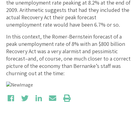
the unemployment rate peaking at 8.2% at the end of
2009. Arithmetic suggests that had they included the
actual Recovery Act their peak forecast
unemployment rate would have been 6.7% or so.
In this context, the Romer-Bernstein forecast of a
peak unemployment rate of 8% with an $800 billion
Recovery Act was a very alarmist and pessimistic
forecast–and, of course, one much closer to a correct
picture of the economy than Bernanke’s staff was
churning out at the time: