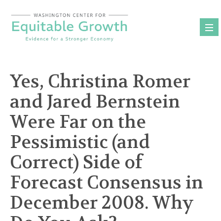
Skip
to
content
Yes, Christina Romer
and Jared Bernstein
Were Far on the
Pessimistic (and
Correct) Side of
Forecast Consensus in
December 2008. Why