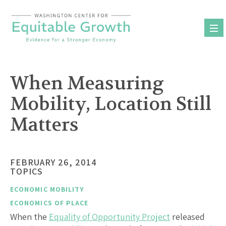
Skip
to
content
When Measuring
Mobility, Location Still
Matters
FEBRUARY 26, 2014
TOPICS
ECONOMIC MOBILITY
ECONOMICS OF PLACE
When the
Equality of Opportunity Project
released