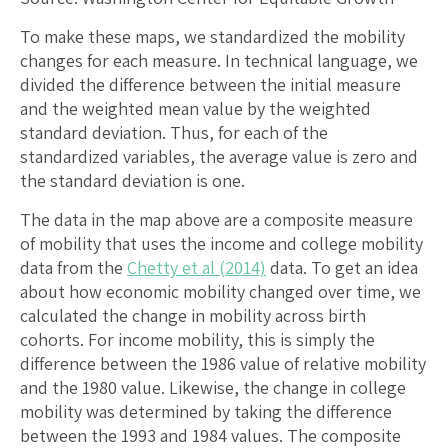
To make these maps, we standardized the mobility
changes for each measure. In technical language, we
divided the difference between the initial measure
and the weighted mean value by the weighted
standard deviation. Thus, for each of the
standardized variables, the average value is zero and
the standard deviation is one.
The data in the map above are a composite measure
of mobility that uses the income and college mobility
data from the
Chetty et al (2014)
data. To get an idea
about how economic mobility changed over time, we
calculated the change in mobility across birth
cohorts. For income mobility, this is simply the
difference between the 1986 value of relative mobility
and the 1980 value. Likewise, the change in college
mobility was determined by taking the difference
between the 1993 and 1984 values. The composite