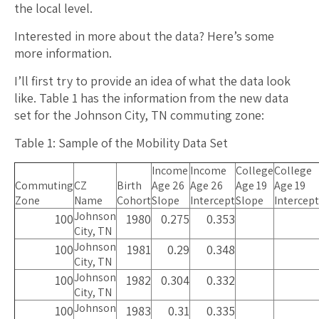
the local level.
Interested in more about the data? Here’s some
more information.
I’ll first try to provide an idea of what the data look
like. Table 1 has the information from the new data
set for the Johnson City, TN commuting zone:
Table 1: Sample of the Mobility Data Set
Income
Income
College
College
Commuting
CZ
Birth
Age 26
Age 26
Age 19
Age 19
Zone
Name
Cohort
Slope
Intercept
Slope
Intercept
Johnson
100
1980
0.275
0.353
City, TN
Johnson
100
1981
0.29
0.348
City, TN
Johnson
100
1982
0.304
0.332
City, TN
Johnson
100
1983
0.31
0.335