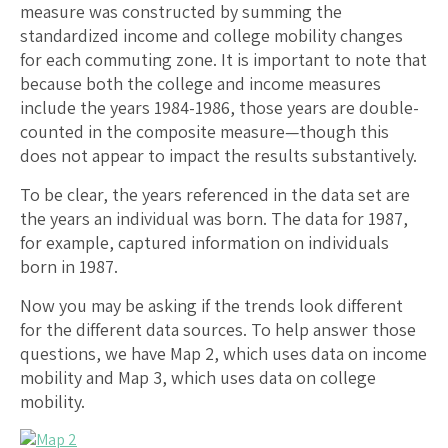
measure was constructed by summing the
standardized income and college mobility changes
for each commuting zone. It is important to note that
because both the college and income measures
include the years 1984-1986, those years are double-
counted in the composite measure—though this
does not appear to impact the results substantively.
To be clear, the years referenced in the data set are
the years an individual was born. The data for 1987,
for example, captured information on individuals
born in 1987.
Now you may be asking if the trends look different
for the different data sources. To help answer those
questions, we have Map 2, which uses data on income
mobility and Map 3, which uses data on college
mobility.