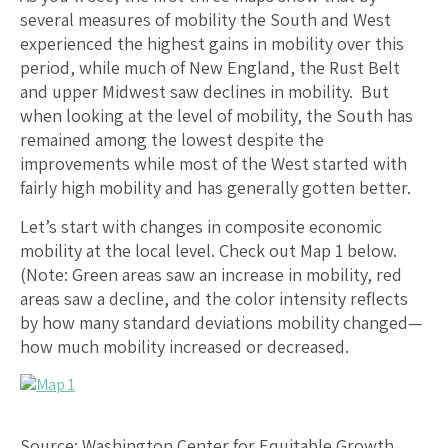
several measures of mobility the South and West
experienced the highest gains in mobility over this
period, while much of New England, the Rust Belt
and upper Midwest saw declines in mobility. But
when looking at the level of mobility, the South has
remained among the lowest despite the
improvements while most of the West started with
fairly high mobility and has generally gotten better.
Let’s start with changes in composite economic
mobility at the local level. Check out Map 1 below.
(Note: Green areas saw an increase in mobility, red
areas saw a decline, and the color intensity reflects
by how many standard deviations mobility changed—
how much mobility increased or decreased.
Source: Washington Center for Equitable Growth