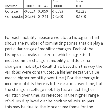
Mean
Dev.
Income
0.0082
0.0546
0.0088
0.0568
College
-0.0613
0.1059
-0.0583
0.1123
Composite
-0.0536
0.1249
-0.0500
0.1310
For each mobility measure we plot a histogram that
shows the number of commuting zones that display a
particular range of mobility changes. Each of the
histograms peaks near zero, which suggests the
most common change in mobility is little or no
change in mobility. (Recall that, based on the way the
variables were constructed, a higher negative value
means higher mobility over time.) For the change in
income mobility there is little variation over time, but
the change in college mobility has a much higher
variation over time, as reflected in the higher range
of values displayed on the horizontal axis. In part,
this may be due to the longer time frame for the