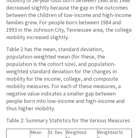
mobility of 26-year-olds born between 1980 and 1986
decreased slightly because the gap in the outcomes
between the children of low-income and high-income
families grew. For people born between 1984 and
1993 in the Johnson City, Tennessee area, the college
mobility increased slightly.
Table 2 has the mean, standard deviation,
population-weighted mean (for these, the
population is the cohort size), and population-
weighted standard deviation for the changes in
mobility for the income, college, and composite
mobility measures. For each of these measures, a
negative value indicates a smaller gap between
people born into low-income and high-income and
thus higher mobility.
Table 2: Summary Statistics for the Various Measures
Mean
St. Dev.
Weighted
Weighted St.