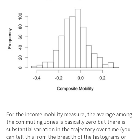
For the income mobility measure, the average among
the commuting zones is basically zero but there is
substantial variation in the trajectory over time (you
can tell this from the breadth of the histograms or