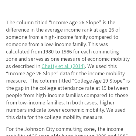
The column titled “Income Age 26 Slope” is the
difference in the average income rank at age 26 of
someone from a high-income family compared to
someone from a low-income family. This was
calculated from 1980 to 1986 for each commuting
zone and serves as one measure of economic mobility
as described in
Chetty et al. (2014)
. We used this
“Income Age 26 Slope” data for the income mobility
measure. The column titled “College Age 19 Slope” is
the gap in the college attendance rate at 19 between
people from high-income families compared to those
from low-income families. In both cases, higher
numbers indicate lower economic mobility. We used
this data for the college mobility measure.
For the Johnson City commuting zone, the income