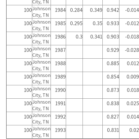
City, TN
Johnson
100
1984
0.284
0.349
0.942
-0.014
City, TN
Johnson
100
1985
0.295
0.35
0.933
-0.012
City, TN
Johnson
100
1986
0.3
0.341
0.903
-0.018
City, TN
Johnson
100
1987
0.929
-0.028
City, TN
Johnson
100
1988
0.885
0.012
City, TN
Johnson
100
1989
0.854
0.009
City, TN
Johnson
100
1990
0.873
0.018
City, TN
Johnson
100
1991
0.838
0.025
City, TN
Johnson
100
1992
0.827
0.014
City, TN
Johnson
100
1993
0.831
0.02
City, TN