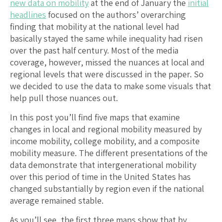
new data on mobility
at the end of January the
initial
headlines
focused on the authors’ overarching
finding that mobility at the national level had
basically stayed the same while inequality had risen
over the past half century. Most of the media
coverage, however, missed the nuances at local and
regional levels that were discussed in the paper. So
we decided to use the data to make some visuals that
help pull those nuances out.
In this post you’ll find five maps that examine
changes in local and regional mobility measured by
income mobility, college mobility, and a composite
mobility measure. The different presentations of the
data demonstrate that intergenerational mobility
over this period of time in the United States has
changed substantially by region even if the national
average remained stable.
As you’ll see, the first three maps show that by