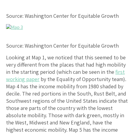
Source: Washington Center for Equitable Growth
Source: Washington Center for Equitable Growth
Looking at Map 1, we noticed that this seemed to be
very different from the places that had high mobility
in the starting period (which can be seen in the
first
working paper
by the Equality of Opportunity team).
Map 4 has the income mobility from 1980 shaded by
decile. The red portions in the South, Rust Belt, and
Southwest regions of the United States indicate that
those are parts of the country with the lowest
absolute mobility. Those with dark green, mostly in
the West, Midwest and New England, have the
highest economic mobility. Map 5 has the income