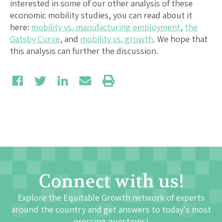
interested in some of our other analysis of these
economic mobility studies, you can read about it
here:
mobility vs. manufacturing employment
,
the
Gatsby Curve
, and
mobility vs. growth
. We hope that
this analysis can further the discussion.
Connect with us!
Explore the Equitable Growth network of experts
around the country and get answers to today's most
pressing questions!