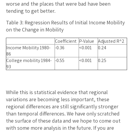
worse and the places that were bad have been
tending to get better.
Table 3: Regression Results of Initial Income Mobility
on the Change in Mobility
Coefficient
P-Value
Adjusted R^2
Income Mobility 1980-
-0.36
<0.001
0.24
86
College mobility 1984-
-0.55
<0.001
0.25
93
While this is statistical evidence that regional
variations are becoming less important, these
regional differences are still significantly stronger
than temporal differences. We have only scratched
the surface of these data and we hope to come out
with some more analysis in the future. If you are