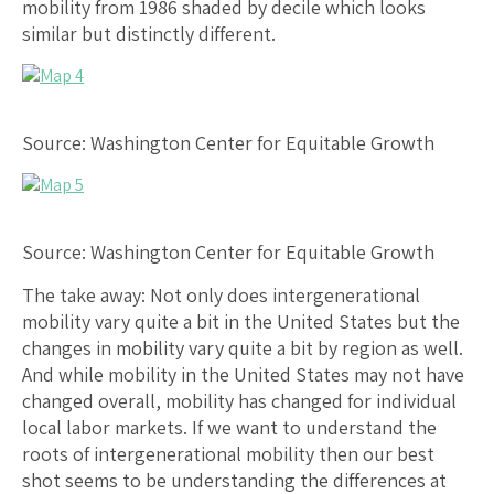
mobility from 1986 shaded by decile which looks
similar but distinctly different.
Source: Washington Center for Equitable Growth
Source: Washington Center for Equitable Growth
The take away: Not only does intergenerational
mobility vary quite a bit in the United States but the
changes in mobility vary quite a bit by region as well.
And while mobility in the United States may not have
changed overall, mobility has changed for individual
local labor markets. If we want to understand the
roots of intergenerational mobility then our best
shot seems to be understanding the differences at