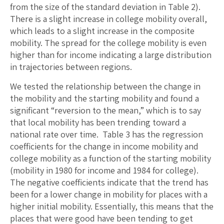
from the size of the standard deviation in Table 2).
There is a slight increase in college mobility overall,
which leads to a slight increase in the composite
mobility. The spread for the college mobility is even
higher than for income indicating a large distribution
in trajectories between regions.
We tested the relationship between the change in
the mobility and the starting mobility and found a
significant “reversion to the mean,” which is to say
that local mobility has been trending toward a
national rate over time. Table 3 has the regression
coefficients for the change in income mobility and
college mobility as a function of the starting mobility
(mobility in 1980 for income and 1984 for college).
The negative coefficients indicate that the trend has
been for a lower change in mobility for places with a
higher initial mobility. Essentially, this means that the
places that were good have been tending to get