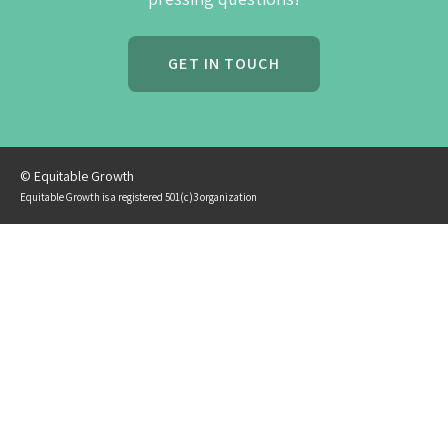
GET IN TOUCH
© Equitable Growth
Equitable Growth is a registered 501(c)3 organization