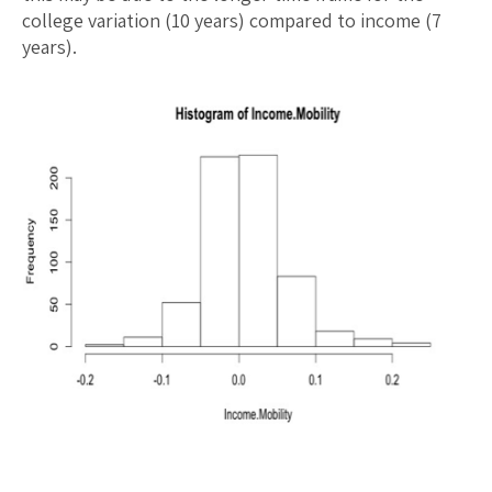
college variation (10 years) compared to income (7
years).