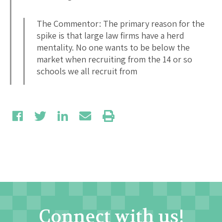
The Commentor: The primary reason for the
spike is that large law firms have a herd
mentality. No one wants to be below the
market when recruiting from the 14 or so
schools we all recruit from
Connect with us!