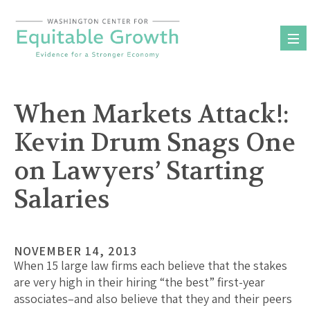
Skip
to
content
When Markets Attack!:
Kevin Drum Snags One
on Lawyers’ Starting
Salaries
NOVEMBER 14, 2013
When 15 large law firms each believe that the stakes
are very high in their hiring “the best” first-year
associates–and also believe that they and their peers