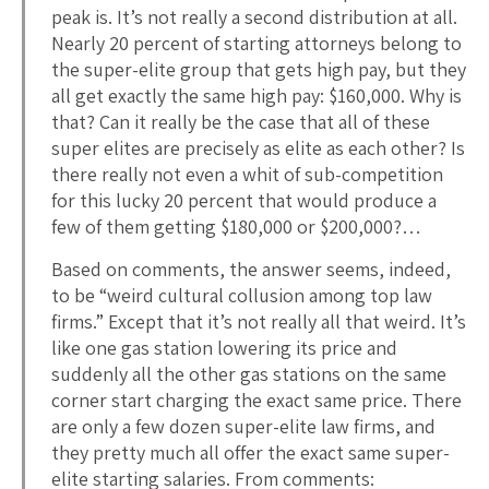
peak is. It’s not really a second distribution at all.
Nearly 20 percent of starting attorneys belong to
the super-elite group that gets high pay, but they
all get exactly the same high pay: $160,000. Why is
that? Can it really be the case that all of these
super elites are precisely as elite as each other? Is
there really not even a whit of sub-competition
for this lucky 20 percent that would produce a
few of them getting $180,000 or $200,000?…
Based on comments, the answer seems, indeed,
to be “weird cultural collusion among top law
firms.” Except that it’s not really all that weird. It’s
like one gas station lowering its price and
suddenly all the other gas stations on the same
corner start charging the exact same price. There
are only a few dozen super-elite law firms, and
they pretty much all offer the exact same super-
elite starting salaries. From comments: