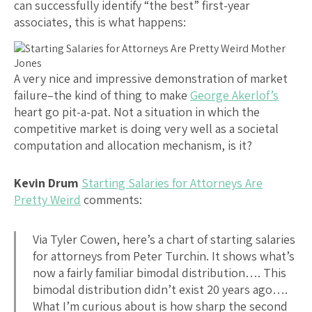
can successfully identify “the best” first-year
associates, this is what happens:
A very nice and impressive demonstration of market
failure–the kind of thing to make
George Akerlof’s
heart go pit-a-pat. Not a situation in which the
competitive market is doing very well as a societal
computation and allocation mechanism, is it?
Kevin Drum
Starting Salaries for Attorneys Are
Pretty Weird
comments:
Via Tyler Cowen, here’s a chart of starting salaries
for attorneys from Peter Turchin. It shows what’s
now a fairly familiar bimodal distribution…. This
bimodal distribution didn’t exist 20 years ago….
What I’m curious about is how sharp the second