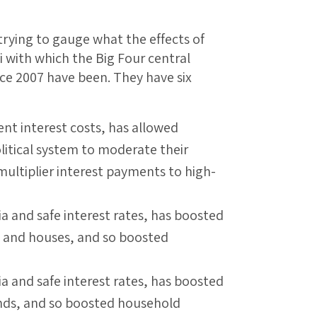
ying to gauge what the effects of
mi with which the Big Four central
ce 2007 have been. They have six
t interest costs, has allowed
itical system to moderate their
multiplier interest payments to high-
a and safe interest rates, has boosted
ies and houses, and so boosted
a and safe interest rates, has boosted
onds, and so boosted household