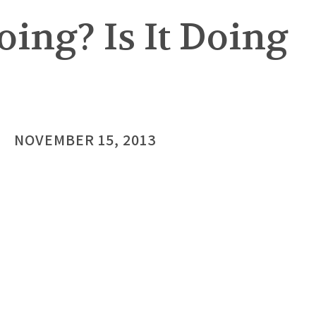
oing? Is It Doing
NOVEMBER 15, 2013