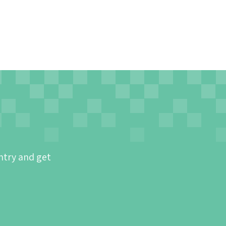
ntry and get