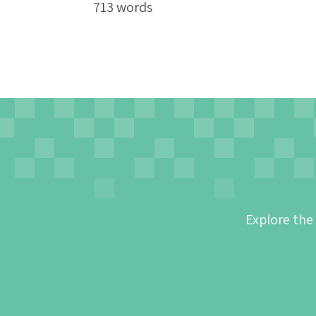
713 words
Explore the