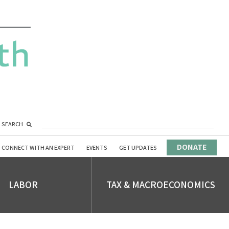
SEARCH
DONATE
CONNECT WITH AN EXPERT
EVENTS
GET UPDATES
LABOR
TAX & MACROECONOMICS