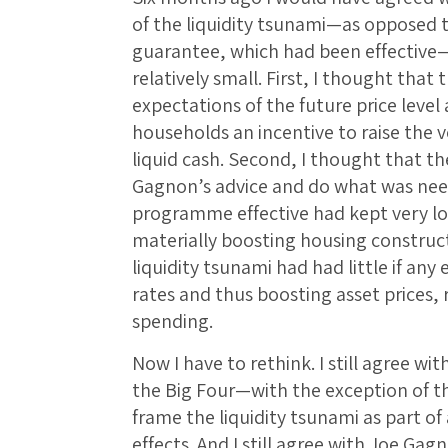
of the liquidity tsunami—as opposed t
guarantee, which had been effective
relatively small. First, I thought that
expectations of the future price level
households an incentive to raise the v
liquid cash. Second, I thought that th
Gagnon’s advice and do what was ne
programme effective had kept very l
materially boosting housing construct
liquidity tsunami had had little if any
rates and thus boosting asset prices, 
spending.
Now I have to rethink. I still agree wi
the Big Four—with the exception of 
frame the liquidity tsunami as part o
effects. And I still agree with Joe Gag