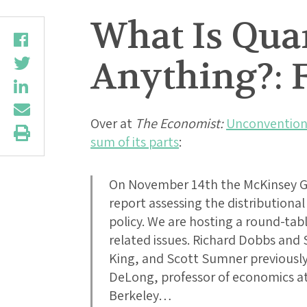
What Is Quan
Anything?: 
Over at
The Economist:
Unconventiona
sum of its parts
:
On November 14th the McKinsey Gl
report assessing the distributiona
policy. We are hosting a round-tab
related issues. Richard Dobbs an
King, and Scott Sumner previously
DeLong, professor of economics at 
Berkeley…