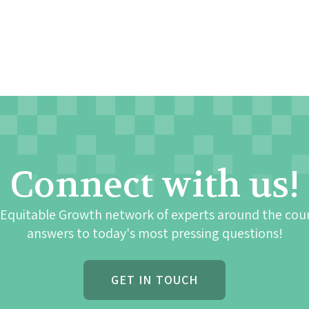
Connect with us!
 Equitable Growth network of experts around the cou
answers to today's most pressing questions!
GET IN TOUCH