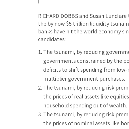
RICHARD DOBBS and Susan Lund are tr
the by now $5 trillion liquidity tsuna
banks have hit the world economy sin
candidates:
The tsunami, by reducing governmen
governments constrained by the pol
deficits to shift spending from low-
multiplier government purchases.
The tsunami, by reducing risk premi
the prices of real assets like equit
household spending out of wealth.
The tsunami, by reducing risk premi
the prices of nominal assets like b