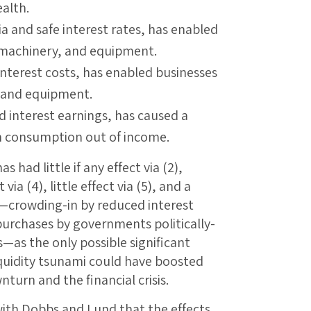
alth.
a and safe interest rates, has enabled
, machinery, and equipment.
nterest costs, has enabled businesses
, and equipment.
 interest earnings, has caused a
n consumption out of income.
 had little if any effect via (2),
via (4), little effect via (5), and a
)—crowding-in by reduced interest
purchases by governments politically-
—as the only possible significant
iquidity tsunami could have boosted
turn and the financial crisis.
ith Dobbs and Lund that the effects