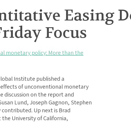
titative Easing D
Friday Focus
l monetary policy: More than the
obal Institute published a
l effects of unconventional monetary
le discussion on the report and
d Susan Lund, Joseph Gagnon, Stephen
 contributed. Up next is Brad
the University of California,