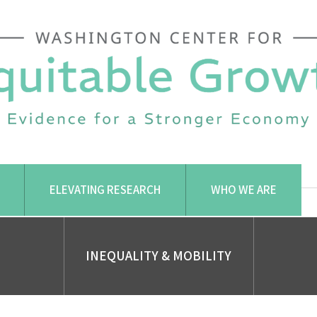
ELEVATING RESEARCH
WHO WE ARE
INEQUALITY & MOBILITY