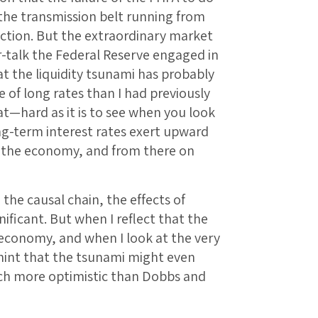
the transmission belt running from
uction. But the extraordinary market
r-talk the Federal Reserve engaged in
t the liquidity tsunami has probably
 of long rates than I had previously
at—hard as it is to see when you look
ng-term interest rates exert upward
in the economy, and from there on
 the causal chain, the effects of
ificant. But when I reflect that the
 economy, and when I look at the very
a hint that the tsunami might even
uch more optimistic than Dobbs and