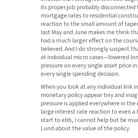
its proper job probably disconnected 
mortgage rates to residential constr
reaction to the small amount of tape
last May and June makes me think tha
had a much larger effect on the course
believed. And I do strongly suspect th
at individual micro cases—lowered lo
pressure on every single asset price 
every single spending decision.
When you look at any individual link in
monetary policy appear tiny and insign
pressure is applied everywhere in the
large interest rate reaction to even 
start to ebb, I cannot help but be m
Lund about the value of the policy.