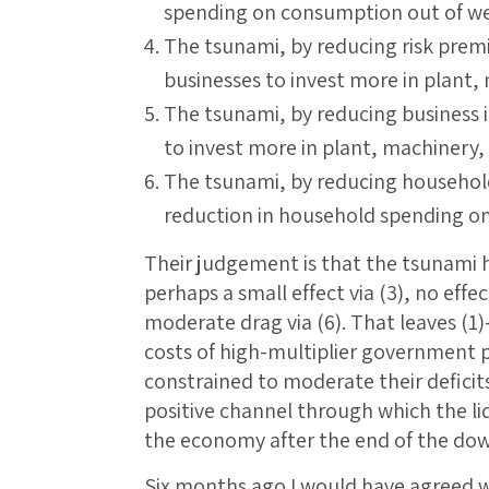
spending on consumption out of we
The tsunami, by reducing risk premi
businesses to invest more in plant
The tsunami, by reducing business i
to invest more in plant, machinery
The tsunami, by reducing household
reduction in household spending o
Their judgement is that the tsunami has
perhaps a small effect via (3), no effect 
moderate drag via (6). That leaves (1
costs of high-multiplier government 
constrained to moderate their deficits
positive channel through which the l
the economy after the end of the down
Six months ago I would have agreed w