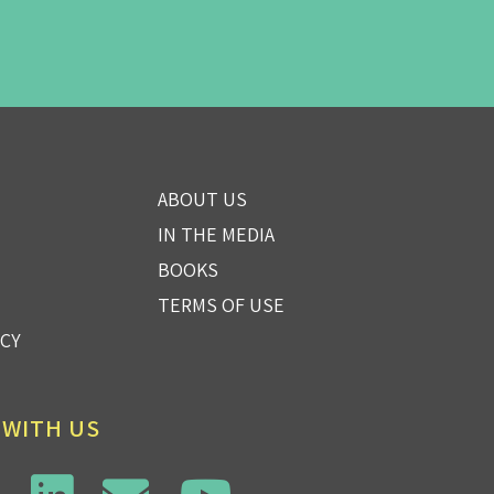
ABOUT US
IN THE MEDIA
BOOKS
TERMS OF USE
ICY
 WITH US