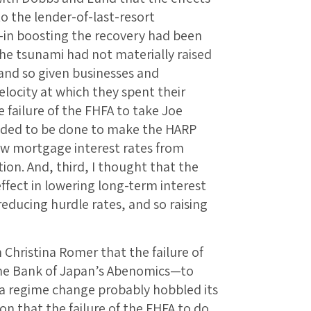
o the lender-of-last-resort
—in boosting the recovery had been
 the tsunami had not materially raised
 and so given businesses and
elocity at which they spent their
e failure of the FHFA to take Joe
eded to be done to make the HARP
ow mortgage interest rates from
ion. And, third, I thought that the
 effect in lowering long-term interest
reducing hurdle rates, and so raising
th Christina Romer that the failure of
the Bank of Japan’s Abenomics—to
f a regime change probably hobbled its
non that the failure of the FHFA to do