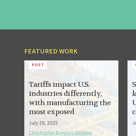
FEATURED WORK
POST
Tariffs impact U.S.
S
industries differently,
k
with manufacturing the
U
most exposed
c
July 29, 2025
J
Christopher Bangert-Drowns