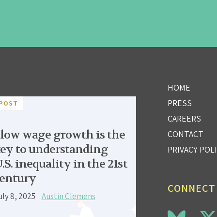
HOME
PRESS
POST
CAREERS
low wage growth is the
CONTACT
ey to understanding
PRIVACY POL
.S. inequality in the 21st
entury
CONNECT
uly 8, 2025
Austin Clemens