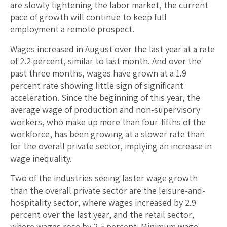
are slowly tightening the labor market, the current
pace of growth will continue to keep full
employment a remote prospect.
Wages increased in August over the last year at a rate
of 2.2 percent, similar to last month. And over the
past three months, wages have grown at a 1.9
percent rate showing little sign of significant
acceleration. Since the beginning of this year, the
average wage of production and non-supervisory
workers, who make up more than four-fifths of the
workforce, has been growing at a slower rate than
for the overall private sector, implying an increase in
wage inequality.
Two of the industries seeing faster wage growth
than the overall private sector are the leisure-and-
hospitality sector, where wages increased by 2.9
percent over the last year, and the retail sector,
where wages rose by 2.5 percent. Minimum wage