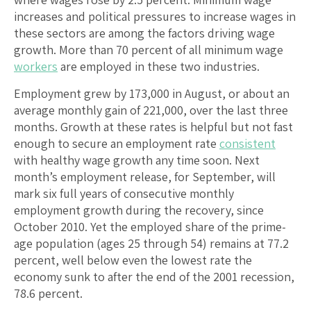
increases and political pressures to increase wages in
these sectors are among the factors driving wage
growth. More than 70 percent of all minimum wage
workers
are employed in these two industries.
Employment grew by 173,000 in August, or about an
average monthly gain of 221,000, over the last three
months. Growth at these rates is helpful but not fast
enough to secure an employment rate
consistent
with healthy wage growth any time soon. Next
month’s employment release, for September, will
mark six full years of consecutive monthly
employment growth during the recovery, since
October 2010. Yet the employed share of the prime-
age population (ages 25 through 54) remains at 77.2
percent, well below even the lowest rate the
economy sunk to after the end of the 2001 recession,
78.6 percent.