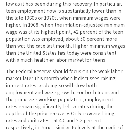
low as it has been during this recovery. In particular,
teen employment now is substantially lower than in
the late 1960s or 1970s, when minimum wages were
higher. In 1968, when the inflation-adjusted minimum
wage was at its highest point, 42 percent of the teen
population was employed, about 50 percent more
than was the case last month. Higher minimum wages
than the United States has today were consistent
with a much healthier labor market for teens.
The Federal Reserve should focus on the weak labor
market later this month when it discusses raising
interest rates, as doing so will slow both
employment and wage growth. For both teens and
the prime-age working population, employment
rates remain significantly below rates during the
depths of the prior recovery. Only now are hiring
rates and quit rates—at 4.0 and 2.2 percent,
respectively, in June—similar to levels at the nadir of