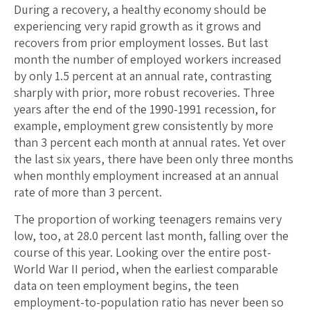
During a recovery, a healthy economy should be
experiencing very rapid growth as it grows and
recovers from prior employment losses. But last
month the number of employed workers increased
by only 1.5 percent at an annual rate, contrasting
sharply with prior, more robust recoveries. Three
years after the end of the 1990-1991 recession, for
example, employment grew consistently by more
than 3 percent each month at annual rates. Yet over
the last six years, there have been only three months
when monthly employment increased at an annual
rate of more than 3 percent.
The proportion of working teenagers remains very
low, too, at 28.0 percent last month, falling over the
course of this year. Looking over the entire post-
World War II period, when the earliest comparable
data on teen employment begins, the teen
employment-to-population ratio has never been so