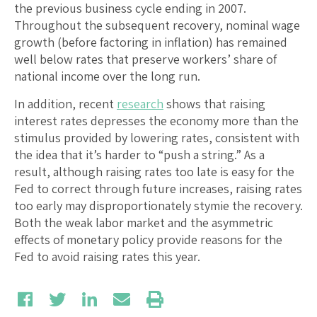
the previous business cycle ending in 2007.
Throughout the subsequent recovery, nominal wage
growth (before factoring in inflation) has remained
well below rates that preserve workers’ share of
national income over the long run.
In addition, recent
research
shows that raising
interest rates depresses the economy more than the
stimulus provided by lowering rates, consistent with
the idea that it’s harder to “push a string.” As a
result, although raising rates too late is easy for the
Fed to correct through future increases, raising rates
too early may disproportionately stymie the recovery.
Both the weak labor market and the asymmetric
effects of monetary policy provide reasons for the
Fed to avoid raising rates this year.