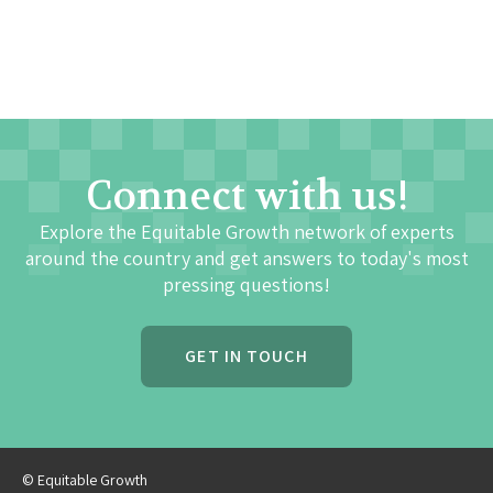
Connect with us!
Explore the Equitable Growth network of experts
around the country and get answers to today's most
pressing questions!
GET IN TOUCH
© Equitable Growth