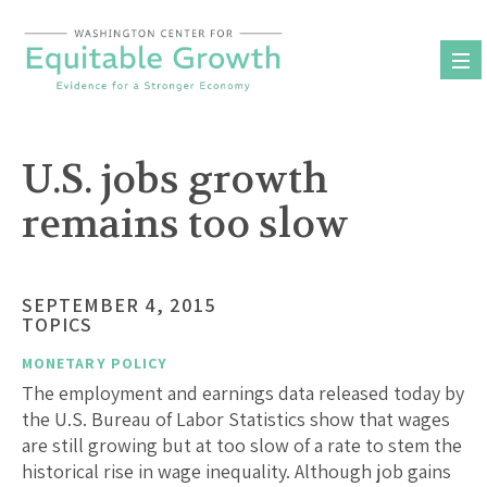
Skip
to
content
U.S. jobs growth
remains too slow
SEPTEMBER 4, 2015
TOPICS
MONETARY POLICY
The employment and earnings data released today by
the U.S. Bureau of Labor Statistics show that wages
are still growing but at too slow of a rate to stem the
historical rise in wage inequality. Although job gains