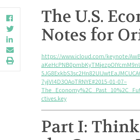
The U.S. Ec
Notes for Or
https://www.icloud.com/keynote/
aKeHcPNB0pmbKyTMjezpOIYcmM9n
5JG8ExkbS3sc2Hn82UIJwtEaJMCUCA
7yjVI4D3OAoTRNYE#2015-01-07–
The_Economy%2C_Past_10%2C_Fut
ctives.key
Part I: Thin