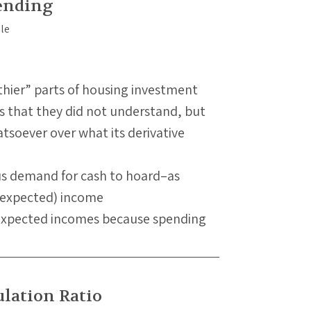
ending
thier” parts of housing investment
s that they did not understand, but
tsoever over what its derivative
us demand for cash to hoard–as
 (expected) income
 expected incomes because spending
lation Ratio