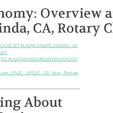
onomy: Overview a
inda, CA, Rotary C
AwBUCAESEF4LXeNCpXwKfLDofdWn_ds
UzT-
QEEIKrGQK6hn6DxBfu8VrkXsnOt10rY
ure_2%2C_10%2C_50_Year_Perspe
king About