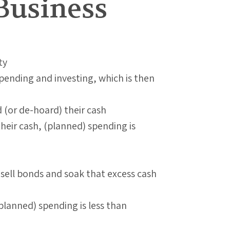
Business
ty
ending and investing, which is then
(or de-hoard) their cash
eir cash, (planned) spending is
 sell bonds and soak that excess cash
lanned) spending is less than