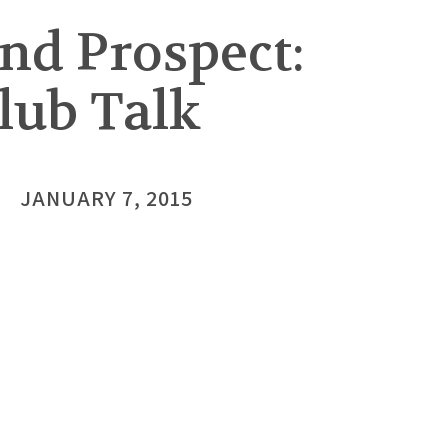
nd Prospect:
lub Talk
JANUARY 7, 2015