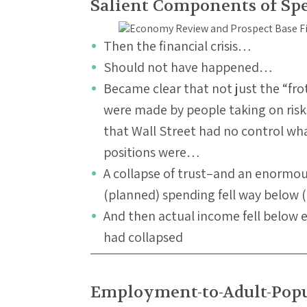
Salient Components of Sp
Then the financial crisis…
Should not have happened…
Became clear that not just the “fro
were made by people taking on risk
that Wall Street had no control wha
positions were…
A collapse of trust–and an enormo
(planned) spending fell way below
And then actual income fell below
had collapsed
Employment-to-Adult-Popu