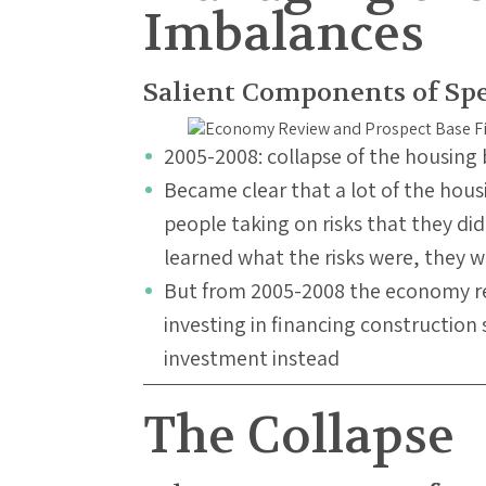
Imbalances
Salient Components of Sp
2005-2008: collapse of the housing
Became clear that a lot of the hou
people taking on risks that they d
learned what the risks were, they 
But from 2005-2008 the economy 
investing in financing construction 
investment instead
The Collapse