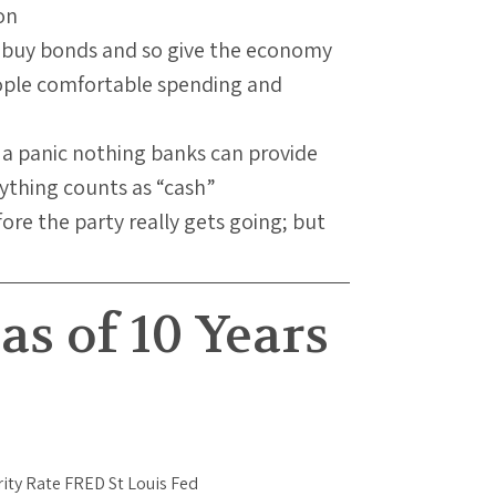
on
o buy bonds and so give the economy
ople comfortable spending and
n a panic nothing banks can provide
rything counts as “cash”
re the party really gets going; but
as of 10 Years