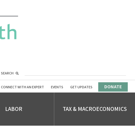
SEARCH
DONATE
CONNECT WITH AN EXPERT
EVENTS
GET UPDATES
LABOR
TAX & MACROECONOMICS