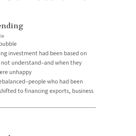
ending
 bubble
sing investment had been based on
id not understand–and when they
were unhappy
rebalanced–people who had been
shifted to financing exports, business