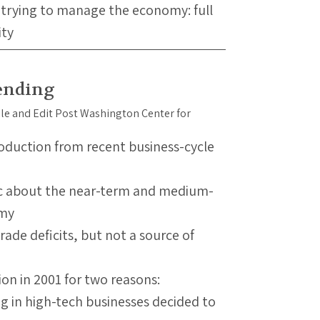
 trying to manage the economy: full
ity
ending
roduction from recent business-cycle
tic about the near-term and medium-
omy
ade deficits, but not a source of
ion in 2001 for two reasons:
g in high-tech businesses decided to