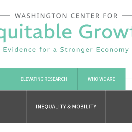
ELEVATING RESEARCH
WHO WE ARE
INEQUALITY & MOBILITY