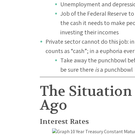
Unemployment and depressi
Job of the Federal Reserve t
the cash it needs to make pe
investing their incomes
Private sector cannot do this job: i
counts as “cash”; in a euphoria eve
Take away the punchbowl befo
be sure there
is
a punchbowl
The Situation 
Ago
Interest Rates