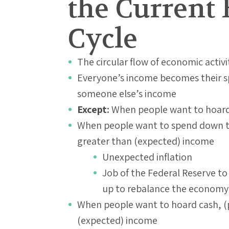
the Current 
Cycle
The circular flow of economic activi
Everyone’s income becomes their sp
someone else’s income
Except:
When people want to hoard 
When people want to spend down th
greater than (expected) income
Unexpected inflation
Job of the Federal Reserve to
up to rebalance the economy
When people want to hoard cash, (p
(expected) income