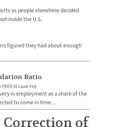
xports as people elsewhere decided
sh inside the U.S.
ners figured they had about enough
lation Ratio
overy in employment as a share of the
pected to come in time…
Correction of