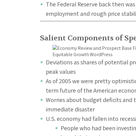
The Federal Reserve back then was
employment and rough price stabil
Salient Components of Sp
Deviations as shares of potential p
peak values
As of 2005 we were pretty optimis
term future of the American econ
Worries about budget deficits and tr
immediate disaster
U.S. economy had fallen into recess
People who had been investin