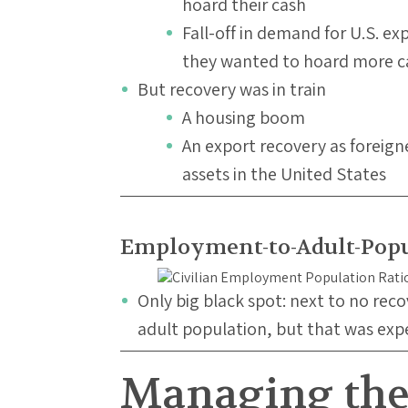
hoard their cash
Fall-off in demand for U.S. e
they wanted to hoard more ca
But recovery was in train
A housing boom
An export recovery as foreig
assets in the United States
Employment-to-Adult-Popu
Only big black spot: next to no rec
adult population, but that was ex
Managing the 