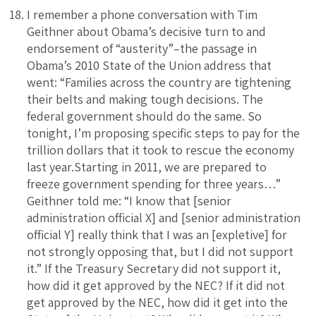
I remember a phone conversation with Tim
Geithner about Obama’s decisive turn to and
endorsement of “austerity”–the passage in
Obama’s 2010 State of the Union address that
went: “Families across the country are tightening
their belts and making tough decisions. The
federal government should do the same. So
tonight, I’m proposing specific steps to pay for the
trillion dollars that it took to rescue the economy
last year.Starting in 2011, we are prepared to
freeze government spending for three years…”
Geithner told me: “I know that [senior
administration official X] and [senior administration
official Y] really think that I was an [expletive] for
not strongly opposing that, but I did not support
it.” If the Treasury Secretary did not support it,
how did it get approved by the NEC? If it did not
get approved by the NEC, how did it get into the