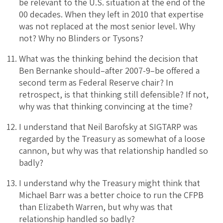
be relevant to the U.S. situation at the end of the
00 decades. When they left in 2010 that expertise
was not replaced at the most senior level. Why
not? Why no Blinders or Tysons?
What was the thinking behind the decision that
Ben Bernanke should–after 2007-9–be offered a
second term as Federal Reserve chair? In
retrospect, is that thinking still defensible? If not,
why was that thinking convincing at the time?
I understand that Neil Barofsky at SIGTARP was
regarded by the Treasury as somewhat of a loose
cannon, but why was that relationship handled so
badly?
I understand why the Treasury might think that
Michael Barr was a better choice to run the CFPB
than Elizabeth Warren, but why was that
relationship handled so badly?