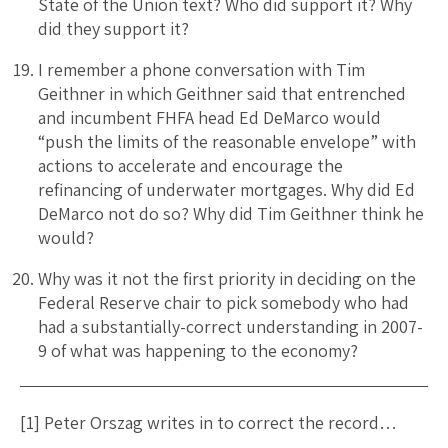
State of the Union text? Who did support it? Why
did they support it?
I remember a phone conversation with Tim
Geithner in which Geithner said that entrenched
and incumbent FHFA head Ed DeMarco would
“push the limits of the reasonable envelope” with
actions to accelerate and encourage the
refinancing of underwater mortgages. Why did Ed
DeMarco not do so? Why did Tim Geithner think he
would?
Why was it not the first priority in deciding on the
Federal Reserve chair to pick somebody who had
had a substantially-correct understanding in 2007-
9 of what was happening to the economy?
[1] Peter Orszag writes in to correct the record…