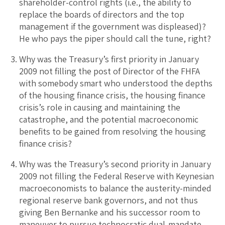
shareholder-control rights (i.e., the ability to
replace the boards of directors and the top
management if the government was displeased)?
He who pays the piper should call the tune, right?
Why was the Treasury’s first priority in January
2009 not filling the post of Director of the FHFA
with somebody smart who understood the depths
of the housing finance crisis, the housing finance
crisis’s role in causing and maintaining the
catastrophe, and the potential macroeconomic
benefits to be gained from resolving the housing
finance crisis?
Why was the Treasury’s second priority in January
2009 not filling the Federal Reserve with Keynesian
macroeconomists to balance the austerity-minded
regional reserve bank governors, and not thus
giving Ben Bernanke and his successor room to
maneuver to pursue technocratic dual-mandate