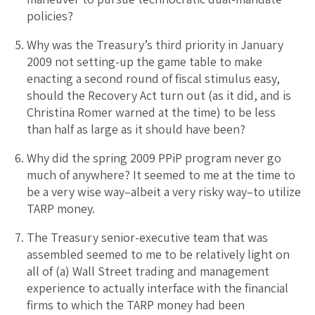
policies?
Why was the Treasury’s third priority in January
2009 not setting-up the game table to make
enacting a second round of fiscal stimulus easy,
should the Recovery Act turn out (as it did, and is
Christina Romer warned at the time) to be less
than half as large as it should have been?
Why did the spring 2009 PPiP program never go
much of anywhere? It seemed to me at the time to
be a very wise way–albeit a very risky way–to utilize
TARP money.
The Treasury senior-executive team that was
assembled seemed to me to be relatively light on
all of (a) Wall Street trading and management
experience to actually interface with the financial
firms to which the TARP money had been