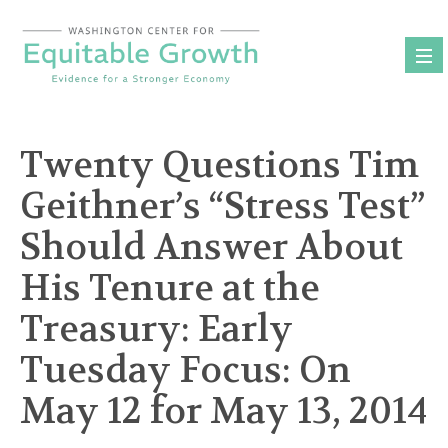
Skip
to
content
Twenty Questions Tim
Geithner’s “Stress Test”
Should Answer About
His Tenure at the
Treasury: Early
Tuesday Focus: On
May 12 for May 13, 2014