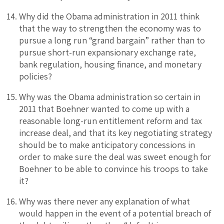
Why did the Obama administration in 2011 think
that the way to strengthen the economy was to
pursue a long run “grand bargain” rather than to
pursue short-run expansionary exchange rate,
bank regulation, housing finance, and monetary
policies?
Why was the Obama administration so certain in
2011 that Boehner wanted to come up with a
reasonable long-run entitlement reform and tax
increase deal, and that its key negotiating strategy
should be to make anticipatory concessions in
order to make sure the deal was sweet enough for
Boehner to be able to convince his troops to take
it?
Why was there never any explanation of what
would happen in the event of a potential breach of