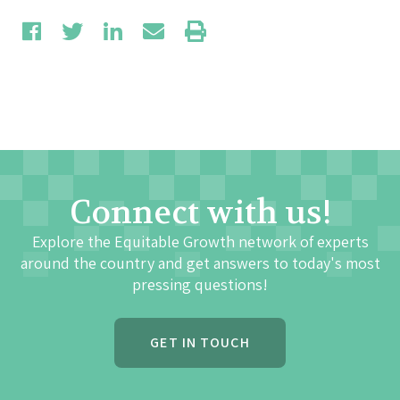
Connect with us!
Explore the Equitable Growth network of experts
around the country and get answers to today's most
pressing questions!
GET IN TOUCH