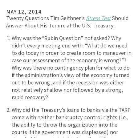
MAY 12, 2014
Twenty Questions Tim Geithner’s
Stress Test
Should
Answer About His Tenure at the U.S. Treasury:
Why was the “Rubin Question” not asked? Why
didn’t every meeting end with: “What do we need
to do today in order to create room to maneuver in
case our assessment of the economy is wrong?”?
Why was there no contingency plan for what to do
if the administration’s view of the economy turned
out to be wrong, and if the recession was either
not relatively shallow nor followed by a strong,
rapid recovery?
Why did the Treasury’s loans to banks via the TARP
come with neither bankruptcy-control rights (i.e.,
the ability to throw the organization into the
courts if the government was displeased) nor