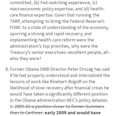
committed, (b) Fed-watching experience, (c)
macroeconomic policy expertise, and (d) health-
care finance expertise. Given that running the
TARP, attempting to bring the Federal Reserve’s
FOMC to a state of understanding of the economy,
spurring a strong and rapid recovery, and
implementing health-care reform were the
administration’s top priorities, why were the
Treasury’s senior executives–excellent people, all–
who they were?
Former Obama OMB Director Peter Orszag has said
if he had properly understood and internalized the
lessons of work like Rinehart-Rogoff on the
likelihood of slow recovery after financial crises he
would have taken a significantly different position
in the Obama administration NEC’s policy debates
in
2009-10–a position closer to Romer-Summers
than to Geithner.
early 2009 and would have