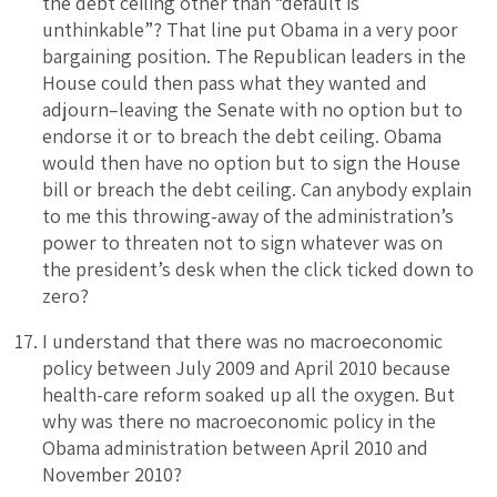
the debt ceiling other than “default is
unthinkable”? That line put Obama in a very poor
bargaining position. The Republican leaders in the
House could then pass what they wanted and
adjourn–leaving the Senate with no option but to
endorse it or to breach the debt ceiling. Obama
would then have no option but to sign the House
bill or breach the debt ceiling. Can anybody explain
to me this throwing-away of the administration’s
power to threaten not to sign whatever was on
the president’s desk when the click ticked down to
zero?
I understand that there was no macroeconomic
policy between July 2009 and April 2010 because
health-care reform soaked up all the oxygen. But
why was there no macroeconomic policy in the
Obama administration between April 2010 and
November 2010?