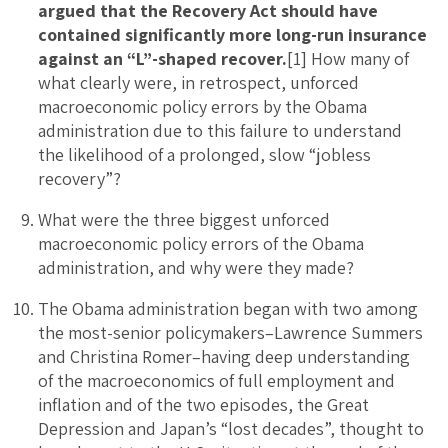
argued that the Recovery Act should have
contained significantly more long-run insurance
against an “L”-shaped recover.
[1] How many of
what clearly were, in retrospect, unforced
macroeconomic policy errors by the Obama
administration due to this failure to understand
the likelihood of a prolonged, slow “jobless
recovery”?
What were the three biggest unforced
macroeconomic policy errors of the Obama
administration, and why were they made?
The Obama administration began with two among
the most-senior policymakers–Lawrence Summers
and Christina Romer–having deep understanding
of the macroeconomics of full employment and
inflation and of the two episodes, the Great
Depression and Japan’s “lost decades”, thought to